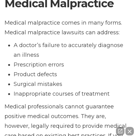
Medical Malpractice
Medical malpractice comes in many forms.
Medical malpractice lawsuits can address:
A doctor’s failure to accurately diagnose
an illness
Prescription errors
Product defects
Surgical mistakes
Inappropriate courses of treatment
Medical professionals cannot guarantee
positive medical outcomes. They are,
however, legally required to provide medical
care based on existing best practices. If you