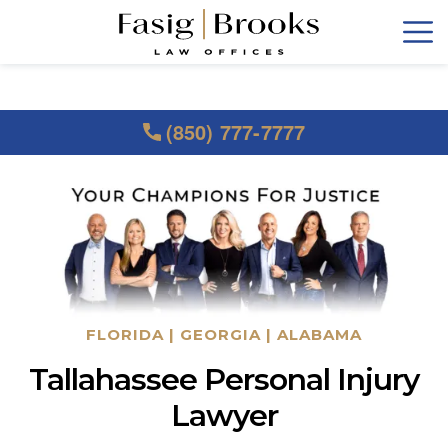
(850) 777-7777
FLORIDA | GEORGIA | ALABAMA
Tallahassee Personal Injury
Lawyer