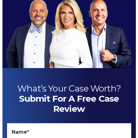
What’s Your Case Worth?
Submit For A Free Case
Review