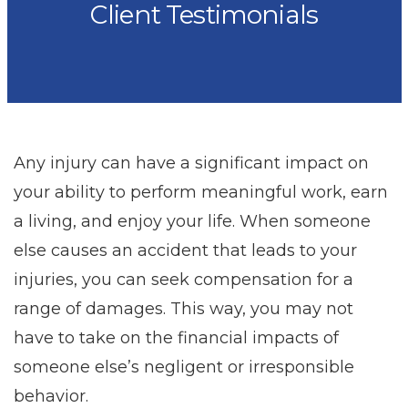
Client Testimonials
Any injury can have a significant impact on
your ability to perform meaningful work, earn
a living, and enjoy your life. When someone
else causes an accident that leads to your
injuries, you can seek compensation for a
range of damages. This way, you may not
have to take on the financial impacts of
someone else’s negligent or irresponsible
behavior.