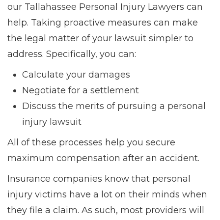
our Tallahassee Personal Injury Lawyers can
help. Taking proactive measures can make
the legal matter of your lawsuit simpler to
address. Specifically, you can:
Calculate your damages
Negotiate for a settlement
Discuss the merits of pursuing a personal
injury lawsuit
All of these processes help you secure
maximum compensation after an accident.
Insurance companies know that personal
injury victims have a lot on their minds when
they file a claim. As such, most providers will