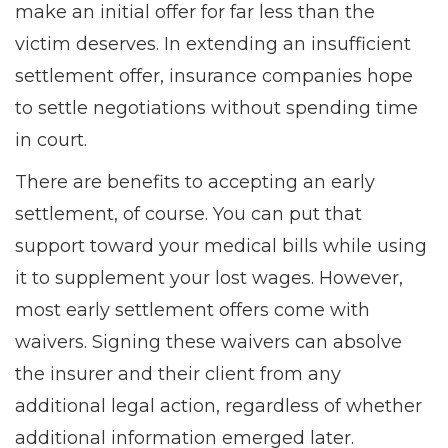
make an initial offer for far less than the
victim deserves. In extending an insufficient
settlement offer, insurance companies hope
to settle negotiations without spending time
in court.
There are benefits to accepting an early
settlement, of course. You can put that
support toward your medical bills while using
it to supplement your lost wages. However,
most early settlement offers come with
waivers. Signing these waivers can absolve
the insurer and their client from any
additional legal action, regardless of whether
additional information emerged later.