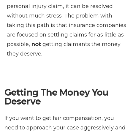
personal injury claim, it can be resolved
without much stress. The problem with
taking this path is that insurance companies
are focused on settling claims for as little as
possible,
not
getting claimants the money
they deserve.
Getting The Money You
Deserve
If you want to get fair compensation, you
need to approach your case aggressively and