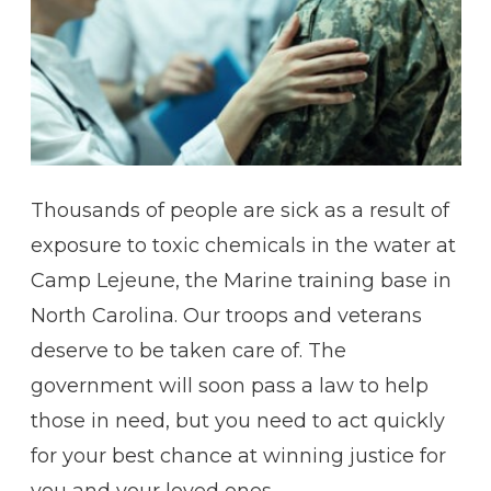
Thousands of people are sick as a result of
exposure to toxic chemicals in the water at
Camp Lejeune, the Marine training base in
North Carolina. Our troops and veterans
deserve to be taken care of. The
government will soon pass a law to help
those in need, but you need to act quickly
for your best chance at winning justice for