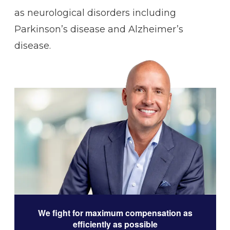
as neurological disorders including
Parkinson’s disease and Alzheimer’s
disease.
We fight for maximum compensation as
efficiently as possible