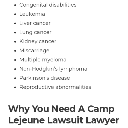
Congenital disabilities
Leukemia
Liver cancer
Lung cancer
Kidney cancer
Miscarriage
Multiple myeloma
Non-Hodgkin’s lymphoma
Parkinson’s disease
Reproductive abnormalities
Why You Need A Camp
Lejeune Lawsuit Lawyer