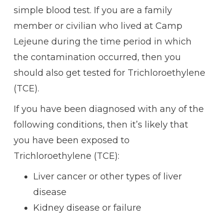
simple blood test. If you are a family
member or civilian who lived at Camp
Lejeune during the time period in which
the contamination occurred, then you
should also get tested for Trichloroethylene
(TCE).
If you have been diagnosed with any of the
following conditions, then it’s likely that
you have been exposed to
Trichloroethylene (TCE):
Liver cancer or other types of liver
disease
Kidney disease or failure