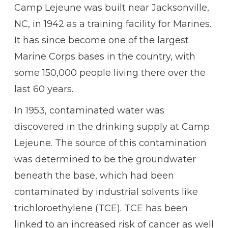
Camp Lejeune was built near Jacksonville,
NC, in 1942 as a training facility for Marines.
It has since become one of the largest
Marine Corps bases in the country, with
some 150,000 people living there over the
last 60 years.
In 1953, contaminated water was
discovered in the drinking supply at Camp
Lejeune. The source of this contamination
was determined to be the groundwater
beneath the base, which had been
contaminated by industrial solvents like
trichloroethylene (TCE). TCE has been
linked to an increased risk of cancer as well