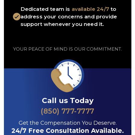
Dedicated team is
available 24/7
to
address your concerns and provide
support whenever you need it.
YOUR PEACE OF MIND IS OUR COMMITMENT.
Call us Today
(850) 777-7777
Get the Compensation You Deserve.
24/7 Free Consultation Available.