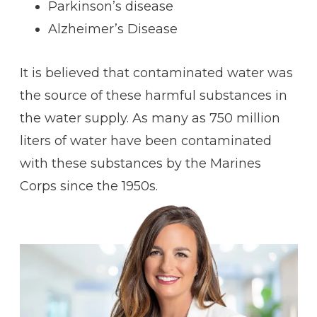
Parkinson’s disease
Alzheimer’s Disease
It is believed that contaminated water was
the source of these harmful substances in
the water supply. As many as 750 million
liters of water have been contaminated
with these substances by the Marines
Corps since the 1950s.