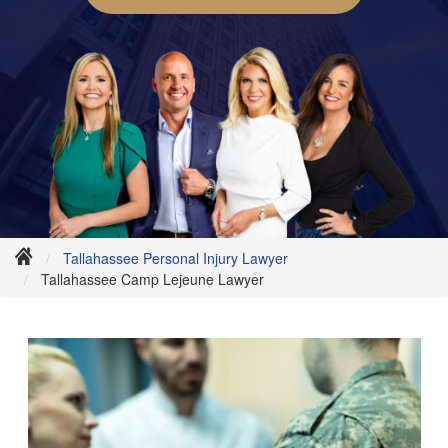
Tallahassee Personal Injury Lawyer
Tallahassee Camp Lejeune Lawyer