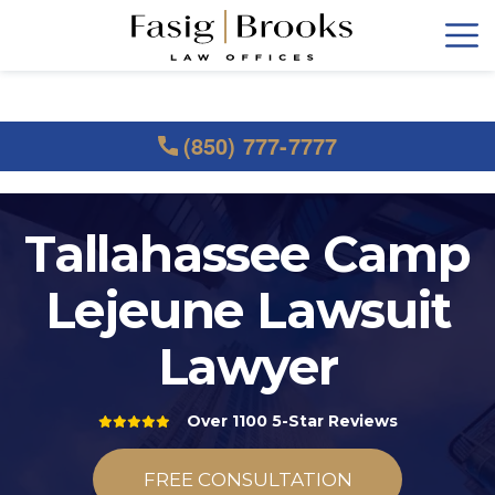
(850) 777-7777
Tallahassee Camp
Lejeune Lawsuit
Lawyer
Over 1100 5-Star Reviews
FREE CONSULTATION