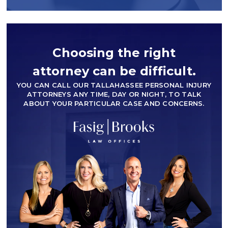
Choosing the right
attorney can be difficult.
YOU CAN CALL OUR TALLAHASSEE PERSONAL INJURY
ATTORNEYS ANY TIME, DAY OR NIGHT, TO TALK
ABOUT YOUR PARTICULAR CASE AND CONCERNS.