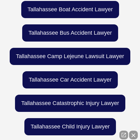
Tallahassee Boat Accident Lawyer
Tallahassee Bus Accident Lawyer
Tallahassee Camp Lejeune Lawsuit Lawyer
Tallahassee Car Accident Lawyer
Tallahassee Catastrophic Injury Lawyer
Tallahassee Child Injury Lawyer