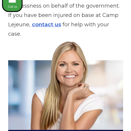
carelessness on behalf of the government.
Call us
If you have been injured on base at Camp
Lejeune,
contact us
for help with your
case.