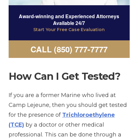
Award-winning and Experienced Attorneys
Available 24/7
Start Your Free Case Evaluation
CALL (850) 777-7777
How Can I Get Tested?
If you are a former Marine who lived at
Camp Lejeune, then you should get tested
for the presence of
Trichloroethylene
(TCE)
by a doctor or other medical
professional. This can be done through a