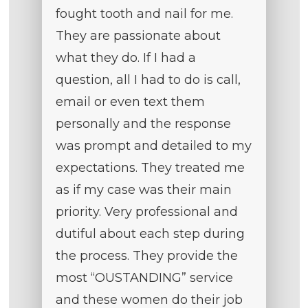
fought tooth and nail for me.
They are passionate about
what they do. If I had a
question, all I had to do is call,
email or even text them
personally and the response
was prompt and detailed to my
expectations. They treated me
as if my case was their main
priority. Very professional and
dutiful about each step during
the process. They provide the
most “OUSTANDING” service
and these women do their job