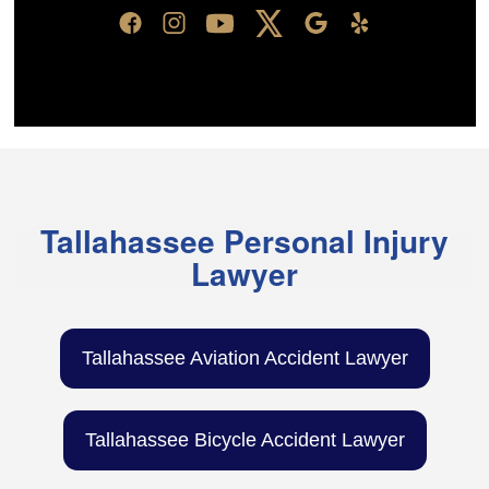
Tallahassee Personal Injury
Lawyer
Tallahassee Aviation Accident Lawyer
Tallahassee Bicycle Accident Lawyer