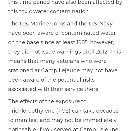
this time period have also been affected by
this toxic water contamination.
The U.S. Marine Corps and the U.S. Navy
have been aware of contaminated water
on the base since at least 1985; however,
they did not issue warnings until 2012. This
means that many veterans who were
stationed at Camp Lejeune may not have
been aware of the potential risks
associated with their service there.
The effects of the exposure to
Trichloroethylene (TCE) can take decades
to manifest and may not be immediately
noticeable. If you served at Camp Lejeune