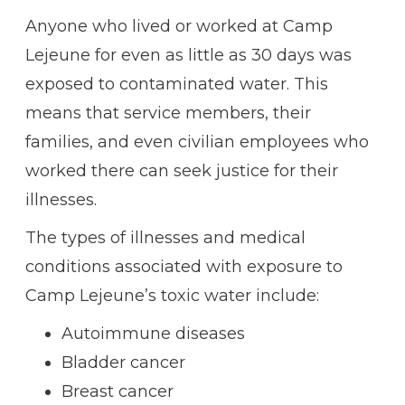
Anyone who lived or worked at Camp
Lejeune for even as little as 30 days was
exposed to contaminated water. This
means that service members, their
families, and even civilian employees who
worked there can seek justice for their
illnesses.
The types of illnesses and medical
conditions associated with exposure to
Camp Lejeune’s toxic water include:
Autoimmune diseases
Bladder cancer
Breast cancer