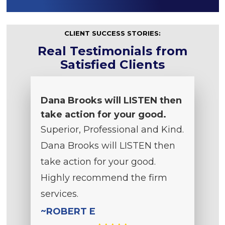
CLIENT SUCCESS STORIES:
Real Testimonials from
Satisfied Clients
Dana Brooks will LISTEN then
take action for your good.
Superior, Professional and Kind.
Dana Brooks will LISTEN then
take action for your good.
Highly recommend the firm
services.
~ROBERT E