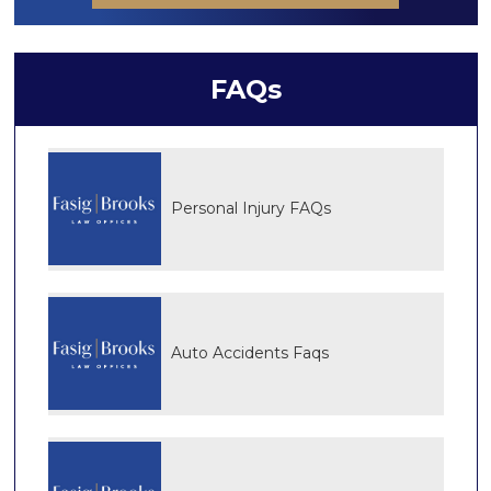
FAQs
Personal Injury FAQs
Auto Accidents Faqs