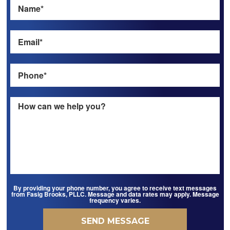
By providing your phone number, you agree to receive text messages
from Fasig Brooks, PLLC. Message and data rates may apply. Message
frequency varies.