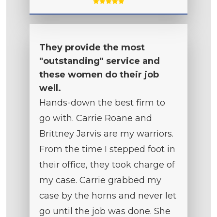
They provide the most
"outstanding" service and
these women do their job
well.
Hands-down the best firm to
go with. Carrie Roane and
Brittney Jarvis are my warriors.
From the time I stepped foot in
their office, they took charge of
my case. Carrie grabbed my
case by the horns and never let
go until the job was done. She