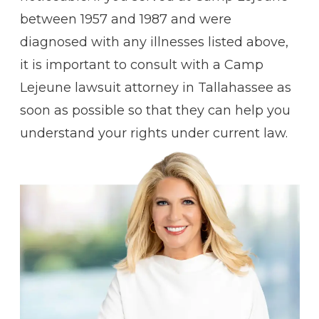
between 1957 and 1987 and were
diagnosed with any illnesses listed above,
it is important to consult with a Camp
Lejeune lawsuit attorney in Tallahassee as
soon as possible so that they can help you
understand your rights under current law.