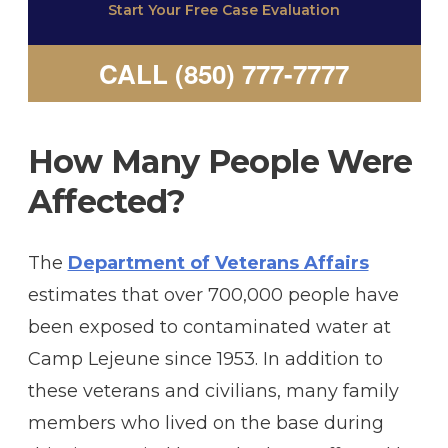
Start Your Free Case Evaluation
CALL (850) 777-7777
How Many People Were
Affected?
The
Department of Veterans Affairs
estimates that over 700,000 people have
been exposed to contaminated water at
Camp Lejeune since 1953. In addition to
these veterans and civilians, many family
members who lived on the base during