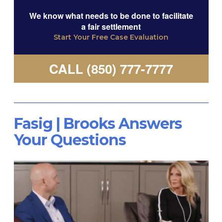
We know what needs to be done to facilitate
a fair settlement
Start Your Free Case Evaluation
CALL (850) 777-7777
Fasig | Brooks Answers
Your Questions