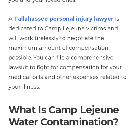
you and your loved ones.
A
Tallahassee personal injury lawyer
is
dedicated to Camp Lejeune victims and
will work tirelessly to negotiate the
maximum amount of compensation
possible. You can file a comprehensive
lawsuit to fight for compensation for your
medical bills and other expenses related to
your illness.
What Is Camp Lejeune
Water Contamination?