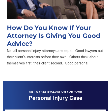
How Do You Know If Your
Attorney Is Giving You Good
Advice?
Not all personal injury attorneys are equal. Good lawyers put
their client’s interests before their own. Others think about
themselves first, their client second. Good personal
GET A FREE EVALUATION FOR YOUR
Personal Injury Case