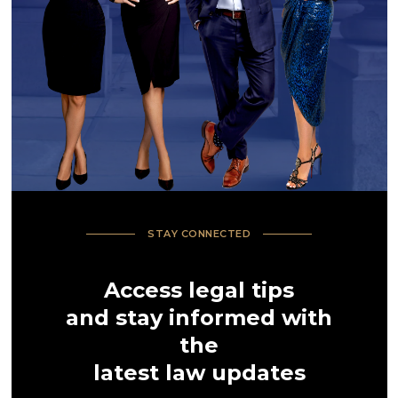
STAY CONNECTED
Access legal tips
and stay informed with
the
latest law updates