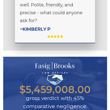
well. Polite, friendly, and
precise - what could anyone
ask for?
~KIMBERLY P
$5,459,008.00
gross verdict with 45%
comparative negligence.