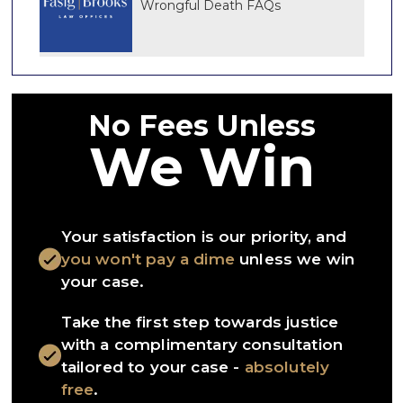
Wrongful Death FAQs
No Fees Unless
We Win
Your satisfaction is our priority, and
you won't pay a dime
unless we win
your case.
Take the first step towards justice
with a complimentary consultation
tailored to your case -
absolutely
free
.