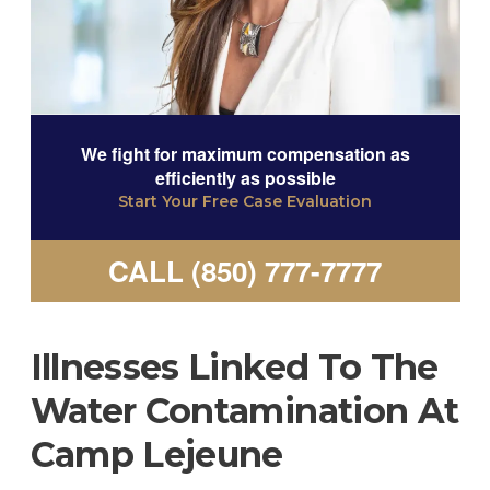
We fight for maximum compensation as
efficiently as possible
Start Your Free Case Evaluation
CALL (850) 777-7777
Illnesses Linked To The
Water Contamination At
Camp Lejeune