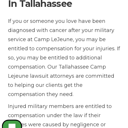
In Tallahassee
If you or someone you love have been
diagnosed with cancer after your military
service at Camp LeJeune, you may be
entitled to compensation for your injuries. If
so, you may be entitled to additional
compensation. Our Tallahassee Camp
Lejeune lawsuit attorneys are committed
to helping our clients get the
compensation they need.
Injured military members are entitled to
compensation under the law if their
injuries were caused by negligence or