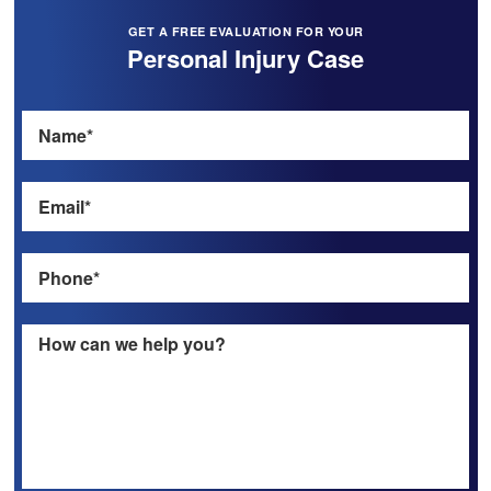
GET A FREE EVALUATION FOR YOUR
Personal Injury Case