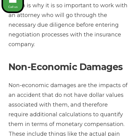
which is why it is so important to work with
Call us
an attorney who will go through the
necessary due diligence before entering
negotiation processes with the insurance
company.
Non-Economic Damages
Non-economic damages are the impacts of
an accident that do not have dollar values
associated with them, and therefore
require additional calculations to quantify
them in terms of monetary compensation.
These include things like the actual pain