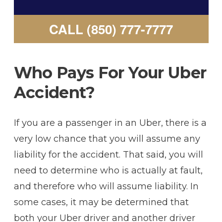
CALL (850) 777-7777
Who Pays For Your Uber
Accident?
If you are a passenger in an Uber, there is a
very low chance that you will assume any
liability for the accident. That said, you will
need to determine who is actually at fault,
and therefore who will assume liability. In
some cases, it may be determined that
both your Uber driver and another driver