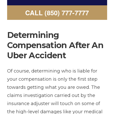
CALL (850) 777-7777
Determining
Compensation After An
Uber Accident
Of course, determining who is liable for
your compensation is only the first step
towards getting what you are owed. The
claims investigation carried out by the
insurance adjuster will touch on some of
the high-level damages like your medical