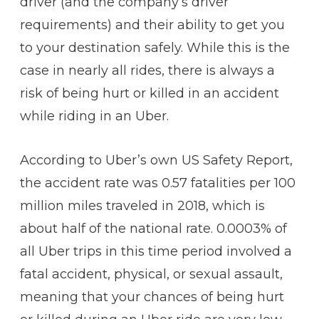
driver (and the company’s driver
requirements) and their ability to get you
to your destination safely. While this is the
case in nearly all rides, there is always a
risk of being hurt or killed in an accident
while riding in an Uber.
According to Uber’s own US Safety Report,
the accident rate was 0.57 fatalities per 100
million miles traveled in 2018, which is
about half of the national rate. 0.0003% of
all Uber trips in this time period involved a
fatal accident, physical, or sexual assault,
meaning that your chances of being hurt