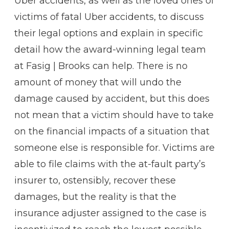
Uber accidents, as well as the loved ones of
victims of fatal Uber accidents, to discuss
their legal options and explain in specific
detail how the award-winning legal team
at Fasig | Brooks can help. There is no
amount of money that will undo the
damage caused by accident, but this does
not mean that a victim should have to take
on the financial impacts of a situation that
someone else is responsible for. Victims are
able to file claims with the at-fault party’s
insurer to, ostensibly, recover these
damages, but the reality is that the
insurance adjuster assigned to the case is