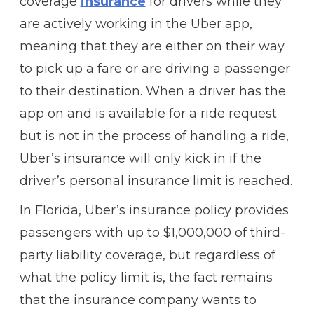
coverage
ins
u
rance
for drivers while they
are actively working in the Uber app,
meaning that they are either on their way
to pick up a fare or are driving a passenger
to their destination. When a driver has the
app on and is available for a ride request
but is not in the process of handling a ride,
Uber’s insurance will only kick in if the
driver’s personal insurance limit is reached.
In Florida, Uber’s insurance policy provides
passengers with up to $1,000,000 of third-
party liability coverage, but regardless of
what the policy limit is, the fact remains
that the insurance company wants to