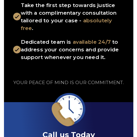
Take the first step towards justice
with a complimentary consultation
tailored to your case -
absolutely
free
.
Dedicated team is
available 24/7
to
address your concerns and provide
support whenever you need it.
YOUR PEACE OF MIND IS OUR COMMITMENT.
Call us Today