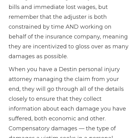
bills and immediate lost wages, but
remember that the adjuster is both
constrained by time AND working on
behalf of the insurance company, meaning
they are incentivized to gloss over as many
damages as possible.
When you have a Destin personal injury
attorney managing the claim from your
end, they will go through all of the details
closely to ensure that they collect
information about each damage you have
suffered, both economic and other.
Compensatory damages — the type of