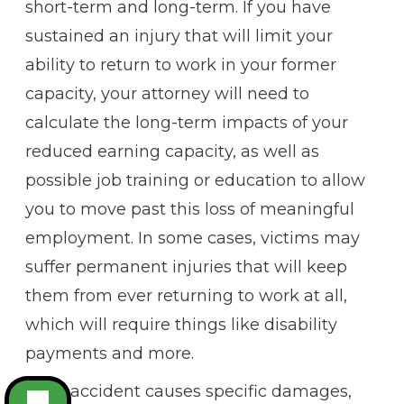
short-term and long-term. If you have
sustained an injury that will limit your
ability to return to work in your former
capacity, your attorney will need to
calculate the long-term impacts of your
reduced earning capacity, as well as
possible job training or education to allow
you to move past this loss of meaningful
employment. In some cases, victims may
suffer permanent injuries that will keep
them from ever returning to work at all,
which will require things like disability
payments and more.
Each accident causes specific damages,