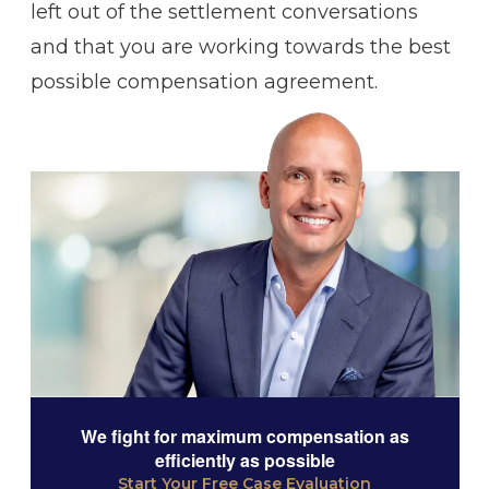
left out of the settlement conversations
and that you are working towards the best
possible compensation agreement.
We fight for maximum compensation as
efficiently as possible
Start Your Free Case Evaluation