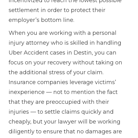
incentivized to reach the lowest possible
settlement in order to protect their
employer’s bottom line.
When you are working with a personal
injury attorney who is skilled in handling
Uber Accident cases in Destin, you can
focus on your recovery without taking on
the additional stress of your claim.
Insurance companies leverage victims’
inexperience — not to mention the fact
that they are preoccupied with their
injuries — to settle claims quickly and
cheaply, but your lawyer will be working
diligently to ensure that no damages are