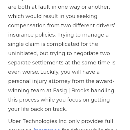
are both at fault in one way or another,
which would result in you seeking
compensation from two different drivers’
insurance policies. Trying to manage a
single claim is complicated for the
uninitiated, but trying to negotiate two
separate settlements at the same time is
even worse. Luckily, you will have a
personal injury attorney from the award-
winning team at Fasig | Brooks handling
this process while you focus on getting
your life back on track.
Uber Technologies Inc. only provides full