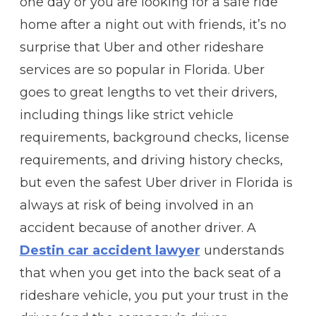
one day or you are looking for a safe ride
home after a night out with friends, it’s no
surprise that Uber and other rideshare
services are so popular in Florida. Uber
goes to great lengths to vet their drivers,
including things like strict vehicle
requirements, background checks, license
requirements, and driving history checks,
but even the safest Uber driver in Florida is
always at risk of being involved in an
accident because of another driver. A
Destin car accident lawyer
understands
that when you get into the back seat of a
rideshare vehicle, you put your trust in the