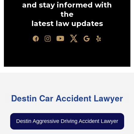
and stay informed with
the
latest law updates
Destin Car Accident Lawyer
Destin Aggressive Driving Accident Lawyer