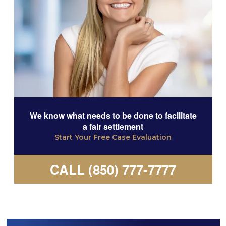
We know what needs to be done to facilitate
a fair settlement
Start Your Free Case Evaluation
CALL (850) 777-7777