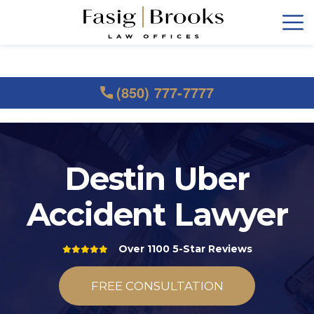
(850) 777-7777
Destin Uber
Accident Lawyer
Over 1100 5-Star Reviews
FREE CONSULTATION