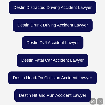
Destin Distracted Driving Accident Lawyer
Destin Drunk Driving Accident Lawyer
Destin DUI Accident Lawyer
Destin Fatal Car Accident Lawyer
Destin Head-On Collision Accident Lawyer
Destin Hit and Run Accident Lawyer