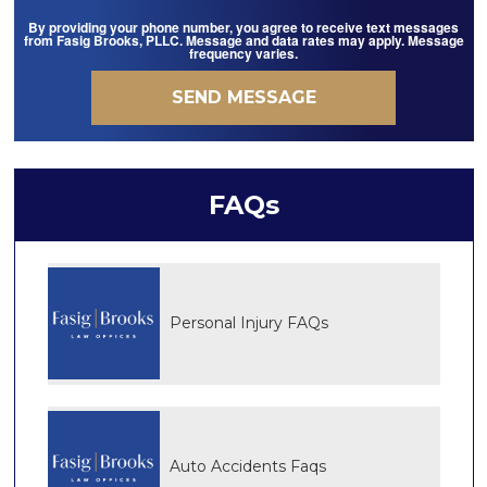
By providing your phone number, you agree to receive text messages
from Fasig Brooks, PLLC. Message and data rates may apply. Message
frequency varies.
FAQs
Personal Injury FAQs
Auto Accidents Faqs