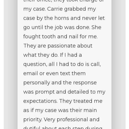
my case. Carrie grabbed my
case by the horns and never let
go until the job was done. She
fought tooth and nail for me.
They are passionate about
what they do. If I had a
question, all I had to do is call,
email or even text them
personally and the response
was prompt and detailed to my
expectations. They treated me
as if my case was their main
priority. Very professional and
dutiful about each step during