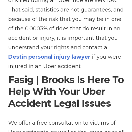
or killed during an Uber ride are very low.
That said, statistics are not guarantees, and
because of the risk that you may be in one
of the 0.0003% of rides that do result in an
accident or injury, it is important that you
understand your rights and contact a
Destin personal injury lawyer
if you were
injured in an Uber accident.
Fasig | Brooks Is Here To
Help With Your Uber
Accident Legal Issues
We offer a free consultation to victims of