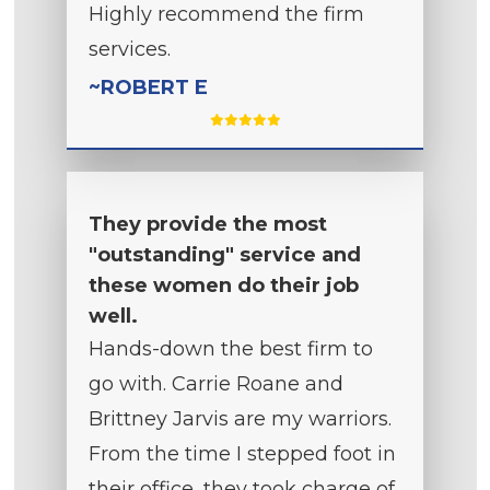
Highly recommend the firm
services.
~ROBERT E
They provide the most
"outstanding" service and
these women do their job
well.
Hands-down the best firm to
go with. Carrie Roane and
Brittney Jarvis are my warriors.
From the time I stepped foot in
their office, they took charge of