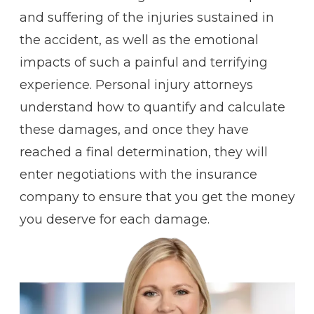
and suffering of the injuries sustained in
the accident, as well as the emotional
impacts of such a painful and terrifying
experience. Personal injury attorneys
understand how to quantify and calculate
these damages, and once they have
reached a final determination, they will
enter negotiations with the insurance
company to ensure that you get the money
you deserve for each damage.