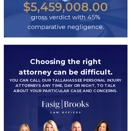
$5,459,008.00
gross verdict with 45%
comparative negligence.
Choosing the right
attorney can be difficult.
YOU CAN CALL OUR TALLAHASSEE PERSONAL INJURY
ATTORNEYS ANY TIME, DAY OR NIGHT, TO TALK
ABOUT YOUR PARTICULAR CASE AND CONCERNS.