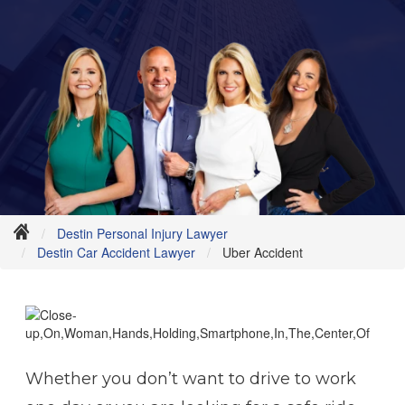
Destin Personal Injury Lawyer
Destin Car Accident Lawyer
Uber Accident
Whether you don’t want to drive to work