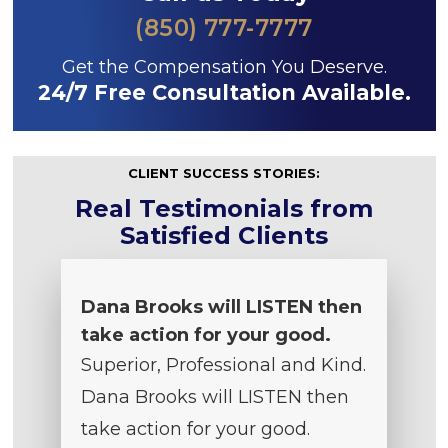
(850) 777-7777
Get the Compensation You Deserve.
24/7 Free Consultation Available.
CLIENT SUCCESS STORIES:
Real Testimonials from
Satisfied Clients
Dana Brooks will LISTEN then
take action for your good.
Superior, Professional and Kind.
Dana Brooks will LISTEN then
take action for your good.