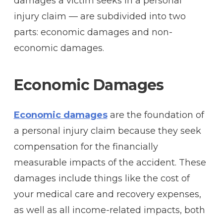
damages a victim seeks in a personal
injury claim — are subdivided into two
parts: economic damages and non-
economic damages.
Economic Damages
Economic damages
are the foundation of
a personal injury claim because they seek
compensation for the financially
measurable impacts of the accident. These
damages include things like the cost of
your medical care and recovery expenses,
as well as all income-related impacts, both