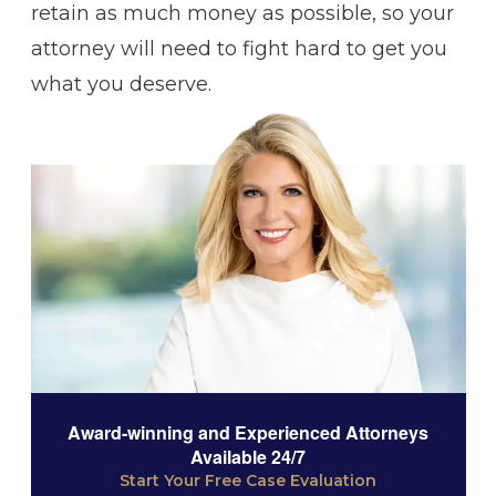
retain as much money as possible, so your
attorney will need to fight hard to get you
what you deserve.
Award-winning and Experienced Attorneys
Available 24/7
Start Your Free Case Evaluation