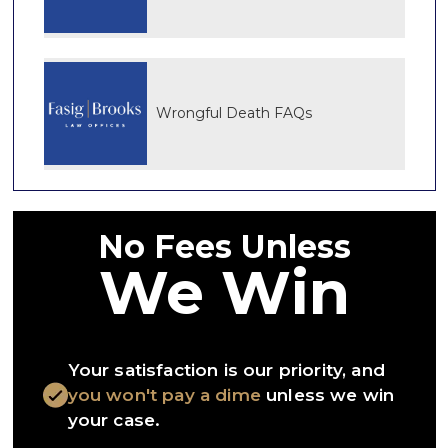
Wrongful Death FAQs
No Fees Unless
We Win
Your satisfaction is our priority, and
you won't pay a dime
unless we win
your case.