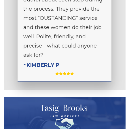
the process. They provide the
most “OUSTANDING” service
and these women do their job
well. Polite, friendly, and
precise - what could anyone
ask for?
~KIMBERLY P