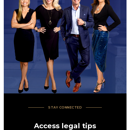
STAY CONNECTED
Access legal tips