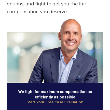
options, and fight to get you the fair
compensation you deserve.
We fight for maximum compensation as
efficiently as possible
Start Your Free Case Evaluation