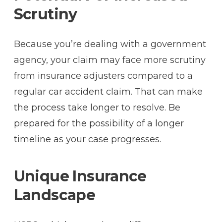
Scrutiny
Because you’re dealing with a government
agency, your claim may face more scrutiny
from insurance adjusters compared to a
regular car accident claim. That can make
the process take longer to resolve. Be
prepared for the possibility of a longer
timeline as your case progresses.
Unique Insurance
Landscape