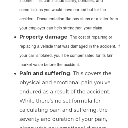
income. This can include salary, bonuses, and
commissions you would have earned but for the
accident. Documentation like pay stubs or a letter from
your employer can help strengthen your claim.
Property damage
:
The cost of repairing or
replacing a vehicle that was damaged in the accident. If
your car is totaled, you’ll be compensated for its fair
market value before the accident.
Pain and suffering
This covers the
:
physical and emotional pain you’ve
endured as a result of the accident.
While there’s no set formula for
calculating pain and suffering, the
severity and duration of your pain,