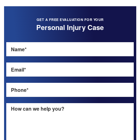
GET A FREE EVALUATION FOR YOUR
Personal Injury Case