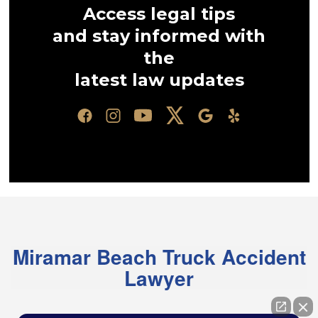
Access legal tips
and stay informed with
the
latest law updates
Miramar Beach Truck Accident
Lawyer