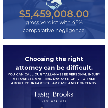
$5,459,008.00
gross verdict with 45%
comparative negligence.
Choosing the right
attorney can be difficult.
YOU CAN CALL OUR TALLAHASSEE PERSONAL INJURY
ATTORNEYS ANY TIME, DAY OR NIGHT, TO TALK
ABOUT YOUR PARTICULAR CASE AND CONCERNS.