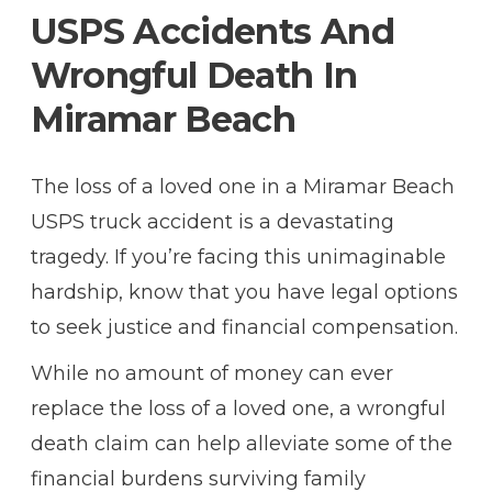
USPS Accidents And
Wrongful Death In
Miramar Beach
The loss of a loved one in a Miramar Beach
USPS truck accident is a devastating
tragedy. If you’re facing this unimaginable
hardship, know that you have legal options
to seek justice and financial compensation.
While no amount of money can ever
replace the loss of a loved one, a wrongful
death claim can help alleviate some of the
financial burdens surviving family