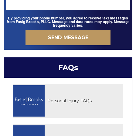
By providing your phone number, you agree to receive text messages
from Fasig Brooks, PLLC. Message and data rates may apply. Message
frequency varies.
FAQs
Personal Injury FAQs