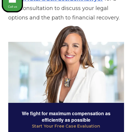
Call us
free consultation to discuss your legal
options and the path to financial recovery.
We fight for maximum compensation as
efficiently as possible
Start Your Free Case Evaluation