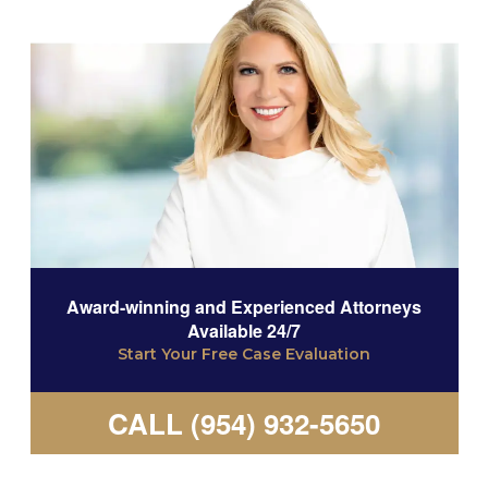
Award-winning and Experienced Attorneys
Available 24/7
Start Your Free Case Evaluation
CALL (954) 932-5650