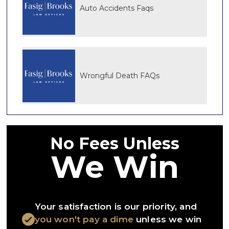
Auto Accidents Faqs
Wrongful Death FAQs
No Fees Unless
We Win
Your satisfaction is our priority, and
you won't pay a dime
unless we win