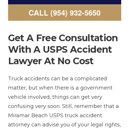
CALL (954) 932-5650
Get A Free Consultation
With A USPS Accident
Lawyer At No Cost
Truck accidents can be a complicated
matter, but when there is a government
vehicle involved, things can get very
confusing very soon. Still, remember that a
Miramar Beach USPS truck accident
attorney can advise you of your legal rights,