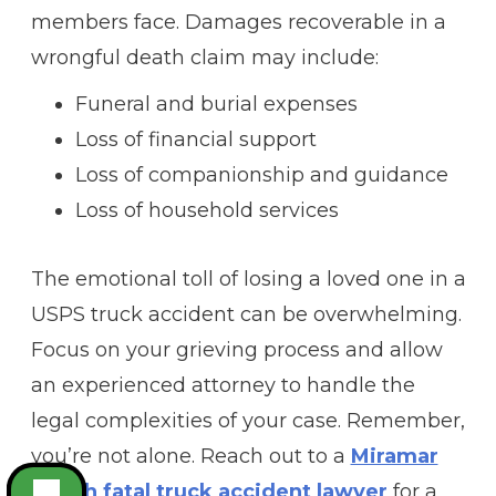
members face. Damages recoverable in a
wrongful death claim may include:
Funeral and burial expenses
Loss of financial support
Loss of companionship and guidance
Loss of household services
The emotional toll of losing a loved one in a
USPS truck accident can be overwhelming.
Focus on your grieving process and allow
an experienced attorney to handle the
legal complexities of your case. Remember,
you’re not alone. Reach out to a
Miramar
Beach fatal truck accident lawyer
for a