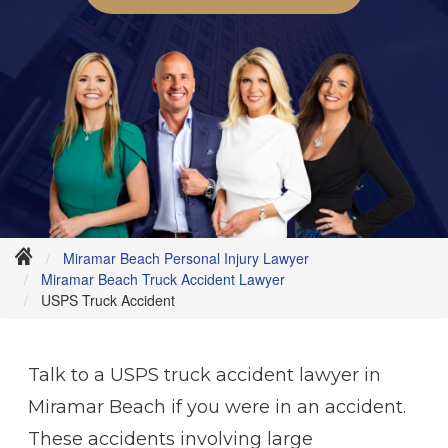
Miramar Beach Personal Injury Lawyer
Miramar Beach Truck Accident Lawyer
USPS Truck Accident
Talk to a USPS truck accident lawyer in
Miramar Beach if you were in an accident.
These accidents involving large