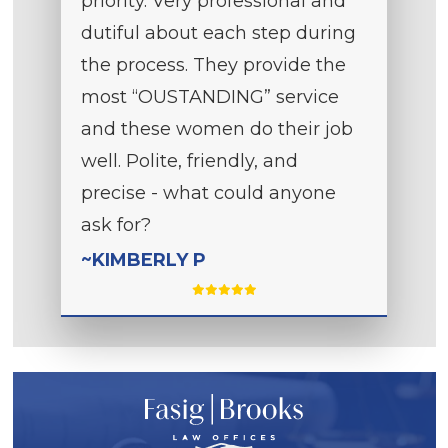
priority. Very professional and
dutiful about each step during
the process. They provide the
most “OUSTANDING” service
and these women do their job
well. Polite, friendly, and
precise - what could anyone
ask for?
~KIMBERLY P