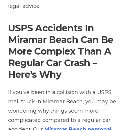
legal advice.
USPS Accidents In
Miramar Beach Can Be
More Complex Than A
Regular Car Crash –
Here’s Why
If you’ve been in a collision with a USPS
mail truck in Miramar Beach, you may be
wondering why things seem more
complicated compared to a regular car
accident. Our
Miramar Beach personal