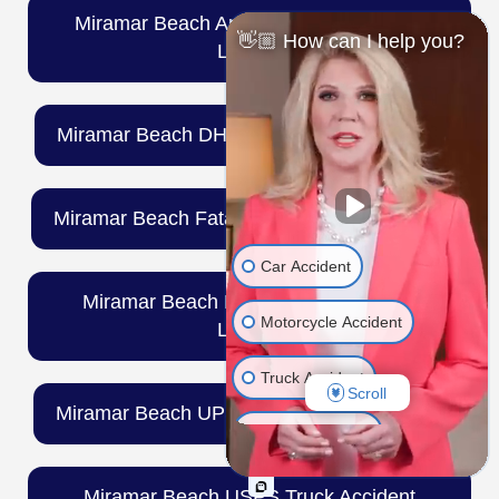
Miramar Beach Amazon Truck Accident
👋🏼 How can I help you?
Lawyer
Miramar Beach DHL Truck Accident Lawyer
Miramar Beach Fatal Truck Accident Lawyer
Car Accident
Miramar Beach FedEx Truck Accident
Motorcycle Accident
Lawyer
Truck Accident
Scroll
Miramar Beach UPS Truck Accident Lawyer
Wrongful Death
Medical Malpractice
Miramar Beach USPS Truck Accident