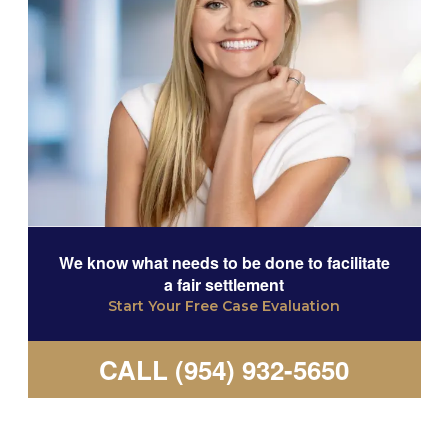
We know what needs to be done to facilitate
a fair settlement
Start Your Free Case Evaluation
CALL (954) 932-5650