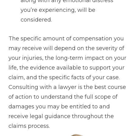
along with any emotional distress
you’re experiencing, will be
considered.
The specific amount of compensation you
may receive will depend on the severity of
your injuries, the long-term impact on your
life, the evidence available to support your
claim, and the specific facts of your case.
Consulting with a lawyer is the best course
of action to understand the full scope of
damages you may be entitled to and
receive legal guidance throughout the
claims process.