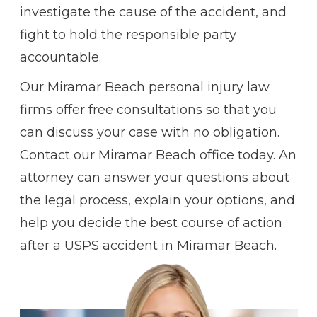
investigate the cause of the accident, and
fight to hold the responsible party
accountable.
Our Miramar Beach personal injury law
firms offer free consultations so that you
can discuss your case with no obligation.
Contact our Miramar Beach office today. An
attorney can answer your questions about
the legal process, explain your options, and
help you decide the best course of action
after a USPS accident in Miramar Beach.