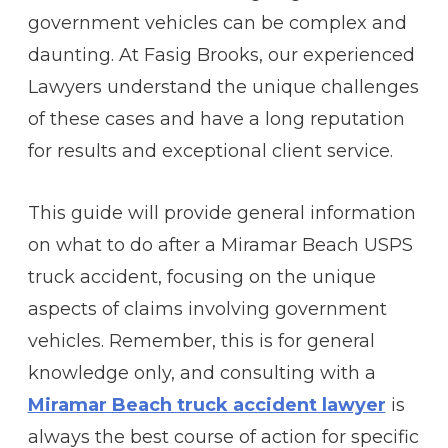
government vehicles can be complex and
daunting. At Fasig Brooks, our experienced
Lawyers understand the unique challenges
of these cases and have a long reputation
for results and exceptional client service.
This guide will provide general information
on what to do after a Miramar Beach USPS
truck accident, focusing on the unique
aspects of claims involving government
vehicles. Remember, this is for general
knowledge only, and consulting with a
Miramar Beach truck accident lawyer
is
always the best course of action for specific