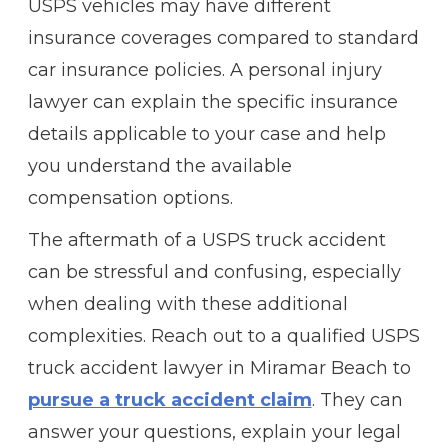
USPS vehicles may have different
insurance coverages compared to standard
car insurance policies. A personal injury
lawyer can explain the specific insurance
details applicable to your case and help
you understand the available
compensation options.
The aftermath of a USPS truck accident
can be stressful and confusing, especially
when dealing with these additional
complexities. Reach out to a qualified USPS
truck accident lawyer in Miramar Beach to
pursue a truck accident claim
. They can
answer your questions, explain your legal