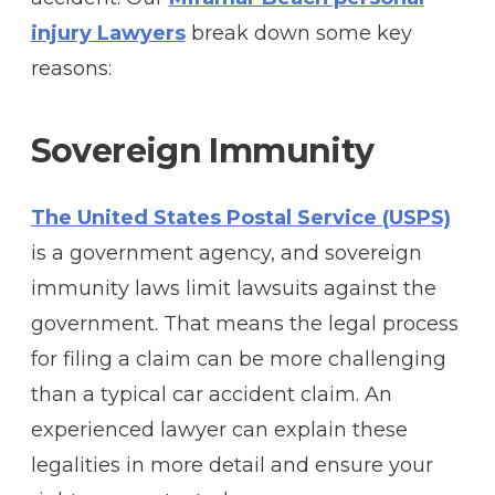
injury Lawyers
break down some key
reasons:
Sovereign Immunity
The United States Postal Service (USPS)
is a government agency, and sovereign
immunity laws limit lawsuits against the
government. That means the legal process
for filing a claim can be more challenging
than a typical car accident claim. An
experienced lawyer can explain these
legalities in more detail and ensure your