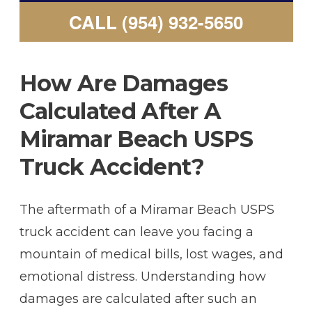
CALL (954) 932-5650
How Are Damages
Calculated After A
Miramar Beach USPS
Truck Accident?
The aftermath of a Miramar Beach USPS
truck accident can leave you facing a
mountain of medical bills, lost wages, and
emotional distress. Understanding how
damages are calculated after such an