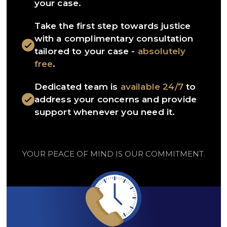
your case.
Take the first step towards justice
with a complimentary consultation
tailored to your case -
absolutely
free
.
Dedicated team is
available 24/7
to
address your concerns and provide
support whenever you need it.
YOUR PEACE OF MIND IS OUR COMMITMENT.