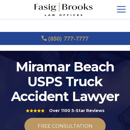
(850) 777-7777
Miramar Beach
USPS Truck
Accident Lawyer
Over 1100 5-Star Reviews
FREE CONSULTATION