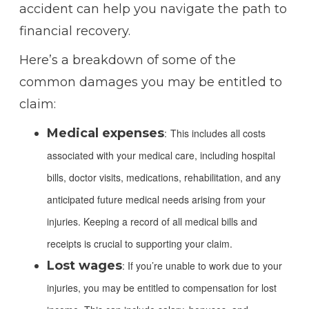
accident can help you navigate the path to
financial recovery.
Here’s a breakdown of some of the
common damages you may be entitled to
claim:
Medical expenses
:
This includes all costs
associated with your medical care, including hospital
bills, doctor visits, medications, rehabilitation, and any
anticipated future medical needs arising from your
injuries. Keeping a record of all medical bills and
receipts is crucial to supporting your claim.
Lost wages
: If you’re unable to work due to your
injuries, you may be entitled to compensation for lost