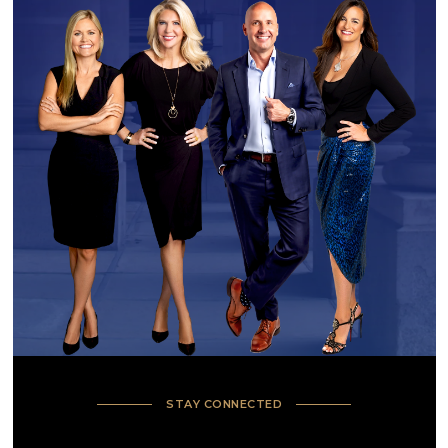
STAY CONNECTED