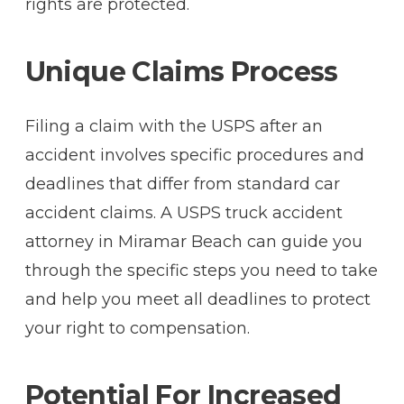
rights are protected.
Unique Claims Process
Filing a claim with the USPS after an
accident involves specific procedures and
deadlines that differ from standard car
accident claims. A USPS truck accident
attorney in Miramar Beach can guide you
through the specific steps you need to take
and help you meet all deadlines to protect
your right to compensation.
Potential For Increased