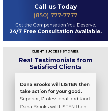
Call us Today
(850) 777-7777
Get the Compensation You Deserve.
24/7 Free Consultation Available.
CLIENT SUCCESS STORIES:
Real Testimonials from
Satisfied Clients
Dana Brooks will LISTEN then
take action for your good.
Superior, Professional and Kind.
Dana Brooks will LISTEN then