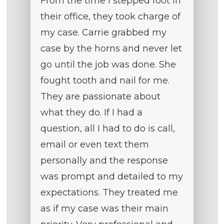
From the time I stepped foot in
their office, they took charge of
my case. Carrie grabbed my
case by the horns and never let
go until the job was done. She
fought tooth and nail for me.
They are passionate about
what they do. If I had a
question, all I had to do is call,
email or even text them
personally and the response
was prompt and detailed to my
expectations. They treated me
as if my case was their main