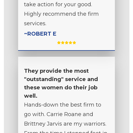
take action for your good.
Highly recommend the firm
services.
~ROBERT E
They provide the most
"outstanding" service and
these women do their job
well.
Hands-down the best firm to
go with. Carrie Roane and
Brittney Jarvis are my warriors.