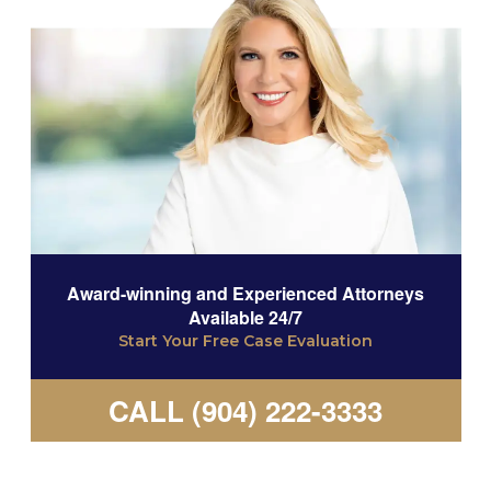
Award-winning and Experienced Attorneys
Available 24/7
Start Your Free Case Evaluation
CALL (904) 222-3333