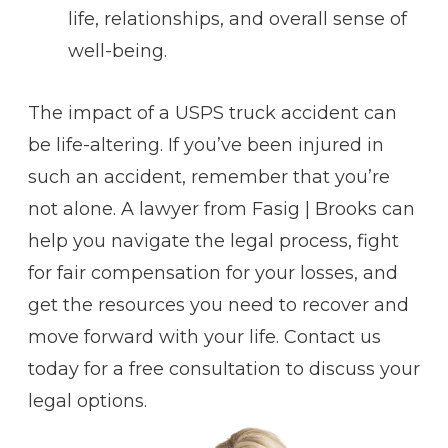
life, relationships, and overall sense of
well-being.
The impact of a USPS truck accident can
be life-altering. If you’ve been injured in
such an accident, remember that you’re
not alone. A lawyer from Fasig | Brooks can
help you navigate the legal process, fight
for fair compensation for your losses, and
get the resources you need to recover and
move forward with your life. Contact us
today for a free consultation to discuss your
legal options.