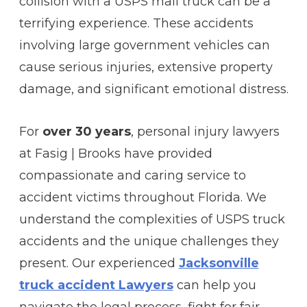
collision with a USPS mail truck can be a
terrifying experience. These accidents
involving large government vehicles can
cause serious injuries, extensive property
damage, and significant emotional distress.
For
over 30 years
, personal injury lawyers
at Fasig | Brooks have provided
compassionate and caring service to
accident victims throughout Florida. We
understand the complexities of USPS truck
accidents and the unique challenges they
present. Our experienced
Jacksonville
truck accident Lawyers
can help you
navigate the legal process, fight for fair