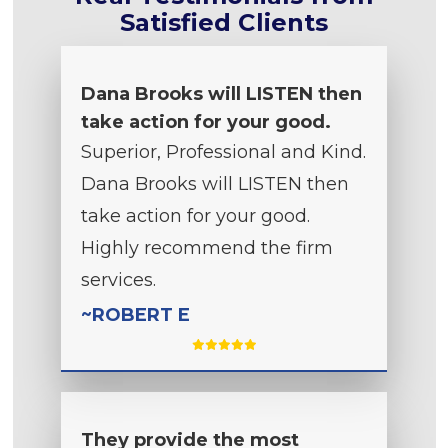
Satisfied Clients
Dana Brooks will LISTEN then
take action for your good.
Superior, Professional and Kind.
Dana Brooks will LISTEN then
take action for your good.
Highly recommend the firm
services.
~ROBERT E
They provide the most