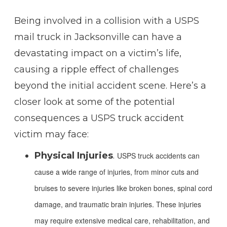
Being involved in a collision with a USPS
mail truck in Jacksonville can have a
devastating impact on a victim’s life,
causing a ripple effect of challenges
beyond the initial accident scene. Here’s a
closer look at some of the potential
consequences a USPS truck accident
victim may face:
Physical Injuries
.
USPS truck accidents can
cause a wide range of injuries, from minor cuts and
bruises to severe injuries like broken bones, spinal cord
damage, and traumatic brain injuries. These injuries
may require extensive medical care, rehabilitation, and