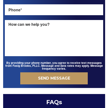
By providing your phone number, you agree to receive text messages
from Fasig Brooks, PLLC. Message and data rates may apply. Message
frequency varies.
FAQs