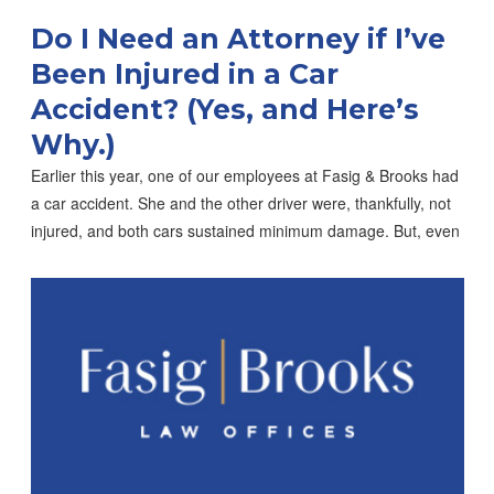
Do I Need an Attorney if I’ve
Been Injured in a Car
Accident? (Yes, and Here’s
Why.)
Earlier this year, one of our employees at Fasig & Brooks had
a car accident. She and the other driver were, thankfully, not
injured, and both cars sustained minimum damage. But, even