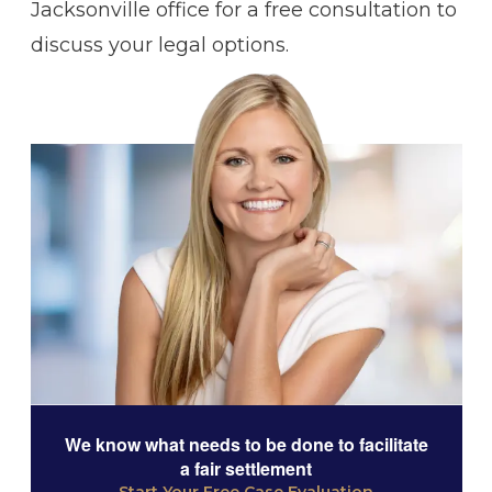
Jacksonville office for a free consultation to
discuss your legal options.
We know what needs to be done to facilitate
a fair settlement