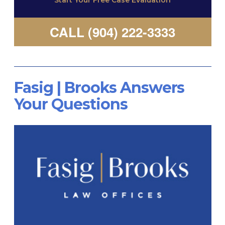
Start Your Free Case Evaluation
CALL (904) 222-3333
Fasig | Brooks Answers
Your Questions