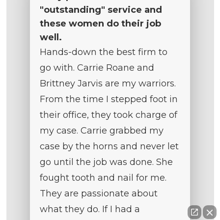
"outstanding" service and
these women do their job
well.
Hands-down the best firm to
go with. Carrie Roane and
Brittney Jarvis are my warriors.
From the time I stepped foot in
their office, they took charge of
my case. Carrie grabbed my
case by the horns and never let
go until the job was done. She
fought tooth and nail for me.
They are passionate about
what they do. If I had a