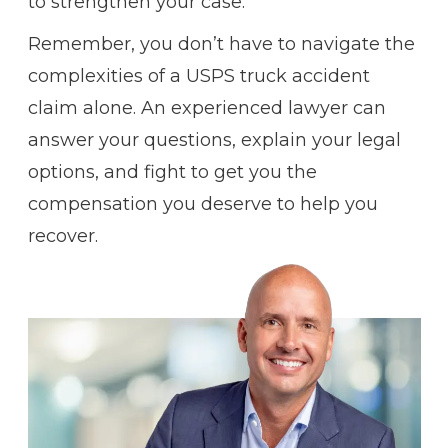
to strengthen your case.
Remember, you don’t have to navigate the
complexities of a USPS truck accident
claim alone. An experienced lawyer can
answer your questions, explain your legal
options, and fight to get you the
compensation you deserve to help you
recover.