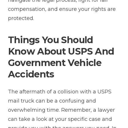
compensation, and ensure your rights are
protected.
Things You Should
Know About USPS And
Government Vehicle
Accidents
The aftermath of a collision with a USPS
mail truck can be a confusing and
overwhelming time. Remember, a lawyer
can take a look at your specific case and