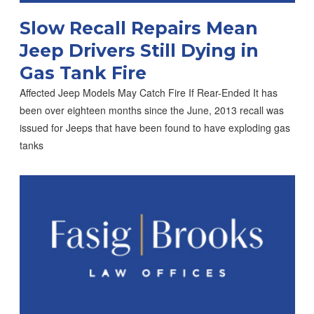
Slow Recall Repairs Mean
Jeep Drivers Still Dying in
Gas Tank Fire
Affected Jeep Models May Catch Fire If Rear-Ended It has
been over eighteen months since the June, 2013 recall was
issued for Jeeps that have been found to have exploding gas
tanks