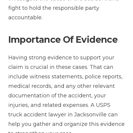
fight to hold the responsible party
accountable.
Importance Of Evidence
Having strong evidence to support your
claim is crucial in these cases. That can
include witness statements, police reports,
medical records, and any other relevant
documentation of the accident, your
injuries, and related expenses. A USPS
truck accident lawyer in Jacksonville can
help you gather and organize this evidence