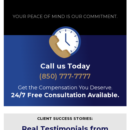
YOUR PEACE OF MIND IS OUR COMMITMENT.
Call us Today
(850) 777-7777
Get the Compensation You Deserve.
24/7 Free Consultation Available.
CLIENT SUCCESS STORIES:
Real Testimonials from