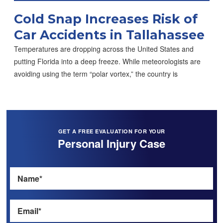
Cold Snap Increases Risk of
Car Accidents in Tallahassee
Temperatures are dropping across the United States and
putting Florida into a deep freeze. While meteorologists are
avoiding using the term “polar vortex,” the country is
GET A FREE EVALUATION FOR YOUR
Personal Injury Case