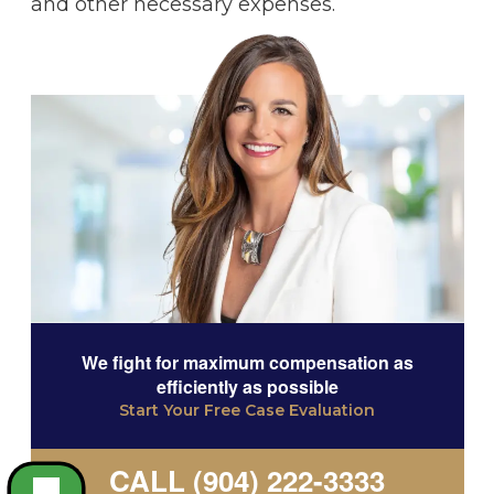
and other necessary expenses.
We fight for maximum compensation as
efficiently as possible
Start Your Free Case Evaluation
CALL (904) 222-3333