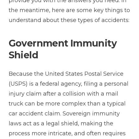
provide you with the answers you need. In
the meantime, here are some key things to
understand about these types of accidents:
Government Immunity
Shield
Because the United States Postal Service
(USPS) is a federal agency, filing a personal
injury claim after a collision with a mail
truck can be more complex than a typical
car accident claim. Sovereign immunity
laws act as a legal shield, making the
process more intricate, and often requires