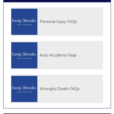
Personal Injury FAQs
Auto Accidents Faqs
Wrongful Death FAQs