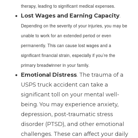
therapy, leading to significant medical expenses.
Lost Wages and Earning Capacity
.
Depending on the severity of your injuries, you may be
unable to work for an extended period or even
permanently. This can cause lost wages and a
significant financial strain, especially if you’re the
primary breadwinner in your family.
Emotional Distress
. The trauma of a
USPS truck accident can take a
significant toll on your mental well-
being. You may experience anxiety,
depression, post-traumatic stress
disorder (PTSD), and other emotional
challenges. These can affect your daily