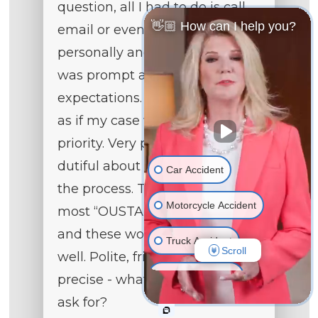
question, all I had to do is call,
👋🏼 How can I help you?
email or even text them
personally and the response
was prompt and detailed to my
expectations. They treated me
as if my case was their main
priority. Very professional and
dutiful about each step during
Car Accident
the process. They provide the
Motorcycle Accident
most “OUSTANDING” service
and these women do their job
Truck Accident
Scroll
well. Polite, friendly, and
Wrongful Death
precise - what could anyone
ask for?
Medical Malpractice