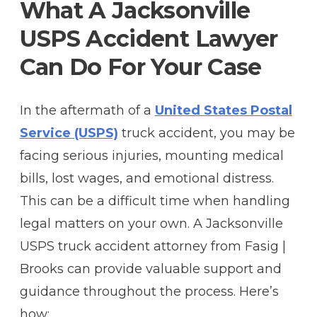
What A Jacksonville
USPS Accident Lawyer
Can Do For Your Case
In the aftermath of a
United States Postal
Service (USPS)
truck accident, you may be
facing serious injuries, mounting medical
bills, lost wages, and emotional distress.
This can be a difficult time when handling
legal matters on your own. A Jacksonville
USPS truck accident attorney from Fasig |
Brooks can provide valuable support and
guidance throughout the process. Here’s
how: