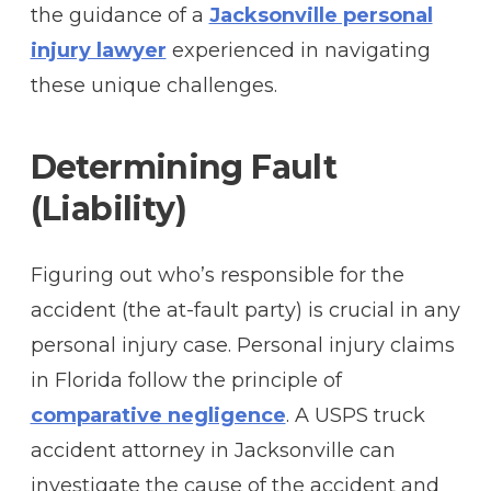
the guidance of a
Jacksonville personal
injury lawyer
experienced in navigating
these unique challenges.
Determining Fault
(Liability)
Figuring out who’s responsible for the
accident (the at-fault party) is crucial in any
personal injury case. Personal injury claims
in Florida follow the principle of
comparative negligence
. A USPS truck
accident attorney in Jacksonville can
investigate the cause of the accident and