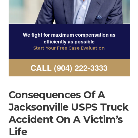
We fight for maximum compensation as
efficiently as possible
Start Your Free Case Evaluation
CALL (904) 222-3333
Consequences Of A
Jacksonville USPS Truck
Accident On A Victim’s
Life