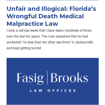
Unfair and Illogical: Florida’s
Wrongful Death Medical
Malpractice Law
I took a call last week that I have taken hundreds of times
over the last ten years. The man explained that he had
contacted "no less than ten other law firms" in Jacksonville
and kept getting turned