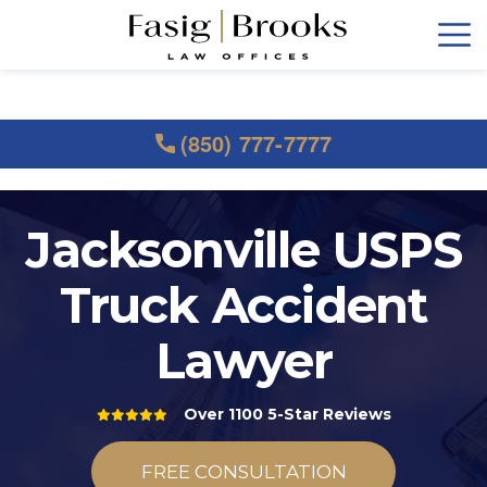
(850) 777-7777
Jacksonville USPS
Truck Accident
Lawyer
Over 1100 5-Star Reviews
FREE CONSULTATION