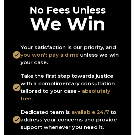
No Fees Unless
We Win
Your satisfaction is our priority, and
you won't pay a dime
unless we win
your case.
Take the first step towards justice
with a complimentary consultation
tailored to your case -
absolutely
free
.
Dedicated team is
available 24/7
to
address your concerns and provide
support whenever you need it.