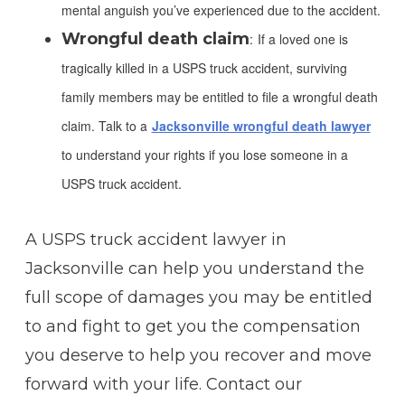
mental anguish you’ve experienced due to the accident.
Wrongful death claim
:
If a loved one is
tragically killed in a USPS truck accident, surviving
family members may be entitled to file a wrongful death
claim. Talk to a
Jacksonville wrongful death lawyer
to understand your rights if you lose someone in a
USPS truck accident.
A USPS truck accident lawyer in
Jacksonville can help you understand the
full scope of damages you may be entitled
to and fight to get you the compensation
you deserve to help you recover and move
forward with your life. Contact our