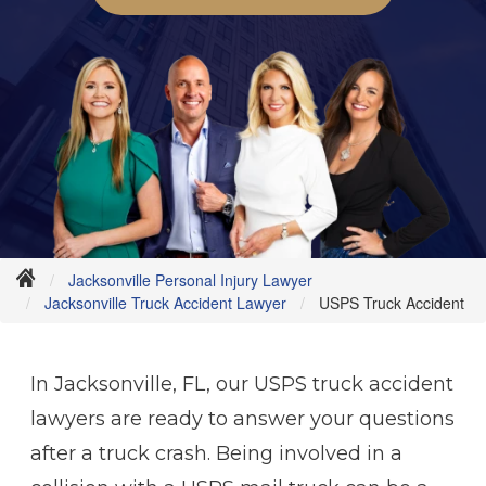
Jacksonville Personal Injury Lawyer
Jacksonville Truck Accident Lawyer
USPS Truck Accident
In Jacksonville, FL, our USPS truck accident
lawyers are ready to answer your questions
after a truck crash. Being involved in a