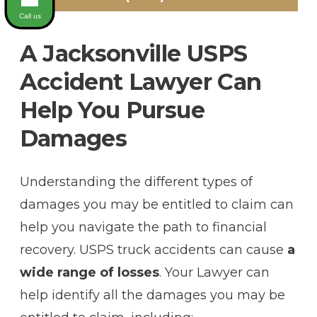
Call us
A Jacksonville USPS
Accident Lawyer Can
Help You Pursue
Damages
Understanding the different types of
damages you may be entitled to claim can
help you navigate the path to financial
recovery. USPS truck accidents can cause
a
wide range of losses
. Your Lawyer can
help identify all the damages you may be