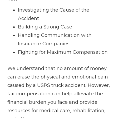
Investigating the Cause of the
Accident
Building a Strong Case
Handling Communication with
Insurance Companies
Fighting for Maximum Compensation
We understand that no amount of money
can erase the physical and emotional pain
caused by a USPS truck accident. However,
fair compensation can help alleviate the
financial burden you face and provide
resources for medical care, rehabilitation,