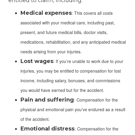
entitled to claim, including:
Medical expenses
: This covers all costs
associated with your medical care, including past,
present, and future medical bills, doctor visits,
medications, rehabilitation, and any anticipated medical
needs arising from your injuries.
Lost wages
: If you’re unable to work due to your
injuries, you may be entitled to compensation for lost
income, including salary, bonuses, and commissions
you would have earned but for the accident.
Pain and suffering
:
Compensation for the
physical and emotional pain you’ve endured as a result
of the accident.
Emotional distress
:
Compensation for the