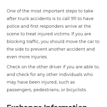
One of the most important steps to take
after truck accidents is to call 911 to have
police and first responders arrive at the
scene to treat injured victims. If you are
blocking traffic, you should move the car to
the side to prevent another accident and
even more injuries.
Check on the other driver if you are able to,
and check for any other individuals who
may have been injured, such as
passengers, pedestrians, or bicyclists.