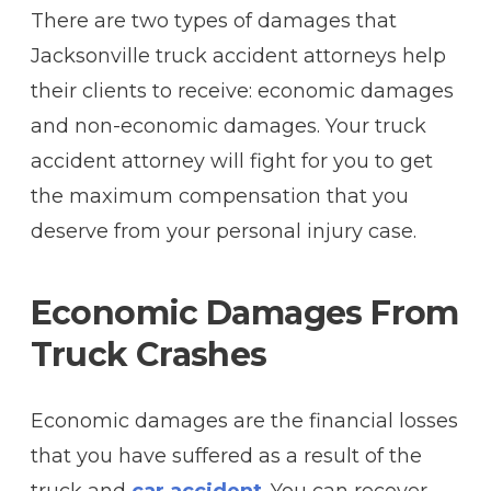
There are two types of damages that
Jacksonville truck accident attorneys help
their clients to receive: economic damages
and non-economic damages. Your truck
accident attorney will fight for you to get
the maximum compensation that you
deserve from your personal injury case.
Economic Damages From
Truck Crashes
Economic damages are the financial losses
that you have suffered as a result of the
truck and
car accident
. You can recover