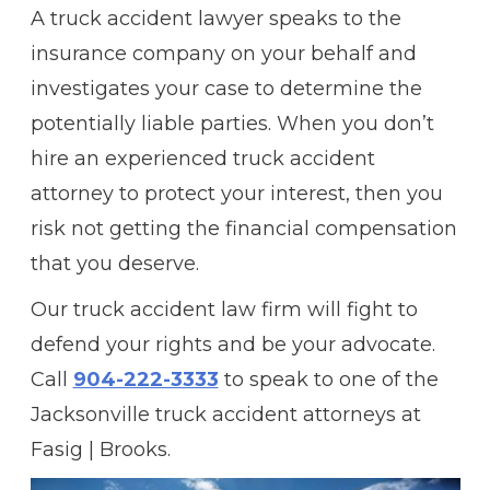
A truck accident lawyer speaks to the
insurance company on your behalf and
investigates your case to determine the
potentially liable parties. When you don’t
hire an experienced truck accident
attorney to protect your interest, then you
risk not getting the financial compensation
that you deserve.
Our truck accident law firm will fight to
defend your rights and be your advocate.
Call
904-222-3333
to speak to one of the
Jacksonville truck accident attorneys at
Fasig | Brooks.