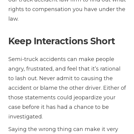
rights to compensation you have under the
law.
Keep Interactions Short
Semi-truck accidents can make people
angry, frustrated, and feel that it’s rational
to lash out. Never admit to causing the
accident or blame the other driver. Either of
those statements could jeopardize your
case before it has had a chance to be
investigated.
Saying the wrong thing can make it very