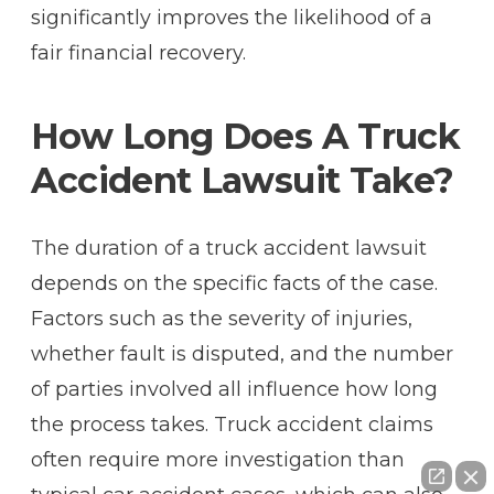
significantly improves the likelihood of a
fair financial recovery.
How Long Does A Truck
Accident Lawsuit Take?
The duration of a truck accident lawsuit
depends on the specific facts of the case.
Factors such as the severity of injuries,
whether fault is disputed, and the number
of parties involved all influence how long
the process takes. Truck accident claims
often require more investigation than