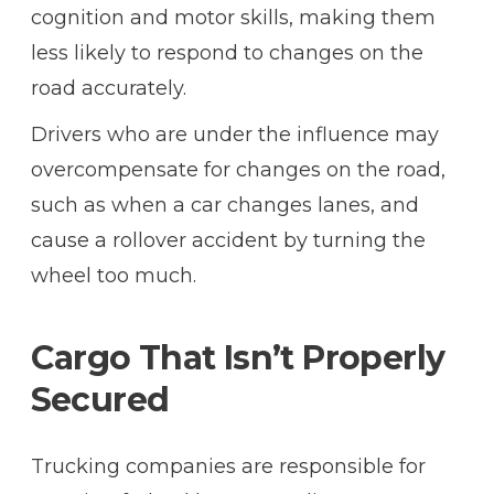
cognition and motor skills, making them
less likely to respond to changes on the
road accurately.
Drivers who are under the influence may
overcompensate for changes on the road,
such as when a car changes lanes, and
cause a rollover accident by turning the
wheel too much.
Cargo That Isn’t Properly
Secured
Trucking companies are responsible for