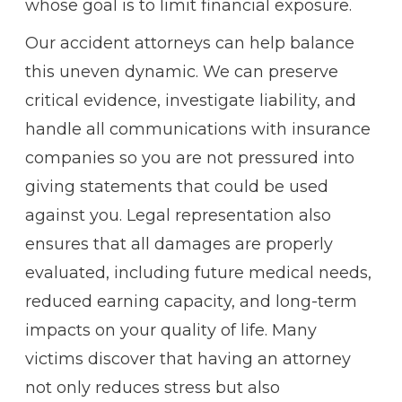
whose goal is to limit financial exposure.
Our accident attorneys can help balance
this uneven dynamic. We can preserve
critical evidence, investigate liability, and
handle all communications with insurance
companies so you are not pressured into
giving statements that could be used
against you. Legal representation also
ensures that all damages are properly
evaluated, including future medical needs,
reduced earning capacity, and long-term
impacts on your quality of life. Many
victims discover that having an attorney
not only reduces stress but also