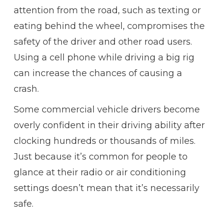
attention from the road, such as texting or
eating behind the wheel, compromises the
safety of the driver and other road users.
Using a cell phone while driving a big rig
can increase the chances of causing a
crash.
Some commercial vehicle drivers become
overly confident in their driving ability after
clocking hundreds or thousands of miles.
Just because it’s common for people to
glance at their radio or air conditioning
settings doesn’t mean that it’s necessarily
safe.