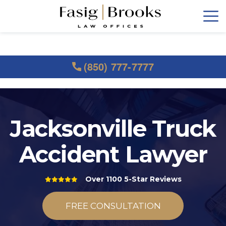
(850) 777-7777
Jacksonville Truck
Accident Lawyer
Over 1100 5-Star Reviews
FREE CONSULTATION