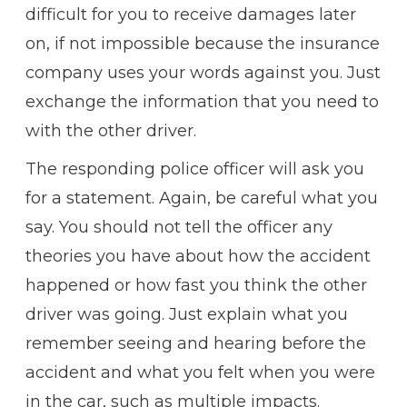
difficult for you to receive damages later
on, if not impossible because the insurance
company uses your words against you. Just
exchange the information that you need to
with the other driver.
The responding police officer will ask you
for a statement. Again, be careful what you
say. You should not tell the officer any
theories you have about how the accident
happened or how fast you think the other
driver was going. Just explain what you
remember seeing and hearing before the
accident and what you felt when you were
in the car, such as multiple impacts.