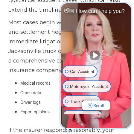
typical car accident cases, which can also
extend the timeline.
👋🏼 How can I help you?
Most cases begin with an insurance claim
and settlement negotiations rather than
immediate litigation. During this phase, our
Jacksonville truck crash attorneys will build
a comprehensive case to present to the
insurance company by gathering:
Car Accident
Medical records
Motorcycle Accident
Crash data
Truck Accident
Driver logs
Scroll
Expert opinions
Wrongful Death
If the insurer responds reasonably, your
Medical Malpractice