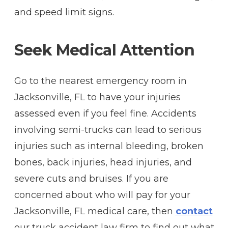
and speed limit signs.
Seek Medical Attention
Go to the nearest emergency room in
Jacksonville, FL to have your injuries
assessed even if you feel fine. Accidents
involving semi-trucks can lead to serious
injuries such as internal bleeding, broken
bones, back injuries, head injuries, and
severe cuts and bruises. If you are
concerned about who will pay for your
Jacksonville, FL medical care, then
contact
our truck accident law firm to find out what