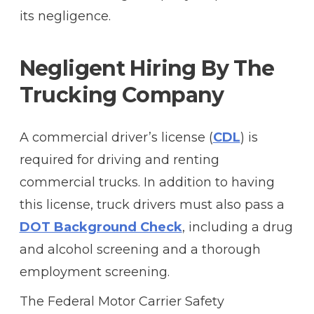
its negligence.
Negligent Hiring By The
Trucking Company
A commercial driver’s license (
CDL
) is
required for driving and renting
commercial trucks. In addition to having
this license, truck drivers must also pass a
DOT Background Check
, including a drug
and alcohol screening and a thorough
employment screening.
The Federal Motor Carrier Safety