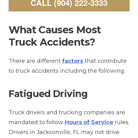
CALL (904) 222-3333
What Causes Most
Truck Accidents?
There are different
factors
that contribute
to truck accidents including the following:
Fatigued Driving
Truck drivers and trucking companies are
mandated to follow
Hours of Service
rules.
Drivers in Jacksonville, FL may not drive