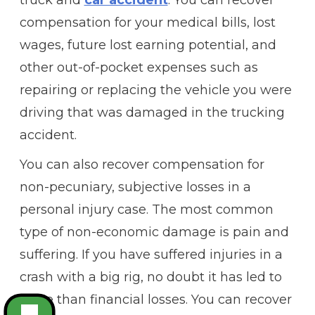
compensation for your medical bills, lost
wages, future lost earning potential, and
other out-of-pocket expenses such as
repairing or replacing the vehicle you were
driving that was damaged in the trucking
accident.
You can also recover compensation for
non-pecuniary, subjective losses in a
personal injury case. The most common
type of non-economic damage is pain and
suffering. If you have suffered injuries in a
crash with a big rig, no doubt it has led to
more than financial losses. You can recover