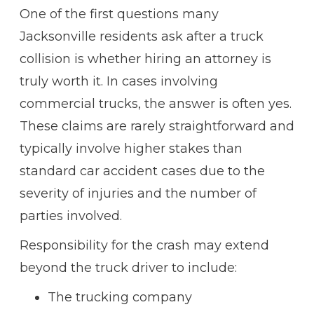
One of the first questions many
Jacksonville residents ask after a truck
collision is whether hiring an attorney is
truly worth it. In cases involving
commercial trucks, the answer is often yes.
These claims are rarely straightforward and
typically involve higher stakes than
standard car accident cases due to the
severity of injuries and the number of
parties involved.
Responsibility for the crash may extend
beyond the truck driver to include:
The trucking company