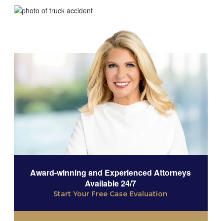
Award-winning and Experienced Attorneys
Available 24/7
Start Your Free Case Evaluation