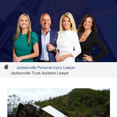
Jacksonville Personal Injury Lawyer
Jacksonville Truck Accident Lawyer