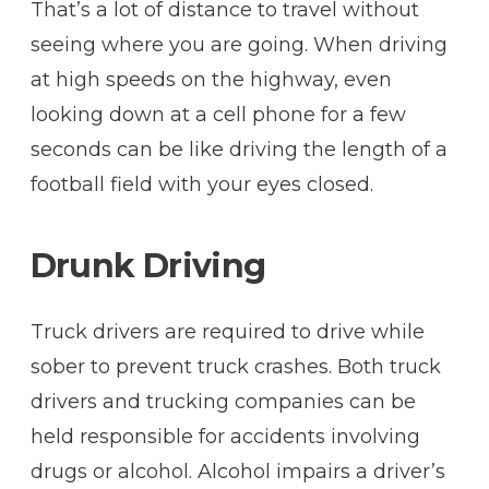
That’s a lot of distance to travel without
seeing where you are going. When driving
at high speeds on the highway, even
looking down at a cell phone for a few
seconds can be like driving the length of a
football field with your eyes closed.
Drunk Driving
Truck drivers are required to drive while
sober to prevent truck crashes. Both truck
drivers and trucking companies can be
held responsible for accidents involving
drugs or alcohol. Alcohol impairs a driver’s