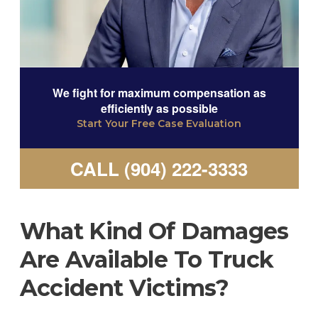
We fight for maximum compensation as
efficiently as possible
Start Your Free Case Evaluation
CALL (904) 222-3333
What Kind Of Damages
Are Available To Truck
Accident Victims?