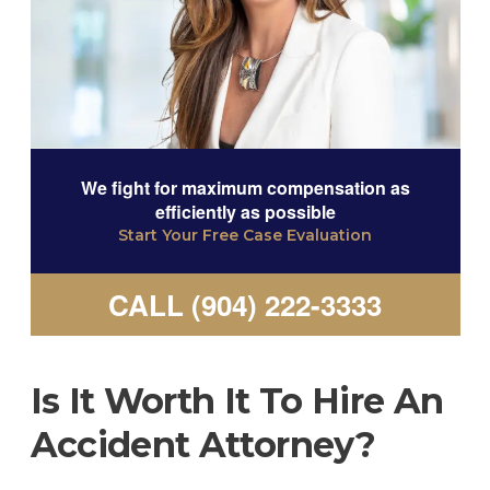
We fight for maximum compensation as
efficiently as possible
Start Your Free Case Evaluation
CALL (904) 222-3333
Is It Worth It To Hire An
Accident Attorney?