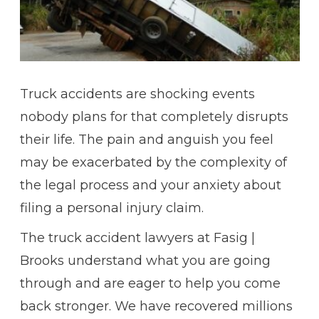
Truck accidents are shocking events
nobody plans for that completely disrupts
their life. The pain and anguish you feel
may be exacerbated by the complexity of
the legal process and your anxiety about
filing a personal injury claim.
The truck accident lawyers at Fasig |
Brooks understand what you are going
through and are eager to help you come
back stronger. We have recovered millions