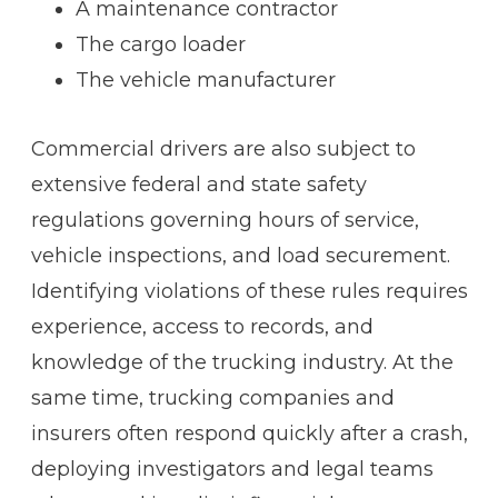
A maintenance contractor
The cargo loader
The vehicle manufacturer
Commercial drivers are also subject to
extensive federal and state safety
regulations governing hours of service,
vehicle inspections, and load securement.
Identifying violations of these rules requires
experience, access to records, and
knowledge of the trucking industry. At the
same time, trucking companies and
insurers often respond quickly after a crash,
deploying investigators and legal teams