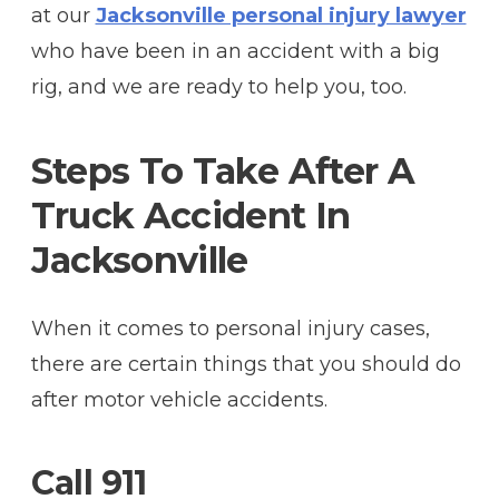
at our
Jacksonville personal injury lawyer
who have been in an accident with a big
rig, and we are ready to help you, too.
Steps To Take After A
Truck Accident In
Jacksonville
When it comes to personal injury cases,
there are certain things that you should do
after motor vehicle accidents.
Call 911