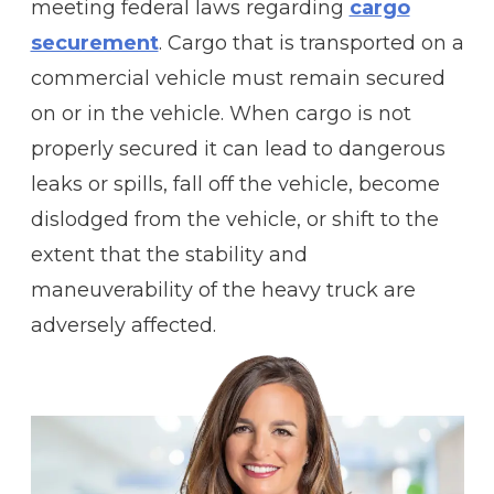
meeting federal laws regarding
cargo
securement
. Cargo that is transported on a
commercial vehicle must remain secured
on or in the vehicle. When cargo is not
properly secured it can lead to dangerous
leaks or spills, fall off the vehicle, become
dislodged from the vehicle, or shift to the
extent that the stability and
maneuverability of the heavy truck are
adversely affected.