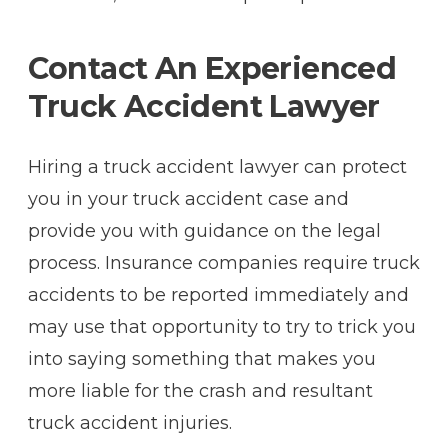
Contact An Experienced
Truck Accident Lawyer
Hiring a truck accident lawyer can protect
you in your truck accident case and
provide you with guidance on the legal
process. Insurance companies require truck
accidents to be reported immediately and
may use that opportunity to try to trick you
into saying something that makes you
more liable for the crash and resultant
truck accident injuries.