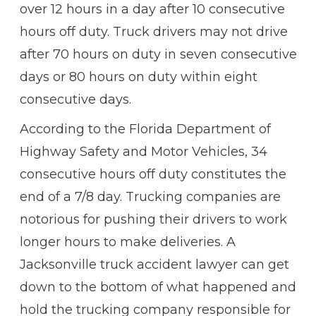
over 12 hours in a day after 10 consecutive
hours off duty. Truck drivers may not drive
after 70 hours on duty in seven consecutive
days or 80 hours on duty within eight
consecutive days.
According to the Florida Department of
Highway Safety and Motor Vehicles, 34
consecutive hours off duty constitutes the
end of a 7/8 day. Trucking companies are
notorious for pushing their drivers to work
longer hours to make deliveries. A
Jacksonville truck accident lawyer can get
down to the bottom of what happened and
hold the trucking company responsible for