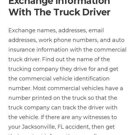
Exchange Information
With The Truck Driver
Exchange names, addresses, email
addresses, work phone numbers, and auto
insurance information with the commercial
truck driver. Find out the name of the
trucking company they drive for and get
the commercial vehicle identification
number. Most commercial vehicles have a
number printed on the truck so that the
truck company can track the driver with
the vehicle. If there are any witnesses to
your Jacksonville, FL accident, then get