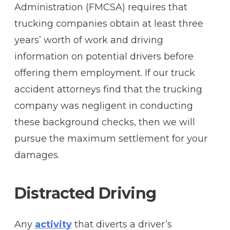
Administration (FMCSA) requires that
trucking companies obtain at least three
years’ worth of work and driving
information on potential drivers before
offering them employment. If our truck
accident attorneys find that the trucking
company was negligent in conducting
these background checks, then we will
pursue the maximum settlement for your
damages.
Distracted Driving
Any
activity
that diverts a driver’s