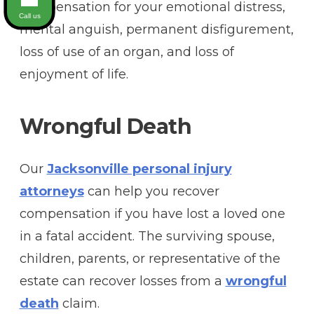
compensation for your emotional distress,
Call us
mental anguish, permanent disfigurement,
loss of use of an organ, and loss of
enjoyment of life.
Wrongful Death
Our
Jacksonville personal injury
attorneys
can help you recover
compensation if you have lost a loved one
in a fatal accident. The surviving spouse,
children, parents, or representative of the
estate can recover losses from a
wrongful
death
claim.