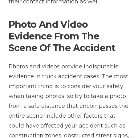
their contact information as well.
Photo And Video
Evidence From The
Scene Of The Accident
Photos and videos provide indisputable
evidence in truck accident cases. The most
important thing is to consider your safety
when taking photos, so try to take a photo
from a safe distance that encompasses the
entire scene. Include other factors that
could have affected your accident such as
construction zones, obstructed street signs,