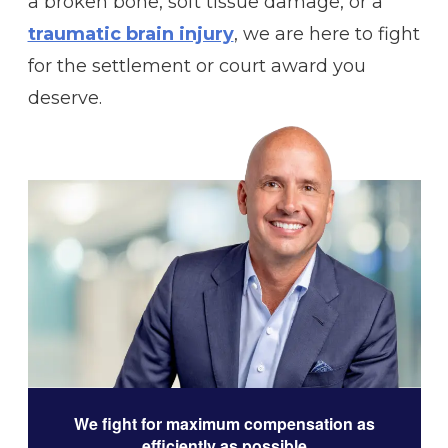
a broken bone, soft tissue damage, or a
traumatic brain injury
, we are here to fight
for the settlement or court award you
deserve.
We fight for maximum compensation as
efficiently as possible