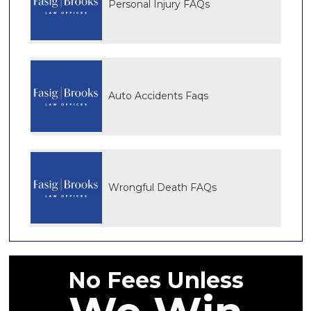
Personal Injury FAQs
Auto Accidents Faqs
Wrongful Death FAQs
No Fees Unless