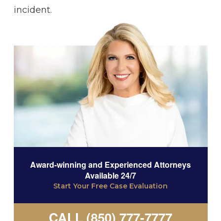
incident.
Award-winning and Experienced Attorneys
Available 24/7
Start Your Free Case Evaluation
CALL (850) 777-7777