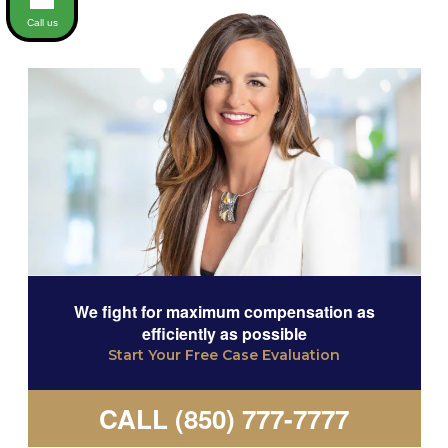
Call us
We fight for maximum compensation as
efficiently as possible
Start Your Free Case Evaluation
CALL (850) 777-7777