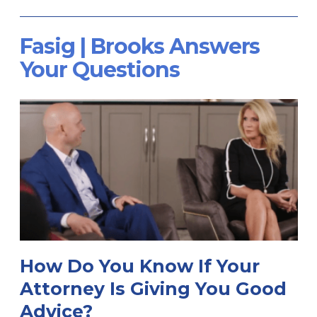
Fasig | Brooks Answers
Your Questions
How Do You Know If Your
Attorney Is Giving You Good
Advice?