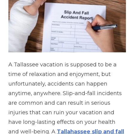
A Tallassee vacation is supposed to be a
time of relaxation and enjoyment, but
unfortunately, accidents can happen
anytime, anywhere. Slip-and-fall incidents
are common and can result in serious
injuries that can ruin your vacation and
have long-lasting effects on your health
and well-being. A
Tallahassee slip and fall