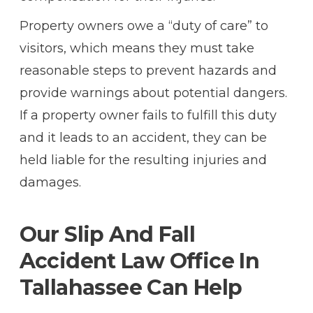
Property owners owe a “duty of care” to
visitors, which means they must take
reasonable steps to prevent hazards and
provide warnings about potential dangers.
If a property owner fails to fulfill this duty
and it leads to an accident, they can be
held liable for the resulting injuries and
damages.
Our Slip And Fall
Accident Law Office In
Tallahassee Can Help