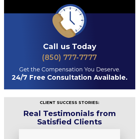
Call us Today
(850) 777-7777
Get the Compensation You Deserve.
24/7 Free Consultation Available.
CLIENT SUCCESS STORIES:
Real Testimonials from
Satisfied Clients