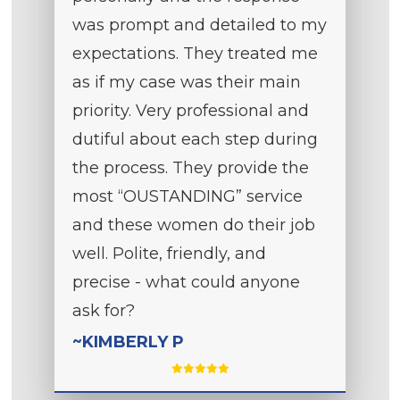
was prompt and detailed to my
expectations. They treated me
as if my case was their main
priority. Very professional and
dutiful about each step during
the process. They provide the
most “OUSTANDING” service
and these women do their job
well. Polite, friendly, and
precise - what could anyone
ask for?
~KIMBERLY P