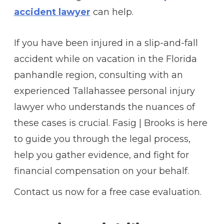
accident lawyer
can help.
If you have been injured in a slip-and-fall
accident while on vacation in the Florida
panhandle region, consulting with an
experienced
Tallahassee personal injury
lawyer
who understands the nuances of
these cases is crucial. Fasig | Brooks is here
to guide you through the legal process,
help you gather evidence, and fight for
financial compensation on your behalf.
Contact us now for a free case evaluation.