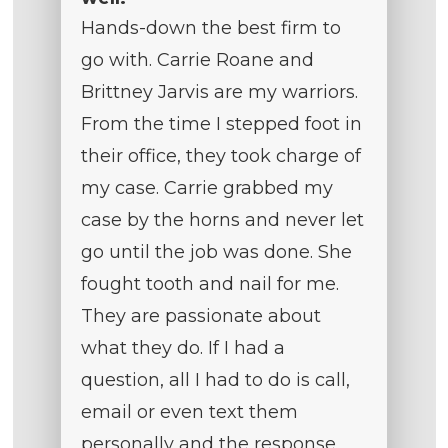
Hands-down the best firm to
go with. Carrie Roane and
Brittney Jarvis are my warriors.
From the time I stepped foot in
their office, they took charge of
my case. Carrie grabbed my
case by the horns and never let
go until the job was done. She
fought tooth and nail for me.
They are passionate about
what they do. If I had a
question, all I had to do is call,
email or even text them
personally and the response