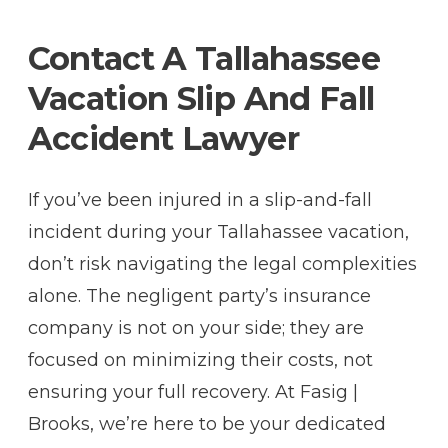
Contact A Tallahassee
Vacation Slip And Fall
Accident Lawyer
If you’ve been injured in a slip-and-fall
incident during your Tallahassee vacation,
don’t risk navigating the legal complexities
alone. The negligent party’s insurance
company is not on your side; they are
focused on minimizing their costs, not
ensuring your full recovery. At Fasig |
Brooks, we’re here to be your dedicated