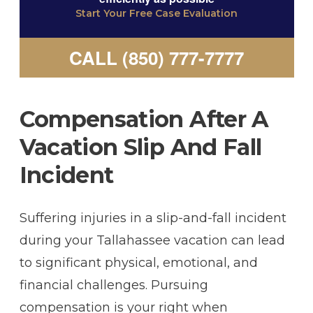
Start Your Free Case Evaluation
CALL (850) 777-7777
Compensation After A
Vacation Slip And Fall
Incident
Suffering injuries in a slip-and-fall incident
during your Tallahassee vacation can lead
to significant physical, emotional, and
financial challenges. Pursuing
compensation is your right when