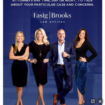
ATTORNEYS ANY TIME, DAY OR NIGHT, TO TALK
ABOUT YOUR PARTICULAR CASE AND CONCERNS.