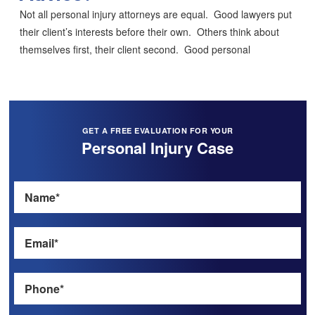
Not all personal injury attorneys are equal. Good lawyers put
their client’s interests before their own. Others think about
themselves first, their client second. Good personal
GET A FREE EVALUATION FOR YOUR
Personal Injury Case