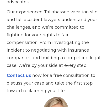
advocates.
Our experienced Tallahassee vacation slip
and fall accident lawyers understand your
challenges, and we’re committed to
fighting for your rights to fair
compensation. From investigating the
incident to negotiating with insurance
companies and building a compelling legal
case, we’re by your side at every step.
Contact us
now for a free consultation to
discuss your case and take the first step
toward reclaiming your life.