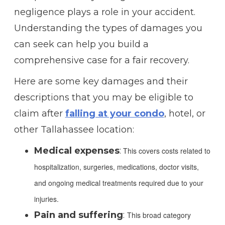
negligence plays a role in your accident.
Understanding the types of damages you
can seek can help you build a
comprehensive case for a fair recovery.
Here are some key damages and their
descriptions that you may be eligible to
claim after
falling at your condo
, hotel, or
other Tallahassee location:
Medical expenses
:
This covers costs related to
hospitalization, surgeries, medications, doctor visits,
and ongoing medical treatments required due to your
injuries.
Pain and suffering
:
This broad category