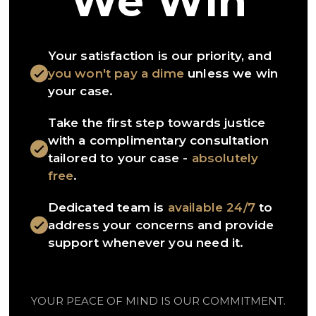
We Win
Your satisfaction is our priority, and
you won't pay a dime
unless we win
your case.
Take the first step towards justice
with a complimentary consultation
tailored to your case -
absolutely
free
.
Dedicated team is
available 24/7
to
address your concerns and provide
support whenever you need it.
YOUR PEACE OF MIND IS OUR COMMITMENT.