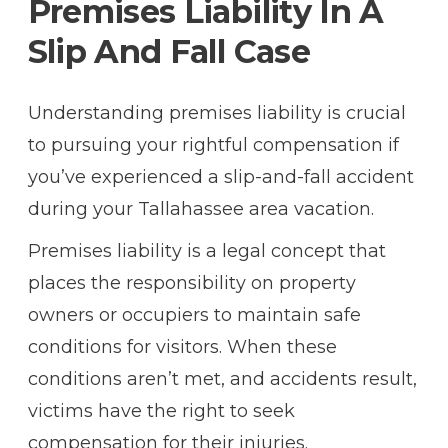
Premises Liability In A
Slip And Fall Case
Understanding
premises liability
is crucial
to pursuing your rightful compensation if
you’ve experienced a slip-and-fall accident
during your Tallahassee area vacation.
Premises liability is a legal concept that
places the responsibility on property
owners or occupiers to maintain safe
conditions for visitors. When these
conditions aren’t met, and accidents result,
victims have the right to seek
compensation for their injuries.