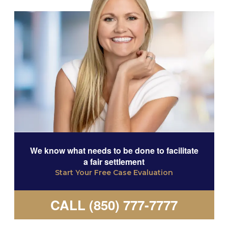
We know what needs to be done to facilitate
a fair settlement
Start Your Free Case Evaluation
CALL (850) 777-7777