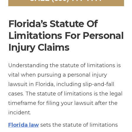
F
Lorida’s Statute Of
Limitations For Personal
Injury Claims
Understanding the statute of limitations is
vital when pursuing a personal injury
lawsuit in Florida, including slip-and-fall
cases. The statute of limitations is the legal
timeframe for filing your lawsuit after the
incident.
Florida law
sets the statute of limitations