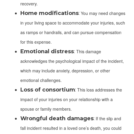
recovery.
Home modifications
:
You may need changes
in your living space to accommodate your injuries, such
as ramps or handrails, and can pursue compensation
for this expense.
Emotional distress
:
This damage
acknowledges the psychological impact of the incident,
which may include anxiety, depression, or other
emotional challenges.
Loss of consortium
:
This loss addresses the
impact of your injuries on your relationship with a
spouse or family members.
Wrongful death damages
:
If the slip and
fall incident resulted in a loved one’s death, you could