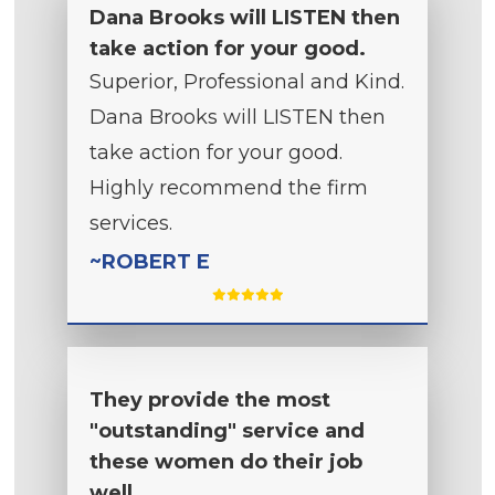
Dana Brooks will LISTEN then
take action for your good.
Superior, Professional and Kind.
Dana Brooks will LISTEN then
take action for your good.
Highly recommend the firm
services.
~ROBERT E
They provide the most
"outstanding" service and
these women do their job
well.