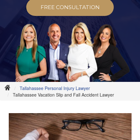
FREE CONSULTATION
Tallahassee Personal Injury Lawyer
Tallahassee Vacation Slip and Fall Accident Lawyer