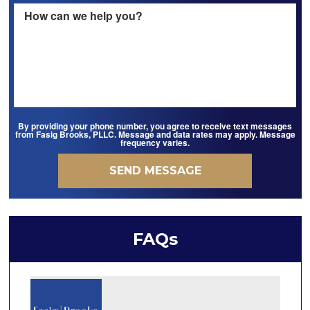
By providing your phone number, you agree to receive text messages
from Fasig Brooks, PLLC. Message and data rates may apply. Message
frequency varies.
FAQs