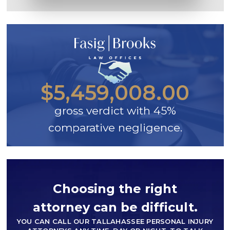
$5,459,008.00
gross verdict with 45%
comparative negligence.
Choosing the right
attorney can be difficult.
YOU CAN CALL OUR TALLAHASSEE PERSONAL INJURY