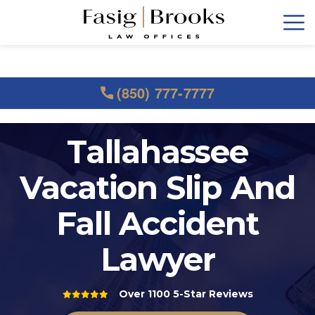
(850) 777-7777
Tallahassee
Vacation Slip And
Fall Accident
Lawyer
Over 1100 5-Star Reviews