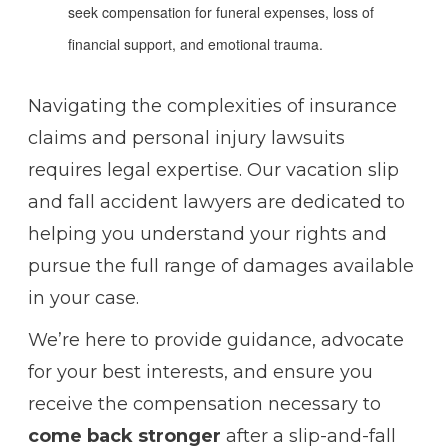
seek compensation for funeral expenses, loss of
financial support, and emotional trauma.
Navigating the complexities of insurance
claims and personal injury lawsuits
requires legal expertise. Our vacation slip
and fall accident lawyers are dedicated to
helping you understand your rights and
pursue the full range of damages available
in your case.
We’re here to provide guidance, advocate
for your best interests, and ensure you
receive the compensation necessary to
come back stronger
after a slip-and-fall