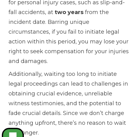
for personal injury cases, such as slip-and-
fall accidents, at
two years
from the
incident date. Barring unique
circumstances, if you fail to initiate legal
action within this period, you may lose your
right to seek compensation for your injuries
and damages.
Additionally, waiting too long to initiate
legal proceedings can lead to challenges in
obtaining crucial evidence, unreliable
witness testimonies, and the potential to
fade crucial details. Since we don’t charge
anything upfront, there’s no reason to wait
any longer.