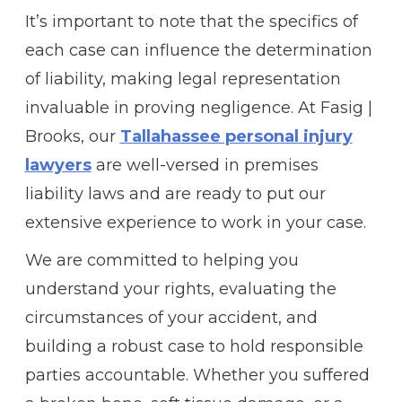
It’s important to note that the specifics of
each case can influence the determination
of liability, making legal representation
invaluable in proving negligence. At Fasig |
Brooks, our
Tallahassee personal injury
lawyers
are well-versed in premises
liability laws and are ready to put our
extensive experience to work in your case.
We are committed to helping you
understand your rights, evaluating the
circumstances of your accident, and
building a robust case to hold responsible
parties accountable. Whether you suffered