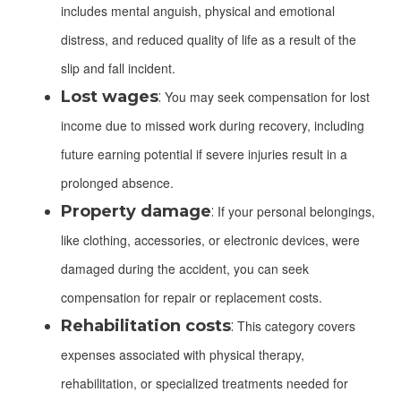
includes mental anguish, physical and emotional
distress, and reduced quality of life as a result of the
slip and fall incident.
Lost wages
:
You may seek compensation for lost
income due to missed work during recovery, including
future earning potential if severe injuries result in a
prolonged absence.
Property damage
:
If your personal belongings,
like clothing, accessories, or electronic devices, were
damaged during the accident, you can seek
compensation for repair or replacement costs.
Rehabilitation costs
:
This category covers
expenses associated with physical therapy,
rehabilitation, or specialized treatments needed for