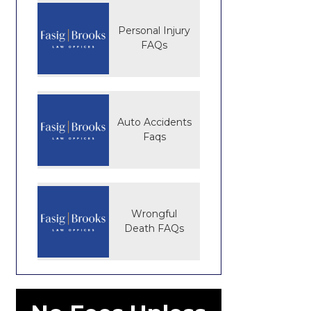
Personal Injury
FAQs
Auto Accidents
Faqs
Wrongful
Death FAQs