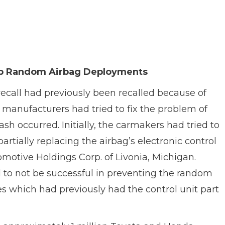
Stop Random Airbag Deployments
 recall had previously been recalled because of
 manufacturers had tried to fix the problem of
h occurred. Initially, the carmakers had tried to
rtially replacing the airbag’s electronic control
otive Holdings Corp. of Livonia, Michigan.
d to not be successful in preventing the random
s which had previously had the control unit part