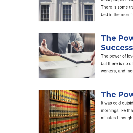
There is some tru
bed in the morni
The Pow
Success
The power of lov
but there is no o
workers, and mo
The Pow
It was cold outsi
mornings like th
minutes I though