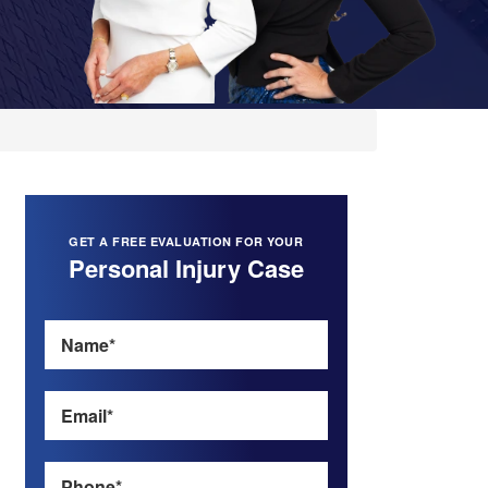
GET A FREE EVALUATION FOR YOUR
Personal Injury Case