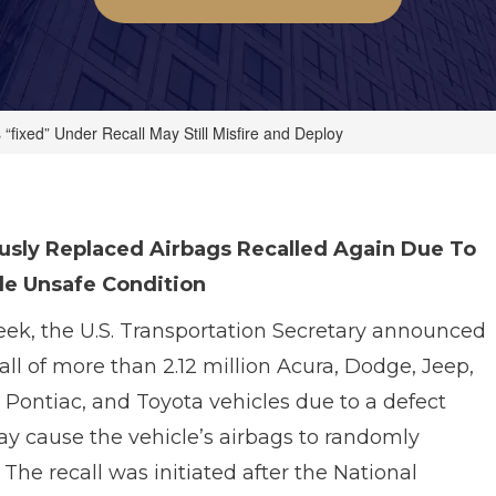
 “fixed” Under Recall May Still Misfire and Deploy
usly Replaced Airbags Recalled Again Due To
le Unsafe Condition
eek, the U.S. Transportation Secretary announced
all of more than 2.12 million Acura, Dodge, Jeep,
Pontiac, and Toyota vehicles due to a defect
ay cause the vehicle’s airbags to randomly
 The recall was initiated after the National