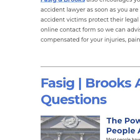
accident lawyer as soon as you are 
accident victims protect their legal 
online contact form so we can advi
compensated for your injuries, pain
Fasig | Brooks
Questions
The Pow
People 
Most people have