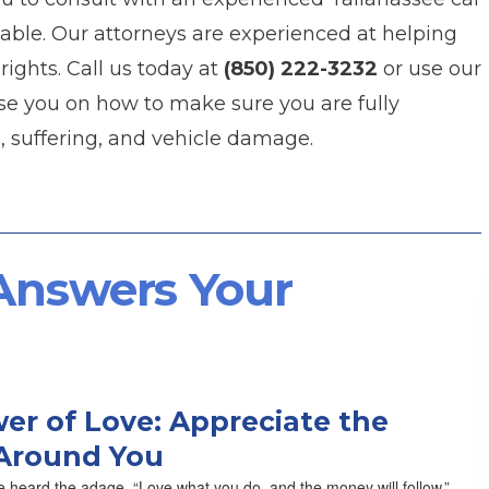
able. Our attorneys are experienced at helping
rights. Call us today at
(850) 222-3232
or use our
se you on how to make sure you are fully
, suffering, and vehicle damage.
 Answers Your
er of Love: Appreciate the
Around You
 heard the adage, “Love what you do, and the money will follow.”