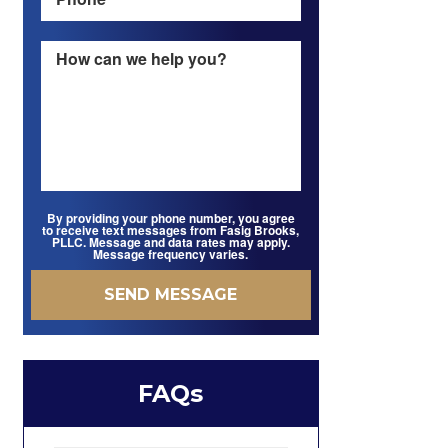
By providing your phone number, you agree
to receive text messages from Fasig Brooks,
PLLC. Message and data rates may apply.
Message frequency varies.
FAQs