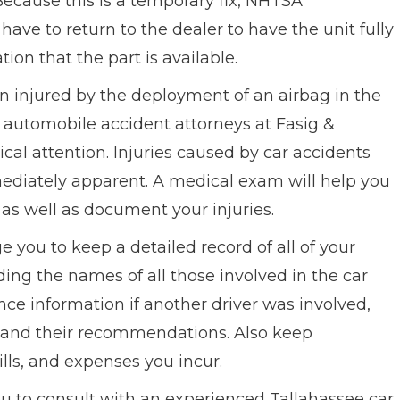
ecause this is a temporary fix, NHTSA
ave to return to the dealer to have the unit fully
ion that the part is available.
n injured by the deployment of an airbag in the
e automobile accident attorneys at Fasig &
al attention. Injuries caused by car accidents
mediately apparent. A medical exam will help you
as well as document your injuries.
e you to keep a detailed record of all of your
ding the names of all those involved in the car
ce information if another driver was involved,
d and their recommendations. Also keep
lls, and expenses you incur.
u to consult with an experienced Tallahassee car