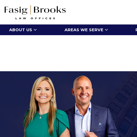
ABOUT US
AREAS WE SERVE