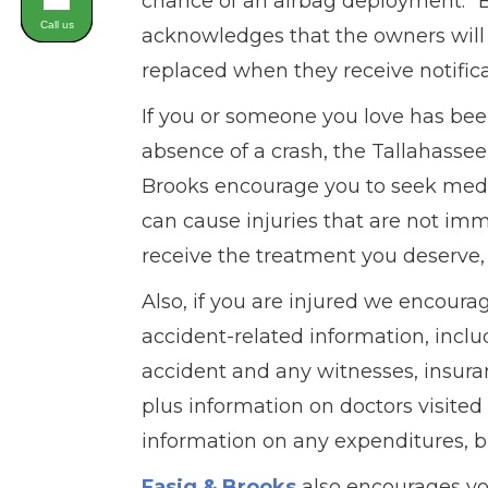
chance of an airbag deployment.” B
Call us
acknowledges that the owners will h
replaced when they receive notificat
If you or someone you love has bee
absence of a crash, the Tallahasse
Brooks encourage you to seek medic
can cause injuries that are not im
receive the treatment you deserve, 
Also, if you are injured we encourag
accident-related information, inclu
accident and any witnesses, insuran
plus information on doctors visite
information on any expenditures, bi
Fasig & Brooks
also encourages yo