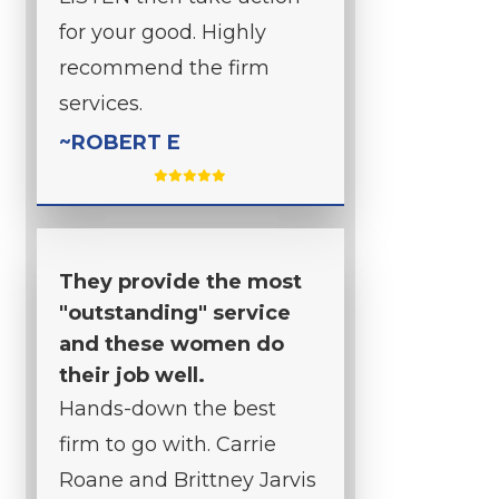
for your good. Highly
recommend the firm
services.
~ROBERT E
They provide the most
"outstanding" service
and these women do
their job well.
Hands-down the best
firm to go with. Carrie
Roane and Brittney Jarvis