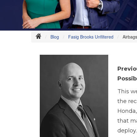
Blog
Fasig Brooks Unfiltered
Airbags
Previo
Possib
This w
the rec
Honda, 
that m
deploy.