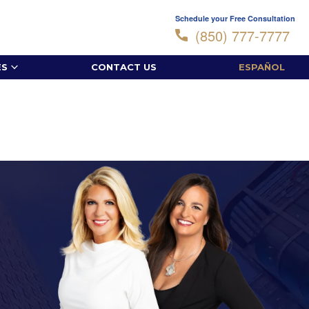
Schedule your Free Consultation
(850) 777-7777
ES
CONTACT US
ESPAÑOL