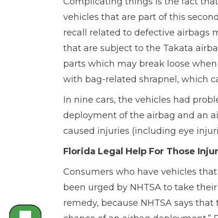
Complicating things is the fact th
vehicles that are part of this second
recall related to defective airbags
that are subject to the Takata airba
parts which may break loose when t
with bag-related shrapnel, which ca
In nine cars, the vehicles had prob
deployment of the airbag and an a
caused injuries (including eye injur
Florida Legal Help For Those Inj
Consumers who have vehicles that w
been urged by NHTSA to take their ve
remedy, because NHTSA says that th