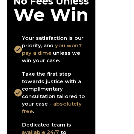
No Fees Unless
We Win
Your satisfaction is our
priority, and
you won't
pay a dime
unless we
win your case.
Take the first step
towards justice with a
complimentary
consultation tailored to
your case -
absolutely
free
.
Dedicated team is
available 24/7
to