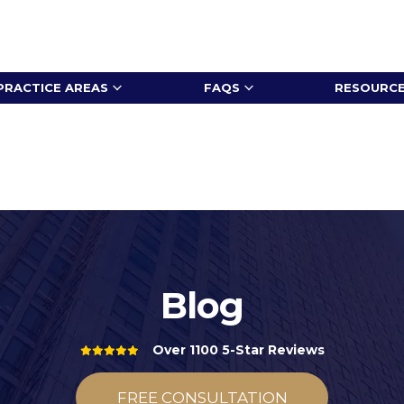
PRACTICE AREAS
FAQS
RESOURC
Blog
Over 1100 5-Star Reviews
FREE CONSULTATION