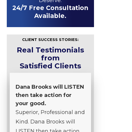
Deserve.
24/7 Free Consultation
Available.
CLIENT SUCCESS STORIES:
Real Testimonials
from
Satisfied Clients
Dana Brooks will LISTEN
then take action for
your good.
Superior, Professional and
Kind. Dana Brooks will
LISTEN then take action