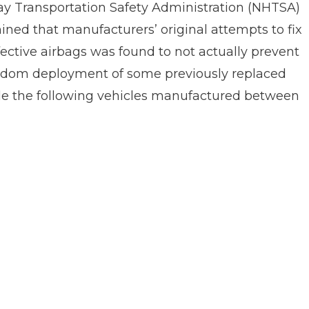
y Transportation Safety Administration (NHTSA)
ned that manufacturers’ original attempts to fix
ective airbags was found to not actually prevent
ndom deployment of some previously replaced
ude the following vehicles manufactured between