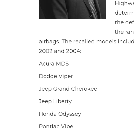
Highwa
determi
the def
the ra
airbags. The recalled models incl
2002 and 2004:
Acura MDS
Dodge Viper
Jeep Grand Cherokee
Jeep Liberty
Honda Odyssey
Pontiac Vibe