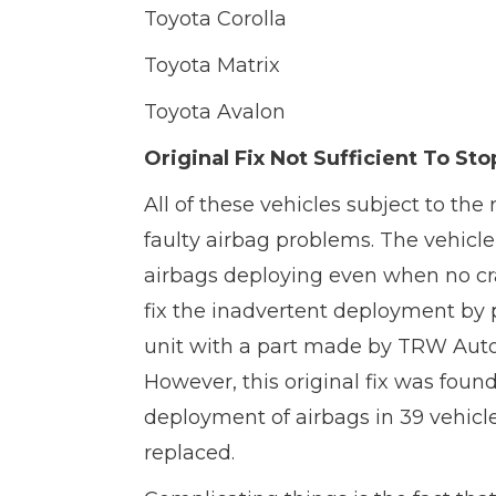
Toyota Corolla
Toyota Matrix
Toyota Avalon
Original Fix Not Sufficient To 
All of these vehicles subject to the
faulty airbag problems. The vehicle
airbags deploying even when no cras
fix the inadvertent deployment by pa
unit with a part made by TRW Autom
However, this original fix was foun
deployment of airbags in 39 vehicle
replaced.