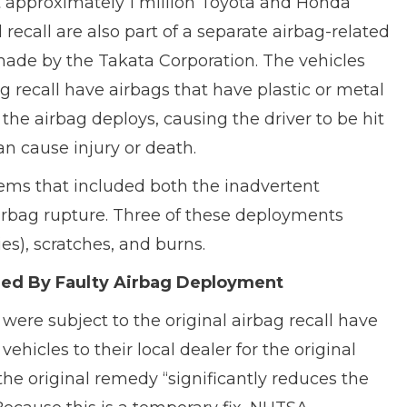
at approximately 1 million Toyota and Honda
 recall are also part of a separate airbag-related
 made by the Takata Corporation. The vehicles
g recall have airbags that have plastic or metal
he airbag deploys, causing the driver to be hit
n cause injury or death.
lems that included both the inadvertent
irbag rupture. Three of these deployments
ies), scratches, and burns.
ured By Faulty Airbag Deployment
ere subject to the original airbag recall have
hicles to their local dealer for the original
e original remedy “significantly reduces the