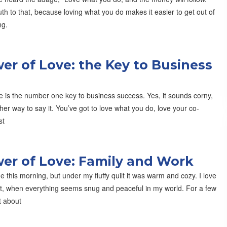
th to that, because loving what you do makes it easier to get out of
ng.
er of Love: the Key to Business
e is the number one key to business success. Yes, it sounds corny,
ther way to say it. You’ve got to love what you do, love your co-
st
er of Love: Family and Work
de this morning, but under my fluffy quilt it was warm and cozy. I love
at, when everything seems snug and peaceful in my world. For a few
t about