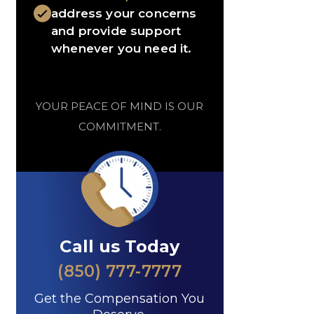
address your concerns
and provide support
whenever you need it.
YOUR PEACE OF MIND IS OUR
COMMITMENT.
Call us Today
(850) 777-7777
Get the Compensation You