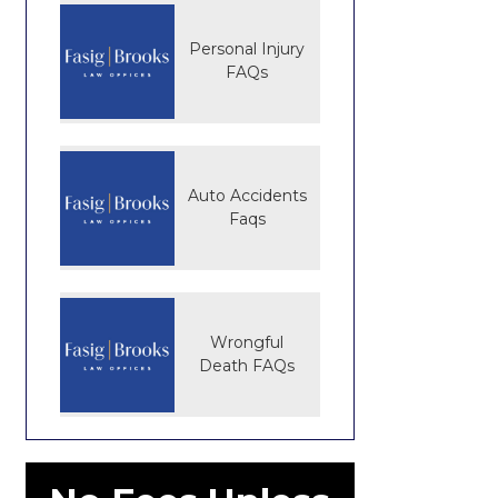
Personal Injury
FAQs
Auto Accidents
Faqs
Wrongful
Death FAQs