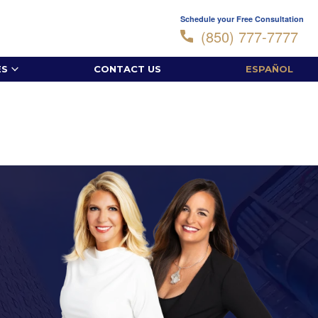
Schedule your Free Consultation
(850) 777-7777
ES
CONTACT US
ESPAÑOL