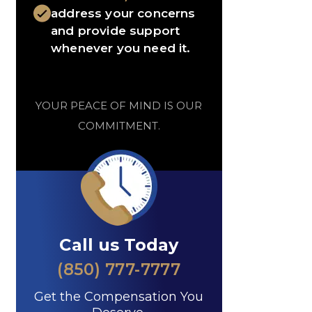
address your concerns
and provide support
whenever you need it.
YOUR PEACE OF MIND IS OUR
COMMITMENT.
Call us Today
(850) 777-7777
Get the Compensation You