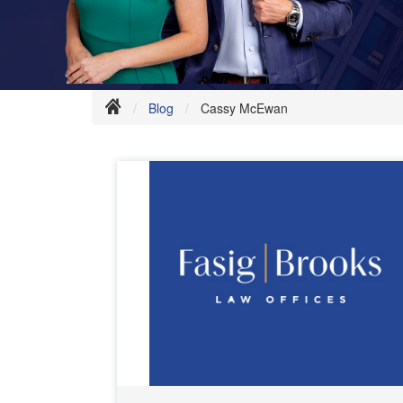
Blog
Cassy McEwan