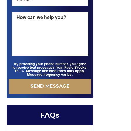
By providing your phone number, you agree
to receive text messages from Fasig Brooks,
PLLC. Message and data rates may apply.
Message frequency varies.
FAQs