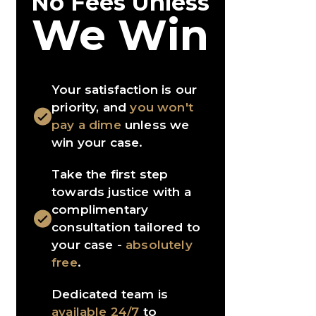
No Fees Unless
We Win
Your satisfaction is our
priority, and
you won't
pay a dime
unless we
win your case.
Take the first step
towards justice with a
complimentary
consultation tailored to
your case -
absolutely
free
.
Dedicated team is
available 24/7
to