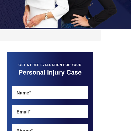
GET A FREE EVALUATION FOR YOUR
Personal Injury Case