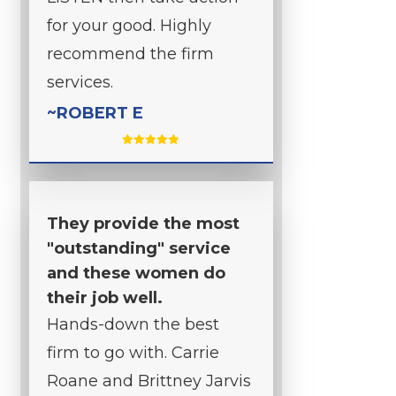
for your good. Highly
recommend the firm
services.
~ROBERT E
They provide the most
"outstanding" service
and these women do
their job well.
Hands-down the best
firm to go with. Carrie
Roane and Brittney Jarvis