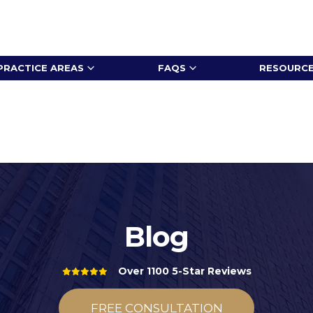
PRACTICE AREAS
FAQS
RESOURC
Blog
Over 1100 5-Star Reviews
FREE CONSULTATION