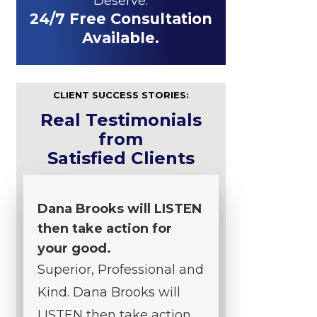
Deserve.
24/7 Free Consultation
Available.
CLIENT SUCCESS STORIES:
Real Testimonials
from
Satisfied Clients
Dana Brooks will LISTEN
then take action for
your good.
Superior, Professional and
Kind. Dana Brooks will
LISTEN then take action