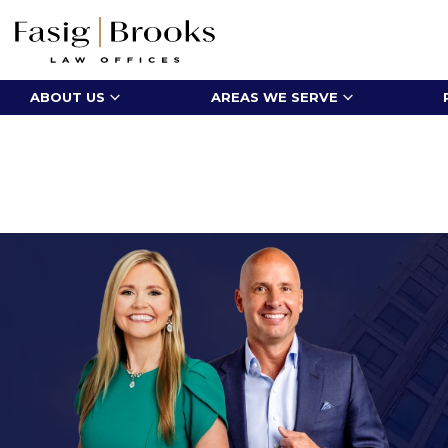
ABOUT US
AREAS WE SERVE