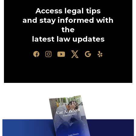
Access legal tips
and stay informed with
the
latest law updates