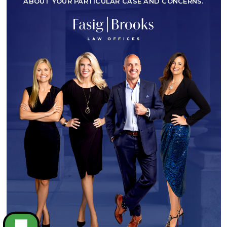
ABOUT YOUR PARTICULAR CASE AND CONCERNS.