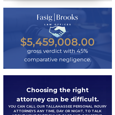
$5,459,008.00
gross verdict with 45%
comparative negligence.
Choosing the right
attorney can be difficult.
YOU CAN CALL OUR TALLAHASSEE PERSONAL INJURY
ATTORNEYS ANY TIME, DAY OR NIGHT, TO TALK