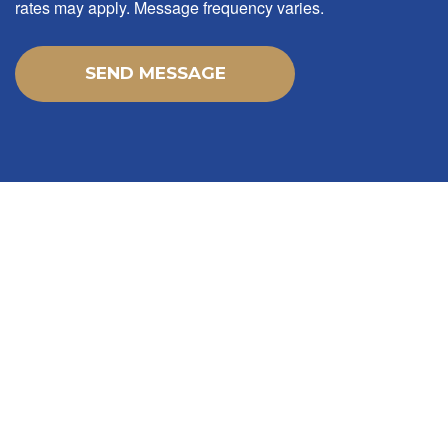
rates may apply. Message frequency varies.