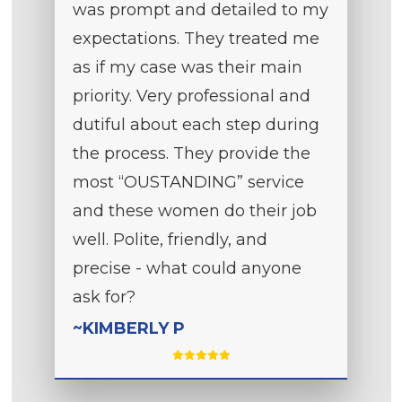
was prompt and detailed to my
expectations. They treated me
as if my case was their main
priority. Very professional and
dutiful about each step during
the process. They provide the
most “OUSTANDING” service
and these women do their job
well. Polite, friendly, and
precise - what could anyone
ask for?
~KIMBERLY P