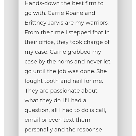
Hands-down the best firm to
go with. Carrie Roane and
Brittney Jarvis are my warriors.
From the time I stepped foot in
their office, they took charge of
my case. Carrie grabbed my
case by the horns and never let
go until the job was done. She
fought tooth and nail for me.
They are passionate about
what they do. If I had a
question, all I had to do is call,
email or even text them
personally and the response