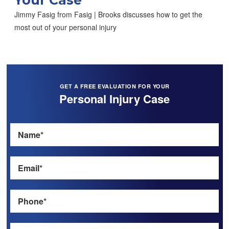
Jimmy Fasig from Fasig | Brooks discusses how to get the
most out of your personal injury
GET A FREE EVALUATION FOR YOUR
Personal Injury Case