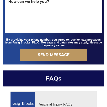
By providing your phone number, you agree to receive text messages
from Fasig Brooks, PLLC. Message and data rates may apply. Message
frequency varies.
FAQs
Personal Injury FAQs