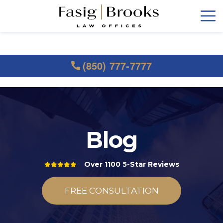
(850) 777-7777
Blog
Over 1100 5-Star Reviews
FREE CONSULTATION