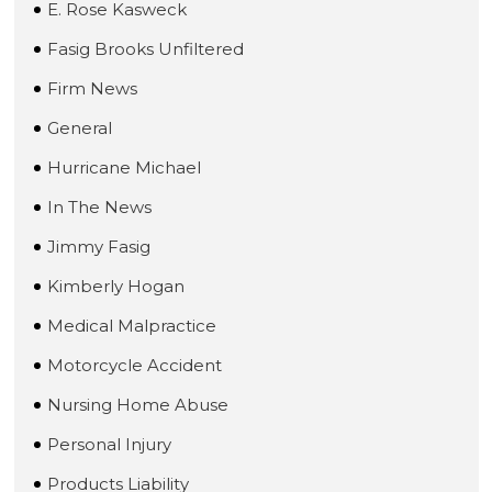
E. Rose Kasweck
Fasig Brooks Unfiltered
Firm News
General
Hurricane Michael
In The News
Jimmy Fasig
Kimberly Hogan
Medical Malpractice
Motorcycle Accident
Nursing Home Abuse
Personal Injury
Products Liability