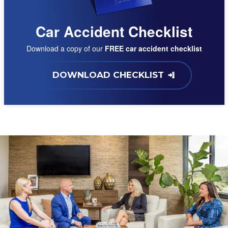
Car Accident Checklist
Download a copy of our
FREE car accident checklist
DOWNLOAD CHECKLIST