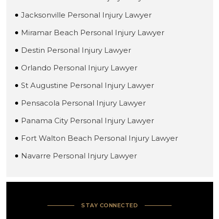
Jacksonville Personal Injury Lawyer
Miramar Beach Personal Injury Lawyer
Destin Personal Injury Lawyer
Orlando Personal Injury Lawyer
St Augustine Personal Injury Lawyer
Pensacola Personal Injury Lawyer
Panama City Personal Injury Lawyer
Fort Walton Beach Personal Injury Lawyer
Navarre Personal Injury Lawyer
STAY CONNECTED