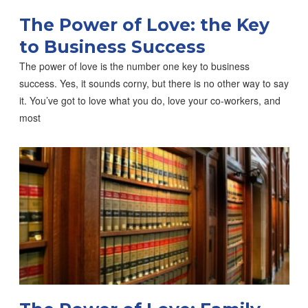
The Power of Love: the Key
to Business Success
The power of love is the number one key to business
success. Yes, it sounds corny, but there is no other way to say
it. You’ve got to love what you do, love your co-workers, and
most