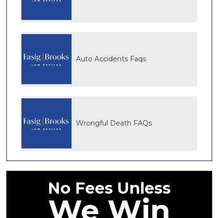
Auto Accidents Faqs
Wrongful Death FAQs
No Fees Unless
We Win