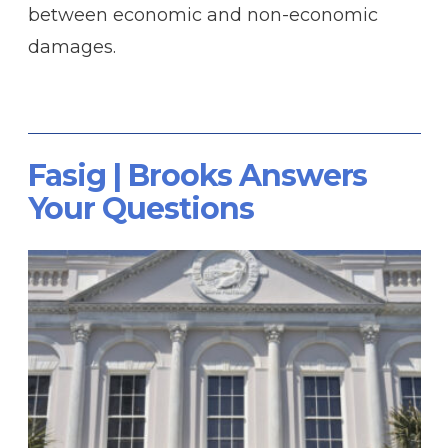
between economic and non-economic
damages.
Fasig | Brooks Answers
Your Questions