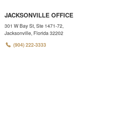
JACKSONVILLE OFFICE
301 W Bay St, Ste 1471-72
,
Jacksonville
,
Florida
32202
(904) 222-3333