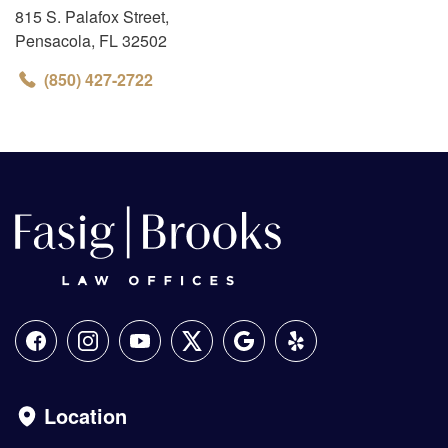
815 S. Palafox Street
,
Pensacola
,
FL
32502
(850) 427-2722
Location