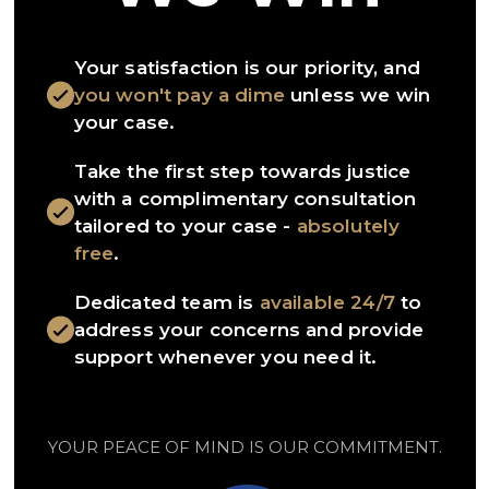
Your satisfaction is our priority, and
you won't pay a dime
unless we win
your case.
Take the first step towards justice
with a complimentary consultation
tailored to your case -
absolutely
free
.
Dedicated team is
available 24/7
to
address your concerns and provide
support whenever you need it.
YOUR PEACE OF MIND IS OUR COMMITMENT.