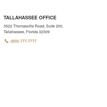
TALLAHASSEE OFFICE
3522 Thomasville Road, Suite 200
,
Tallahassee
,
Florida
32309
(850) 777-7777