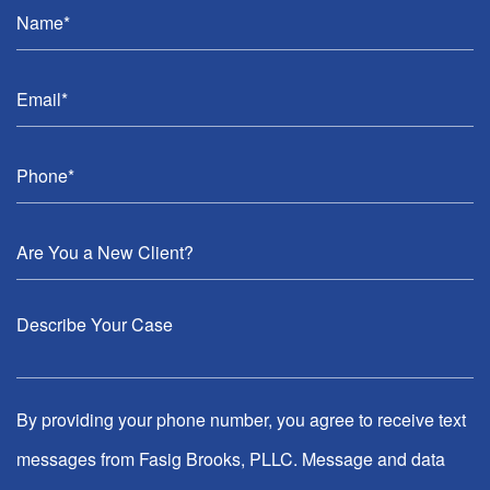
By providing your phone number, you agree to receive text
messages from Fasig Brooks, PLLC. Message and data