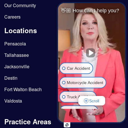
Our Community
👋🏼 How can I help you?
Careers
Locations
Pensacola
Tallahassee
Jacksonville
Car Accident
Destin
Motorcycle Accident
Fort Walton Beach
Truck Accident
Valdosta
Scroll
Wrongful Death
Practice Areas
Medical Malpractice