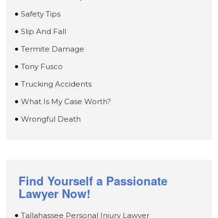
Safety Tips
Slip And Fall
Termite Damage
Tony Fusco
Trucking Accidents
What Is My Case Worth?
Wrongful Death
Find Yourself a Passionate
Lawyer Now!
Tallahassee Personal Injury Lawyer