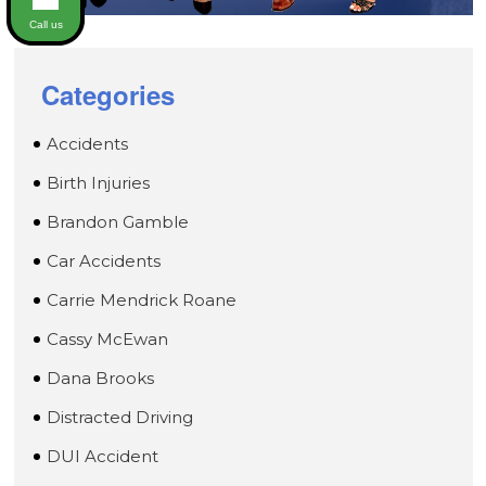
Call us
Categories
Accidents
Birth Injuries
Brandon Gamble
Car Accidents
Carrie Mendrick Roane
Cassy McEwan
Dana Brooks
Distracted Driving
DUI Accident