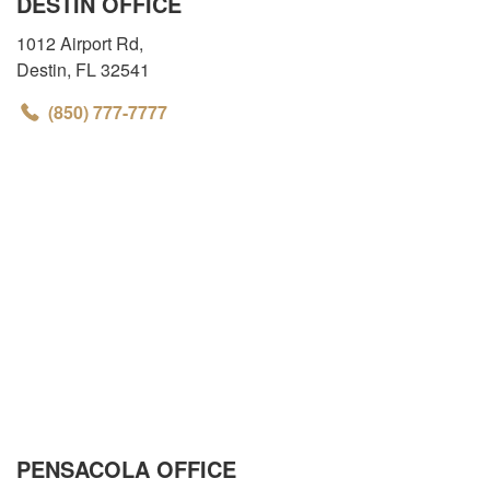
DESTIN OFFICE
1012 Airport Rd
,
Destin
,
FL
32541
(850) 777-7777
PENSACOLA OFFICE