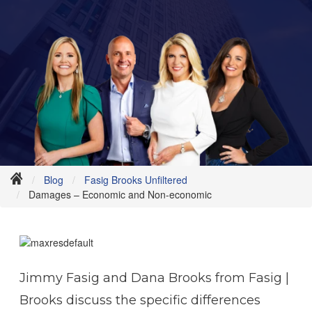
Blog
Fasig Brooks Unfiltered
Damages – Economic and Non-economic
Jimmy Fasig and Dana Brooks from Fasig |
Brooks discuss the specific differences