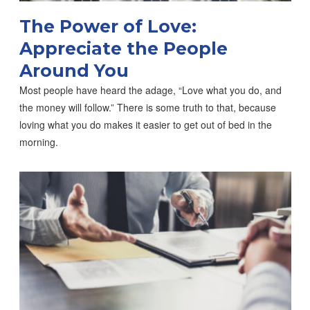
The Power of Love:
Appreciate the People
Around You
Most people have heard the adage, “Love what you do, and
the money will follow.” There is some truth to that, because
loving what you do makes it easier to get out of bed in the
morning.