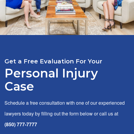
Get a Free Evaluation For Your
Personal Injury
Case
Schedule a free consultation with one of our experienced
lawyers today by filling out the form below or call us at
(850) 777-7777