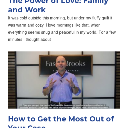
The Power of Love: Family
and Work
It was cold outside this morning, but under my fluffy quilt it
was warm and cozy. I love mornings like that, when
everything seems snug and peaceful in my world. For a few
minutes I thought about
How to Get the Most Out of
Your Case