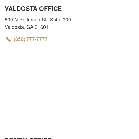
VALDOSTA OFFICE
509 N Patterson St., Suite 309
,
Valdosta
,
GA
31601
(850) 777-7777