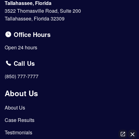
Tallahassee, Florida
3522 Thomasville Road, Suite 200
Tallahassee, Florida 32309
Office Hours
Open 24 hours
Call Us
(850) 777-7777
About Us
About Us
Case Results
Testimonials