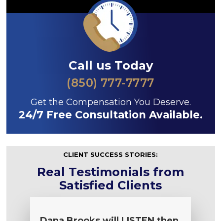
Call us Today
(850) 777-7777
Get the Compensation You Deserve.
24/7 Free Consultation Available.
CLIENT SUCCESS STORIES:
Real Testimonials from
Satisfied Clients
Dana Brooks will LISTEN then