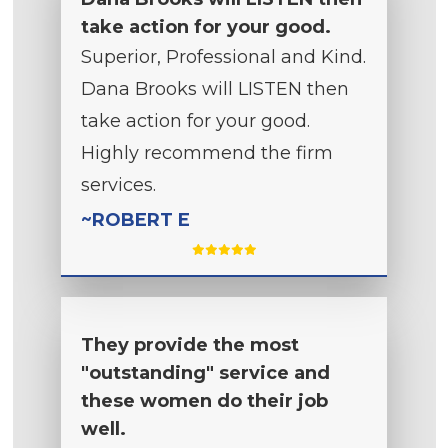
take action for your good.
Superior, Professional and Kind.
Dana Brooks will LISTEN then
take action for your good.
Highly recommend the firm
services.
~ROBERT E
They provide the most
"outstanding" service and
these women do their job
well.