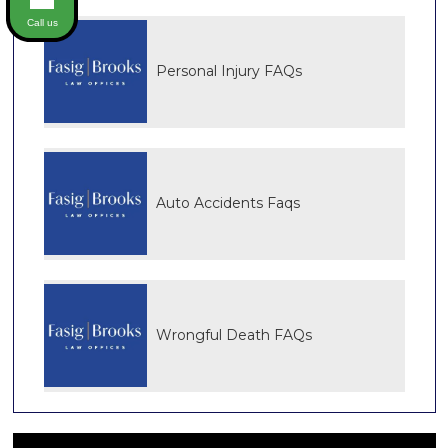
Call us
Personal Injury FAQs
Auto Accidents Faqs
Wrongful Death FAQs