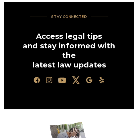
STAY CONNECTED
Access legal tips
and stay informed with
the
latest law updates