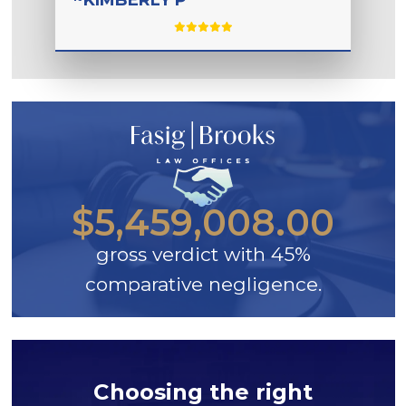
$5,459,008.00
gross verdict with 45%
comparative negligence.
Choosing the right