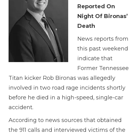
Reported On
Night Of Bironas’
Death
News reports from
this past weekend
indicate that
Former Tennessee
Titan kicker Rob Bironas was allegedly
involved in two road rage incidents shortly
before he died in a high-speed, single-car
accident.
According to news sources that obtained
the 911 calls and interviewed victims of the