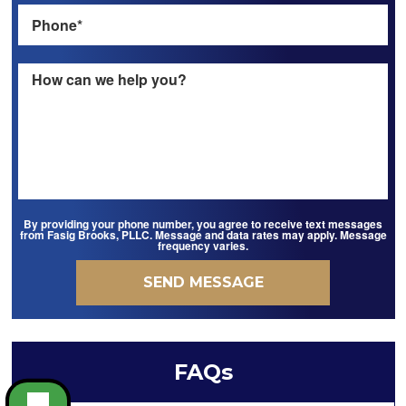
By providing your phone number, you agree to receive text messages
from Fasig Brooks, PLLC. Message and data rates may apply. Message
frequency varies.
FAQs