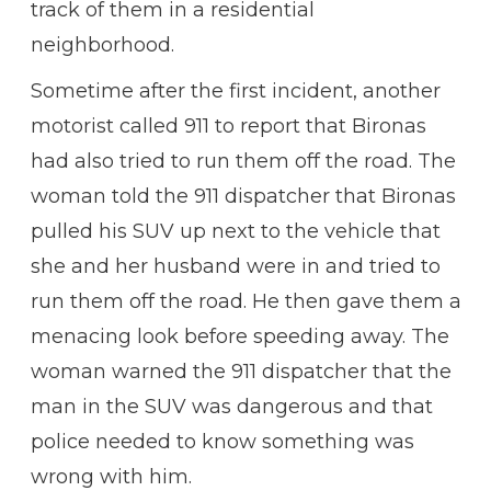
track of them in a residential
neighborhood.
Sometime after the first incident, another
motorist called 911 to report that Bironas
had also tried to run them off the road. The
woman told the 911 dispatcher that Bironas
pulled his SUV up next to the vehicle that
she and her husband were in and tried to
run them off the road. He then gave them a
menacing look before speeding away. The
woman warned the 911 dispatcher that the
man in the SUV was dangerous and that
police needed to know something was
wrong with him.