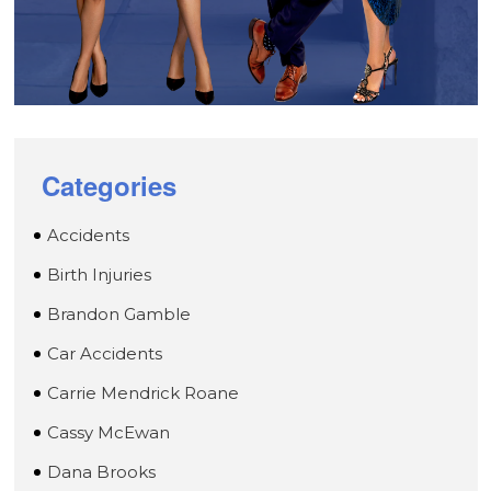
Categories
Accidents
Birth Injuries
Brandon Gamble
Car Accidents
Carrie Mendrick Roane
Cassy McEwan
Dana Brooks