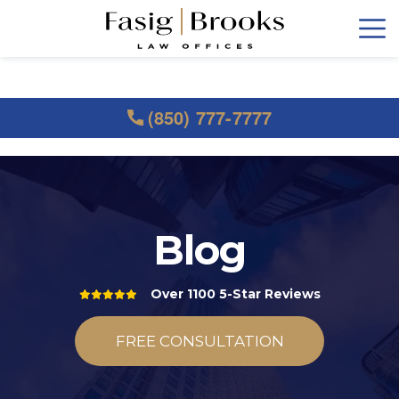
(850) 777-7777
Blog
Over 1100 5-Star Reviews
FREE CONSULTATION