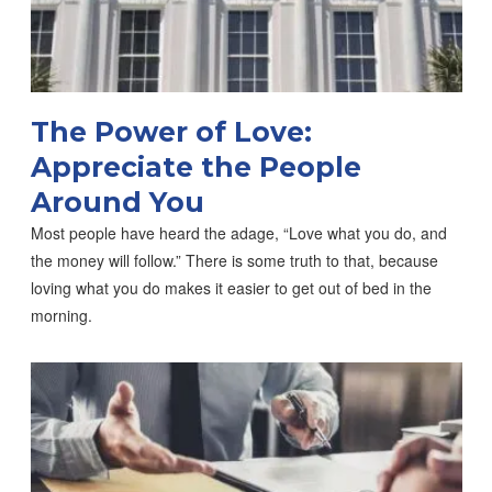
The Power of Love:
Appreciate the People
Around You
Most people have heard the adage, “Love what you do, and
the money will follow.” There is some truth to that, because
loving what you do makes it easier to get out of bed in the
morning.