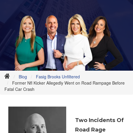
Blog
Fasig Brooks Unfiltered
Former Nfl Kicker Allegedly Went on Road Rampage Before
Fatal Car Crash
Two
Incidents Of
Road Rage