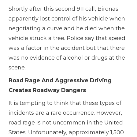
Shortly after this second 911 call, Bironas
apparently lost control of his vehicle when
negotiating a curve and he died when the
vehicle struck a tree. Police say that speed
was a factor in the accident but that there
was no evidence of alcohol or drugs at the
scene.
Road Rage And Aggressive Driving
Creates Roadway Dangers
It is tempting to think that these types of
incidents are a rare occurrence. However,
road rage is not uncommon in the United
States. Unfortunately, approximately 1,500