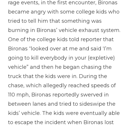
rage events, in the first encounter, Bironas
became angry with some college kids who
tried to tell him that something was
burning in Bironas’ vehicle exhaust system.
One of the college kids told reporter that
Bironas “looked over at me and said ‘I’m
going to kill everybody in your (expletive)
vehicle” and then he began chasing the
truck that the kids were in. During the
chase, which allegedly reached speeds of
110 mph, Bironas reportedly swerved in
between lanes and tried to sideswipe the
kids’ vehicle. The kids were eventually able
to escape the incident when Bironas lost