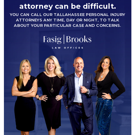
attorney can be difficult.
YOU CAN CALL OUR TALLAHASSEE PERSONAL INJURY
ATTORNEYS ANY TIME, DAY OR NIGHT, TO TALK
ABOUT YOUR PARTICULAR CASE AND CONCERNS.