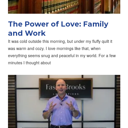
The Power of Love: Family
and Work
It was cold outside this morning, but under my fluffy quilt it
was warm and cozy. I love mornings like that, when
everything seems snug and peaceful in my world. For a few
minutes I thought about