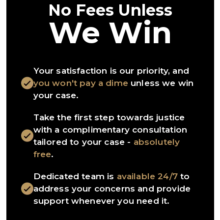
No Fees Unless
We Win
Your satisfaction is our priority, and
you won't pay a dime
unless we win
your case.
Take the first step towards justice
with a complimentary consultation
tailored to your case -
absolutely
free
.
Dedicated team is
available 24/7
to
address your concerns and provide
support whenever you need it.