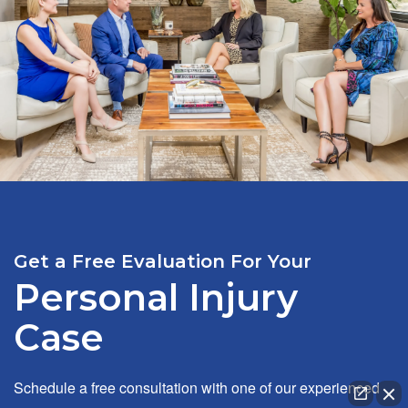
Get a Free Evaluation For Your
Personal Injury
Case
Schedule a free consultation with one of our experienced