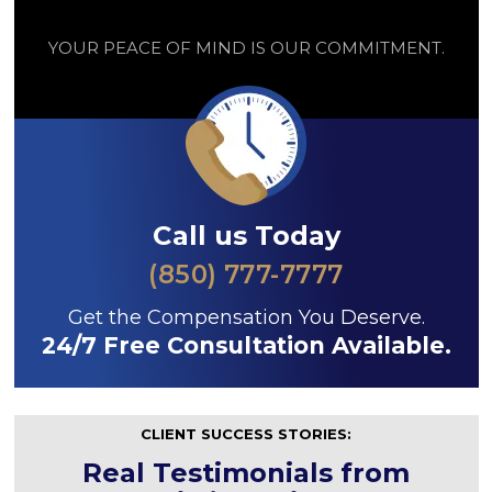
YOUR PEACE OF MIND IS OUR COMMITMENT.
Call us Today
(850) 777-7777
Get the Compensation You Deserve.
24/7 Free Consultation Available.
CLIENT SUCCESS STORIES:
Real Testimonials from