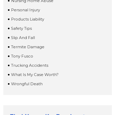
Nursing Home Abuse
Personal Injury
Products Liability
Safety Tips
Slip And Fall
Termite Damage
Tony Fusco
Trucking Accidents
What Is My Case Worth?
Wrongful Death