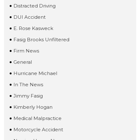
Distracted Driving
DUI Accident
E. Rose Kasweck
Fasig Brooks Unfiltered
Firm News
General
Hurricane Michael
In The News
Jimmy Fasig
Kimberly Hogan
Medical Malpractice
Motorcycle Accident