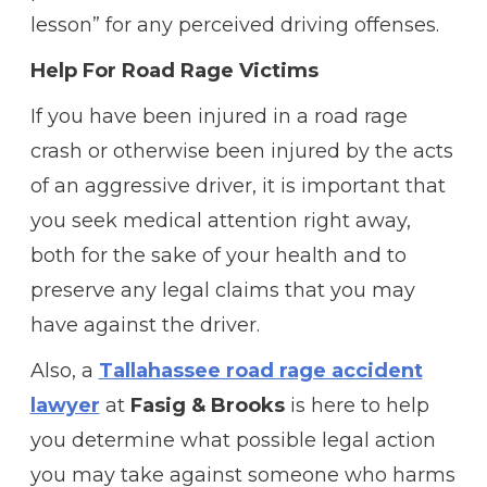
lesson” for any perceived driving offenses.
Help For Road Rage Victims
If you have been injured in a road rage
crash or otherwise been injured by the acts
of an aggressive driver, it is important that
you seek medical attention right away,
both for the sake of your health and to
preserve any legal claims that you may
have against the driver.
Also, a
Tallahassee road rage accident
lawyer
at
Fasig & Brooks
is here to help
you determine what possible legal action
you may take against someone who harms