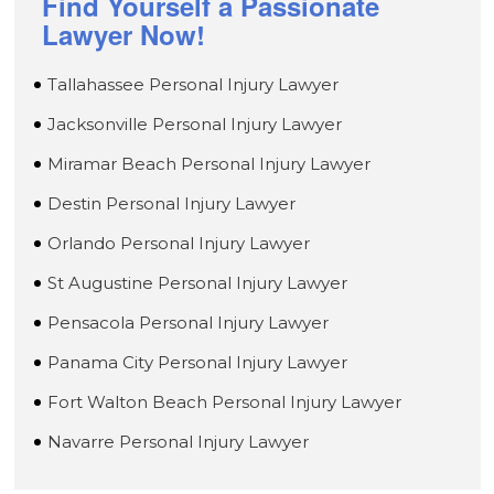
Find Yourself a Passionate
Lawyer Now!
Tallahassee Personal Injury Lawyer
Jacksonville Personal Injury Lawyer
Miramar Beach Personal Injury Lawyer
Destin Personal Injury Lawyer
Orlando Personal Injury Lawyer
St Augustine Personal Injury Lawyer
Pensacola Personal Injury Lawyer
Panama City Personal Injury Lawyer
Fort Walton Beach Personal Injury Lawyer
Navarre Personal Injury Lawyer