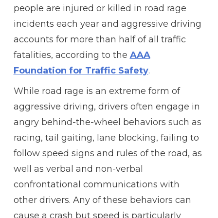
people are injured or killed in road rage
incidents each year and aggressive driving
accounts for more than half of all traffic
fatalities, according to the
AAA
Foundation for Traffic Safety
.
While road rage is an extreme form of
aggressive driving, drivers often engage in
angry behind-the-wheel behaviors such as
racing, tail gaiting, lane blocking, failing to
follow speed signs and rules of the road, as
well as verbal and non-verbal
confrontational communications with
other drivers. Any of these behaviors can
cause a crash but speed is particularly