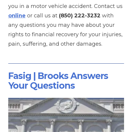
you in a motor vehicle accident. Contact us
online
or call us at
(850) 222-3232
with
any questions you may have about your
rights to financial recovery for your injuries,
pain, suffering, and other damages.
Fasig | Brooks Answers
Your Questions