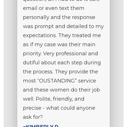
email or even text them
personally and the response
was prompt and detailed to my
expectations. They treated me
as if my case was their main
priority. Very professional and
dutiful about each step during
the process. They provide the
most “OUSTANDING” service
and these women do their job
well. Polite, friendly, and
precise - what could anyone
ask for?
~KIMBERLY P