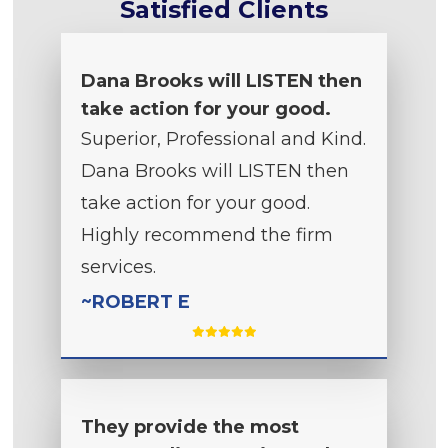
Satisfied Clients
Dana Brooks will LISTEN then
take action for your good.
Superior, Professional and Kind.
Dana Brooks will LISTEN then
take action for your good.
Highly recommend the firm
services.
~ROBERT E
They provide the most