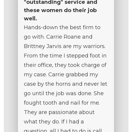
"outstanding" service and
these women do their job
well.
Hands-down the best firm to
go with. Carrie Roane and
Brittney Jarvis are my warriors.
From the time I stepped foot in
their office, they took charge of
my case. Carrie grabbed my
case by the horns and never let
go until the job was done. She
fought tooth and nail for me.
They are passionate about
what they do. If I had a
question, all I had to do is call,