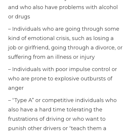
and who also have problems with alcohol
or drugs
– Individuals who are going through some
kind of emotional crisis, such as losing a
job or girlfriend, going through a divorce, or
suffering from an illness or injury
– Individuals with poor impulse control or
who are prone to explosive outbursts of
anger
– “Type A” or competitive individuals who
also have a hard time tolerating the
frustrations of driving or who want to
punish other drivers or “teach them a