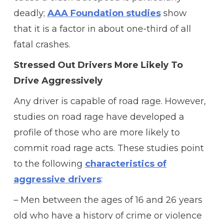
deadly;
AAA Foundation studies
show
that it is a factor in about one-third of all
fatal crashes.
Stressed Out Drivers More Likely To
Drive Aggressively
Any driver is capable of road rage. However,
studies on road rage have developed a
profile of those who are more likely to
commit road rage acts. These studies point
to the following
characteristics of
aggressive drivers
:
– Men between the ages of 16 and 26 years
old who have a history of crime or violence