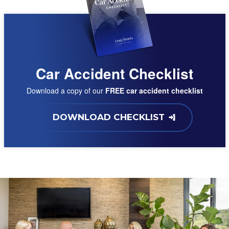
Car Accident Checklist
Download a copy of our
FREE car accident checklist
DOWNLOAD CHECKLIST