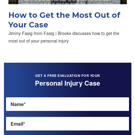
How to Get the Most Out of
Your Case
Jimmy Fasig from Fasig | Brooks discusses how to get the
most out of your personal injury
GET A FREE EVALUATION FOR YOUR
Personal Injury Case