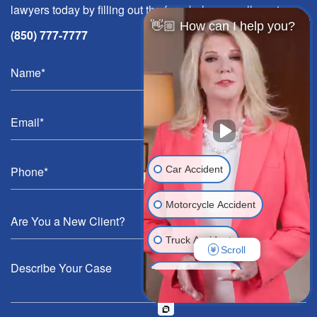
lawyers today by filling out the form below or call us at
👋🏼 How can I help you?
(850) 777-7777
Car Accident
Motorcycle Accident
Truck Accident
Scroll
Wrongful Death
Medical Malpractice