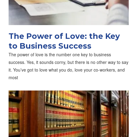
The Power of Love: the Key
to Business Success
The power of love is the number one key to business
success. Yes, it sounds corny, but there is no other way to say
it. You’ve got to love what you do, love your co-workers, and
most