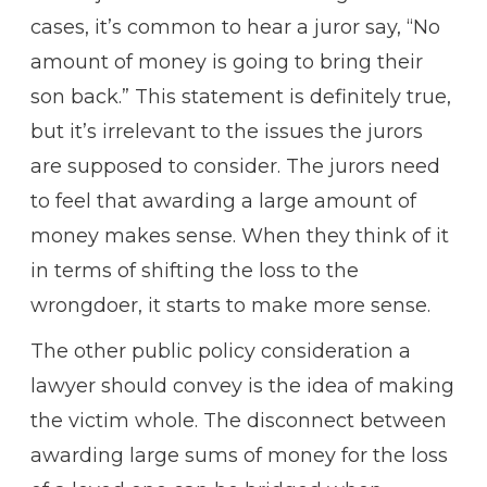
cases, it’s common to hear a juror say, “No
amount of money is going to bring their
son back.” This statement is definitely true,
but it’s irrelevant to the issues the jurors
are supposed to consider. The jurors need
to feel that awarding a large amount of
money makes sense. When they think of it
in terms of shifting the loss to the
wrongdoer, it starts to make more sense.
The other public policy consideration a
lawyer should convey is the idea of making
the victim whole. The disconnect between
awarding large sums of money for the loss