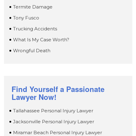
Termite Damage
Tony Fusco
Trucking Accidents
What Is My Case Worth?
Wrongful Death
Find Yourself a Passionate
Lawyer Now!
Tallahassee Personal Injury Lawyer
Jacksonville Personal Injury Lawyer
Miramar Beach Personal Injury Lawyer