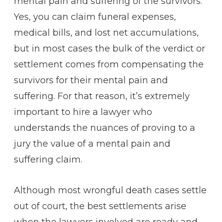
mental pain and suffering of the survivors.
Yes, you can claim funeral expenses,
medical bills, and lost net accumulations,
but in most cases the bulk of the verdict or
settlement comes from compensating the
survivors for their mental pain and
suffering. For that reason, it’s extremely
important to hire a lawyer who
understands the nuances of proving to a
jury the value of a mental pain and
suffering claim.
Although most wrongful death cases settle
out of court, the best settlements arise
when the lawyers involved are ready and