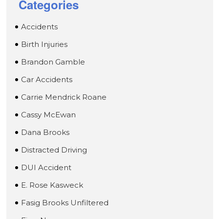
Categories
Accidents
Birth Injuries
Brandon Gamble
Car Accidents
Carrie Mendrick Roane
Cassy McEwan
Dana Brooks
Distracted Driving
DUI Accident
E. Rose Kasweck
Fasig Brooks Unfiltered