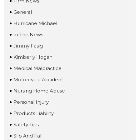
Firm News
General
Hurricane Michael
In The News
Jimmy Fasig
Kimberly Hogan
Medical Malpractice
Motorcycle Accident
Nursing Home Abuse
Personal Injury
Products Liability
Safety Tips
Slip And Fall