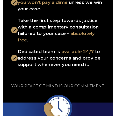
you won't pay a dime
unless we win
your case.
Take the first step towards justice
with a complimentary consultation
tailored to your case -
absolutely
free
.
Dedicated team is
available 24/7
to
address your concerns and provide
support whenever you need it.
YOUR PEACE OF MIND IS OUR COMMITMENT.