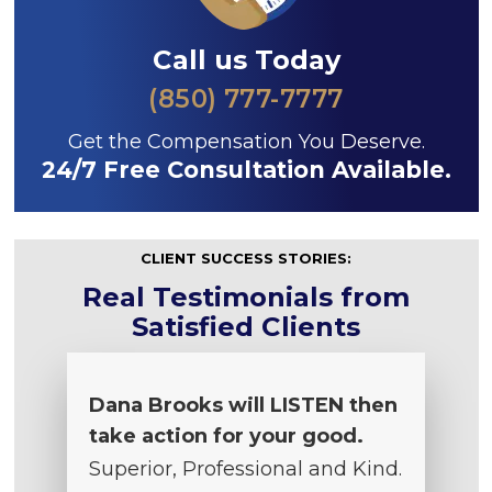
Call us Today
(850) 777-7777
Get the Compensation You Deserve.
24/7 Free Consultation Available.
CLIENT SUCCESS STORIES:
Real Testimonials from
Satisfied Clients
Dana Brooks will LISTEN then
take action for your good.
Superior, Professional and Kind.