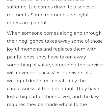
suffering. Life comes down to a series of
moments. Some moments are joyful,
others are painful.
When someone comes along and through
their negligence takes away some of those
joyful moments and replaces them with
painful ones, they have taken away
something of value, something the survivor
will never get back. Most survivors of a
wrongful death feel cheated by the
carelessness of the defendant. They have
lost a big part of themselves, and the law
requires they be made whole to the