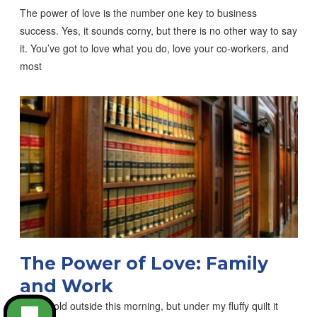
The power of love is the number one key to business
success. Yes, it sounds corny, but there is no other way to say
it. You’ve got to love what you do, love your co-workers, and
most
The Power of Love: Family
and Work
It was cold outside this morning, but under my fluffy quilt it