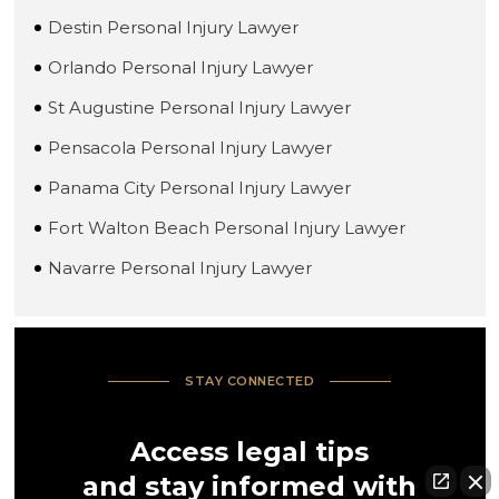
Destin Personal Injury Lawyer
Orlando Personal Injury Lawyer
St Augustine Personal Injury Lawyer
Pensacola Personal Injury Lawyer
Panama City Personal Injury Lawyer
Fort Walton Beach Personal Injury Lawyer
Navarre Personal Injury Lawyer
STAY CONNECTED
Access legal tips
and stay informed with