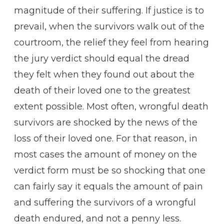
magnitude of their suffering. If justice is to
prevail, when the survivors walk out of the
courtroom, the relief they feel from hearing
the jury verdict should equal the dread
they felt when they found out about the
death of their loved one to the greatest
extent possible. Most often, wrongful death
survivors are shocked by the news of the
loss of their loved one. For that reason, in
most cases the amount of money on the
verdict form must be so shocking that one
can fairly say it equals the amount of pain
and suffering the survivors of a wrongful
death endured, and not a penny less.