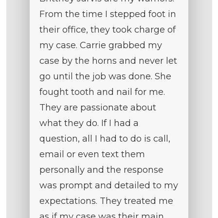
From the time I stepped foot in
their office, they took charge of
my case. Carrie grabbed my
case by the horns and never let
go until the job was done. She
fought tooth and nail for me.
They are passionate about
what they do. If I had a
question, all I had to do is call,
email or even text them
personally and the response
was prompt and detailed to my
expectations. They treated me
as if my case was their main