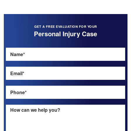
GET A FREE EVALUATION FOR YOUR
Personal Injury Case