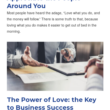
Around You
Most people have heard the adage, “Love what you do, and
the money will follow.” There is some truth to that, because
loving what you do makes it easier to get out of bed in the
morning.
The Power of Love: the Key
to Business Success