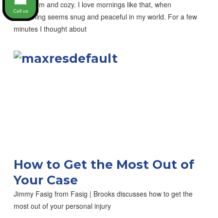
was warm and cozy. I love mornings like that, when
Call us
everything seems snug and peaceful in my world. For a few
minutes I thought about
How to Get the Most Out of
Your Case
Jimmy Fasig from Fasig | Brooks discusses how to get the
most out of your personal injury