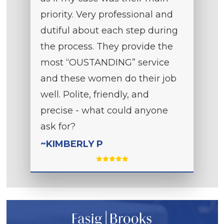
priority. Very professional and
dutiful about each step during
the process. They provide the
most “OUSTANDING” service
and these women do their job
well. Polite, friendly, and
precise - what could anyone
ask for?
~KIMBERLY P