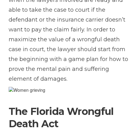
able to take the case to court if the
defendant or the insurance carrier doesn’t
want to pay the claim fairly. In order to
maximize the value of a wrongful death
case in court, the lawyer should start from
the beginning with a game plan for how to
prove the mental pain and suffering
element of damages.
The Florida Wrongful
Death Act