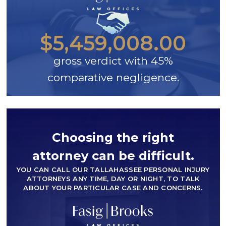
$5,459,008.00
gross verdict with 45%
comparative negligence.
Choosing the right
attorney can be difficult.
YOU CAN CALL OUR TALLAHASSEE PERSONAL INJURY
ATTORNEYS ANY TIME, DAY OR NIGHT, TO TALK
ABOUT YOUR PARTICULAR CASE AND CONCERNS.