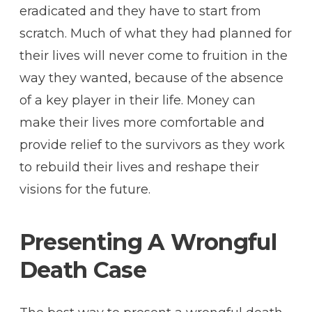
eradicated and they have to start from
scratch. Much of what they had planned for
their lives will never come to fruition in the
way they wanted, because of the absence
of a key player in their life. Money can
make their lives more comfortable and
provide relief to the survivors as they work
to rebuild their lives and reshape their
visions for the future.
Presenting A Wrongful
Death Case