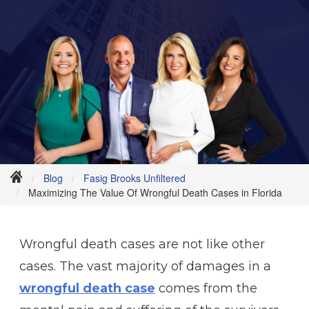
Blog
Fasig Brooks Unfiltered
Maximizing The Value Of Wrongful Death Cases in Florida
Wrongful death cases are not like other
cases. The vast majority of damages in a
wrongful death case
comes from the