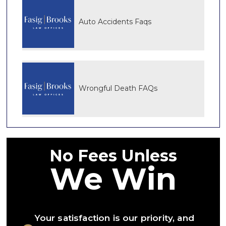
Auto Accidents Faqs
Wrongful Death FAQs
No Fees Unless
We Win
Your satisfaction is our priority, and