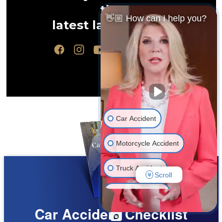
the
👋🏼 How can I help you?
latest law updates
Car Accident
Motorcycle Accident
Truck Accident
Scroll
Wrongful Death
Car Accident Checklist
Medical Malpractice