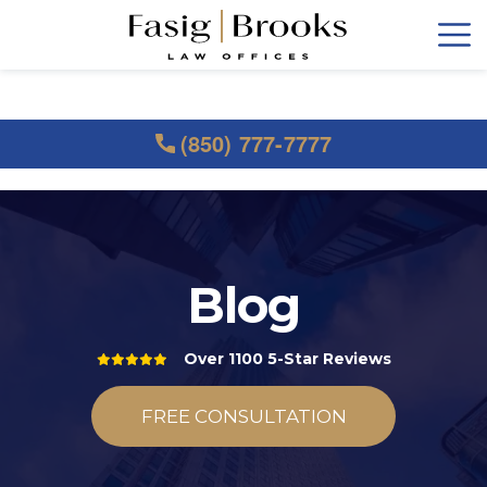
(850) 777-7777
Blog
Over 1100 5-Star Reviews
FREE CONSULTATION