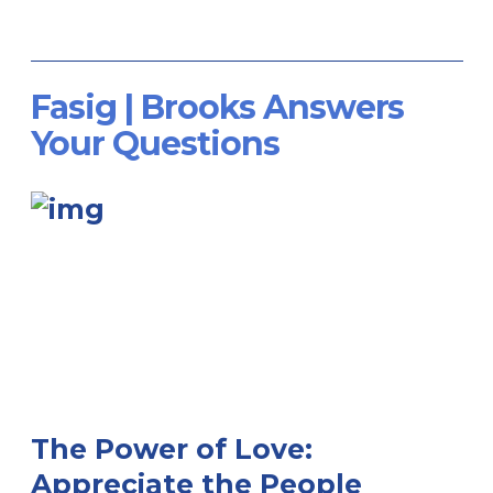
Fasig | Brooks Answers
Your Questions
The Power of Love:
Appreciate the People