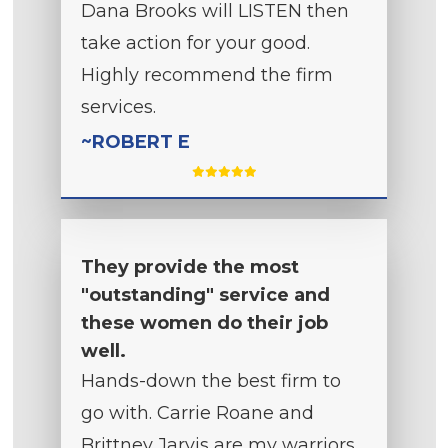
Dana Brooks will LISTEN then
take action for your good.
Highly recommend the firm
services.
~ROBERT E
They provide the most
"outstanding" service and
these women do their job
well.
Hands-down the best firm to
go with. Carrie Roane and
Brittney Jarvis are my warriors.