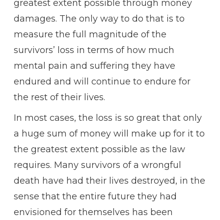
greatest extent possible through money
damages. The only way to do that is to
measure the full magnitude of the
survivors’ loss in terms of how much
mental pain and suffering they have
endured and will continue to endure for
the rest of their lives.
In most cases, the loss is so great that only
a huge sum of money will make up for it to
the greatest extent possible as the law
requires. Many survivors of a wrongful
death have had their lives destroyed, in the
sense that the entire future they had
envisioned for themselves has been