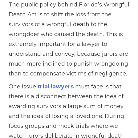
The public policy behind Florida’s Wrongful
Death Act is to shift the loss from the
survivors of a wrongful death to the
wrongdoer who caused the death. This is
extremely important for a lawyer to
understand and convey, because jurors are
much more inclined to punish wrongdoing
than to compensate victims of negligence.
One issue
trial lawyers
must face is that
there is a disconnect between the idea of
awarding survivors a large sum of money
and the idea of losing a loved one. During
focus groups and mock trials where we
watch jurors deliberate in wrongful death