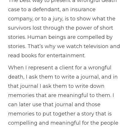
The best way to present a wrongful death
case to a defendant, an insurance
company, or to a jury, is to show what the
survivors lost through the power of short
stories. Human beings are compelled by
stories. That’s why we watch television and
read books for entertainment.
When I represent a client for a wrongful
death, I ask them to write a journal, and in
that journal I ask them to write down
memories that are meaningful to them. I
can later use that journal and those
memories to put together a story that is
compelling and meaningful for the people