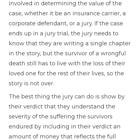
involved in determining the value of the
case, whether it be an insurance carrier, a
corporate defendant, or a jury. If the case
ends up in a jury trial, the jury needs to
know that they are writing a single chapter
in the story, but the survivor of a wrongful
death still has to live with the loss of their
loved one for the rest of their lives, so the
story is not over.
The best thing the jury can do is show by
their verdict that they understand the
severity of the suffering the survivors
endured by including in their verdict an
amount of money that reflects the full