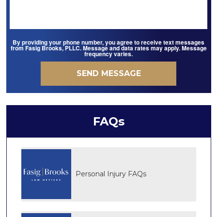
By providing your phone number, you agree to receive text messages
from Fasig Brooks, PLLC. Message and data rates may apply. Message
frequency varies.
FAQs
Personal Injury FAQs