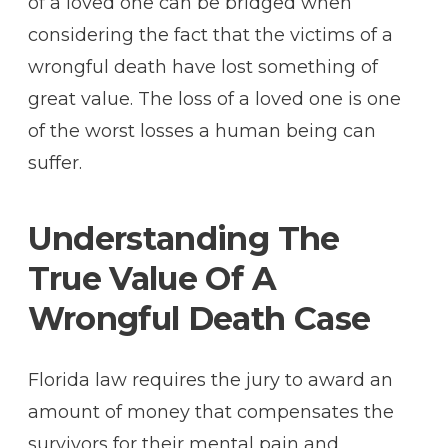
of a loved one can be bridged when
considering the fact that the victims of a
wrongful death have lost something of
great value. The loss of a loved one is one
of the worst losses a human being can
suffer.
Understanding The
True Value Of A
Wrongful Death Case
Florida law requires the jury to award an
amount of money that compensates the
survivors for their mental pain and