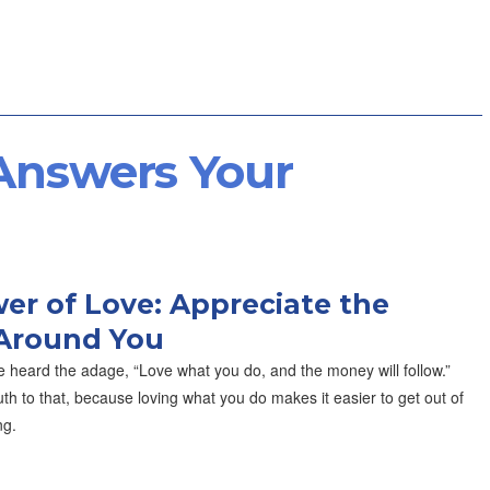
 Answers Your
er of Love: Appreciate the
Around You
 heard the adage, “Love what you do, and the money will follow.”
th to that, because loving what you do makes it easier to get out of
ng.