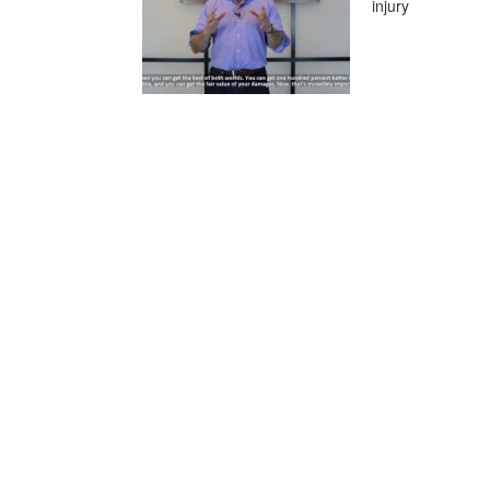
injury