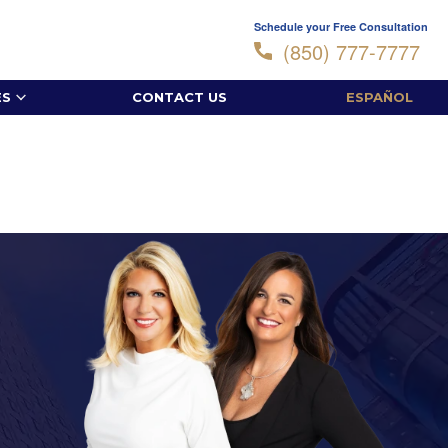
Schedule your Free Consultation
(850) 777-7777
ES
CONTACT US
ESPAÑOL