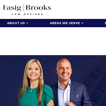
ABOUT US
AREAS WE SERVE