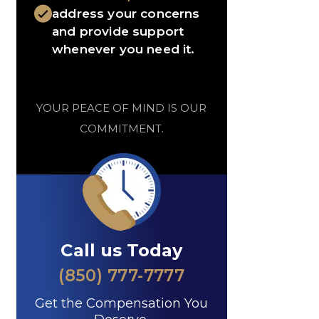
address your concerns
and provide support
whenever you need it.
YOUR PEACE OF MIND IS OUR
COMMITMENT.
Call us Today
(850) 777-7777
Get the Compensation You