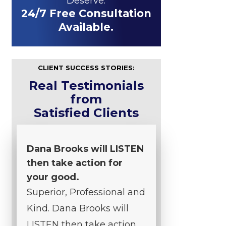
Deserve.
24/7 Free Consultation
Available.
CLIENT SUCCESS STORIES:
Real Testimonials
from
Satisfied Clients
Dana Brooks will LISTEN
then take action for
your good.
Superior, Professional and
Kind. Dana Brooks will
LISTEN then take action