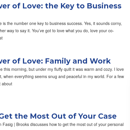
er of Love: the Key to Business
e is the number one key to business success. Yes, it sounds corny,
ther way to say it. You’ve got to love what you do, love your co-
st
er of Love: Family and Work
de this morning, but under my fluffy quilt it was warm and cozy. I love
at, when everything seems snug and peaceful in my world. For a few
t about
Get the Most Out of Your Case
 Fasig | Brooks discusses how to get the most out of your personal