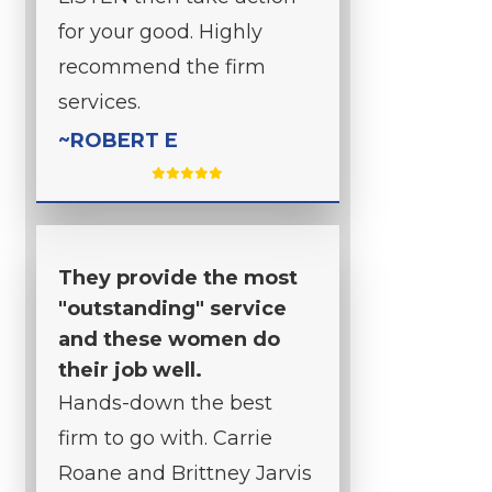
for your good. Highly
recommend the firm
services.
~ROBERT E
They provide the most
"outstanding" service
and these women do
their job well.
Hands-down the best
firm to go with. Carrie
Roane and Brittney Jarvis