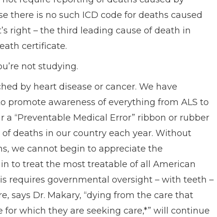
se there is no such ICD code for deaths caused
s right – the third leading cause of death in
ath certificate.
ou’re not studying.
hed by heart disease or cancer. We have
to promote awareness of everything from ALS to
ear a “Preventable Medical Error” ribbon or rubber
0% of deaths in our country each year. Without
s, we cannot begin to appreciate the
 to treat the most treatable of all American
is requires governmental oversight – with teeth –
, says Dr. Makary, “dying from the care that
 for which they are seeking care,*” will continue