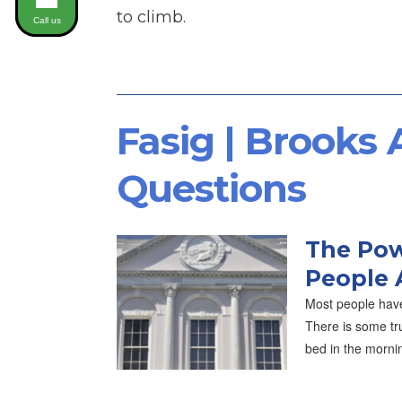
to climb.
Call us
Fasig | Brooks
Questions
The Pow
People 
Most people have
There is some tru
bed in the morni