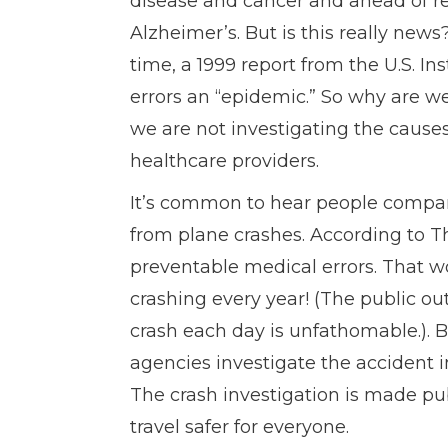
disease and cancer and ahead of res
Alzheimer’s. But is this really ne
time, a 1999 report from the U.S. I
errors an “epidemic.” So why are we
we are not investigating the cause
healthcare providers.
It’s common to hear people compar
from plane crashes. According to Th
preventable medical errors. That wo
crashing every year! (The public ou
crash each day is unfathomable.). 
agencies investigate the accident i
The crash investigation is made pu
travel safer for everyone.