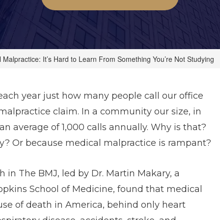
 Malpractice: It’s Hard to Learn From Something You’re Not Studying
ach year just how many people call our office
alpractice claim. In a community our size, in
 an average of 1,000 calls annually. Why is that?
iety? Or because medical malpractice is rampant?
h in The BMJ, led by Dr. Martin Makary, a
Hopkins School of Medicine, found that medical
use of death in America, behind only heart