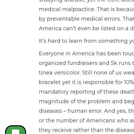
medical malpractice. That is becau
by preventable medical errors. That’
America can’t even be listed on a de
It’s hard to learn from something y
Everyone in America has been touc
organized fundraisers and 5k runs 
tinea versicolor. Still none of us w
bracelet yet it is responsible for 1
mandatory reporting of these death
magnitude of the problem and begin
diseases – human error. And yes, th
or the number of Americans who are
they receive rather than the disease