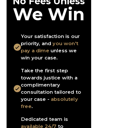
No Fees Unless
We Win
Your satisfaction is our
priority, and
you won't
pay a dime
unless we
win your case.
Take the first step
towards justice with a
complimentary
consultation tailored to
your case -
absolutely
free
.
Dedicated team is
available 24/7
to