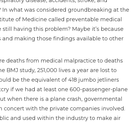
piratory disease, accidents, stroke, and
ws? In what was considered groundbreaking at the
nstitute of Medicine called preventable medical
 still having this problem? Maybe it’s because
s and making those findings available to other
e deaths from medical malpractice to deaths
e BMJ study, 251,000 lives a year are lost to
uld be the equivalent of 418 jumbo jetliners
tcry if we had at least one 600-passenger-plane
But when there is a plane crash, governmental
n concert with the private companies involved.
blic and used within the industry to make air