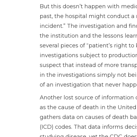
But this doesn’t happen with medica
past, the hospital might conduct a 
incident.” The investigation and fin
the institution and the lessons lea
several pieces of “patient’s right t
investigations subject to productio
suspect that instead of more trans
in the investigations simply not bei
of an investigation that never hap
Another lost source of information 
as the cause of death in the United
gathers data on causes of death bas
(ICD) codes. That data informs deci
studying disease, yet the CDC does