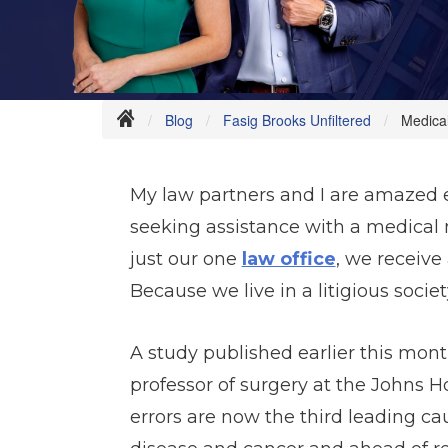
Blog
Fasig Brooks Unfiltered
Medical
My law partners and I are amazed e
seeking assistance with a medical m
just our one
law office
, we receive
Because we live in a litigious soc
A study published earlier this mont
professor of surgery at the Johns 
errors are now the third leading ca