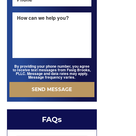
By providing your phone number, you agree
to receive text messages from Fasig Brooks,
PLLC. Message and data rates may apply.
Message frequency varies.
FAQs