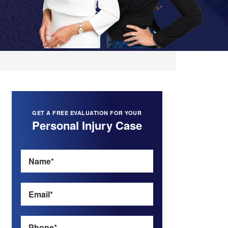
GET A FREE EVALUATION FOR YOUR
Personal Injury Case