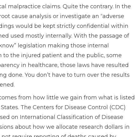
l malpractice claims. Quite the contrary. In the
root cause analysis or investigate an “adverse
dings would be kept strictly confidential within
rned used mostly internally. With the passage of
o know” legislation making those internal
n to the injured patient and the public, some
parency in healthcare, those laws have resulted
ng done. You don’t have to turn over the results
pened.
comes from how little we gain from what is listed
 States. The Centers for Disease Control (CDC)
ed on International Classification of Disease
sions about how we allocate research dollars in
 not require reporting of deaths caused by