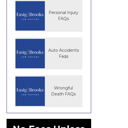
Personal Injury
FAQs
Auto Accidents
Faqs
Wrongful
Death FAQs