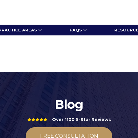
PRACTICE AREAS
FAQS
RESOURC
Blog
Over 1100 5-Star Reviews
FREE CONSULTATION