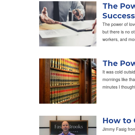
The Pow
Success
The power of lov
but there is no o
workers, and mo
The Pow
It was cold outsi
mornings like th
minutes I though
How to 
Jimmy Fasig from