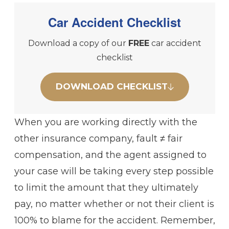
Car Accident Checklist
Download a copy of our
FREE
car accident
checklist
DOWNLOAD CHECKLIST
When you are working directly with the
other insurance company, fault ≠ fair
compensation, and the agent assigned to
your case will be taking every step possible
to limit the amount that they ultimately
pay, no matter whether or not their client is
100% to blame for the accident. Remember,