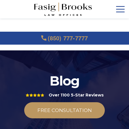
(850) 777-7777
Blog
Over 1100 5-Star Reviews
FREE CONSULTATION