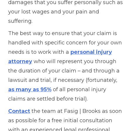
damages that you suffer personally such as
your lost wages and your pain and
suffering.
The best way to ensure that your claim is
handled with specific concern for your own
needs is to work with a
personal injury
attorney
who will represent you through
the duration of your claim – and through a
lawsuit and trial, if necessary (fortunately,
as many as 95%
of all personal injury
claims are settled before trial).
Contact
the team at Fasig | Brooks as soon
as possible for a free initial consultation
with an experienced legal professional