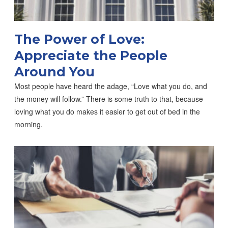
The Power of Love:
Appreciate the People
Around You
Most people have heard the adage, “Love what you do, and
the money will follow.” There is some truth to that, because
loving what you do makes it easier to get out of bed in the
morning.