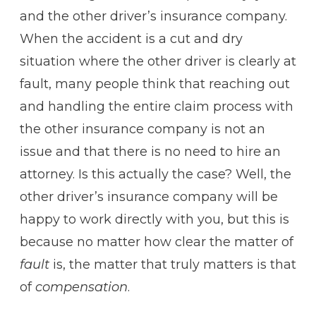
and the other driver’s insurance company.
When the accident is a cut and dry
situation where the other driver is clearly at
fault, many people think that reaching out
and handling the entire claim process with
the other insurance company is not an
issue and that there is no need to hire an
attorney. Is this actually the case? Well, the
other driver’s insurance company will be
happy to work directly with you, but this is
because no matter how clear the matter of
fault
is, the matter that truly matters is that
of
compensation
.