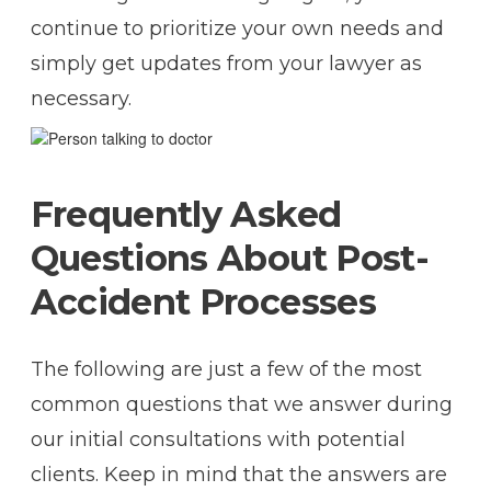
continue to prioritize your own needs and
simply get updates from your lawyer as
necessary.
Frequently Asked
Questions About Post-
Accident Processes
The following are just a few of the most
common questions that we answer during
our initial consultations with potential
clients. Keep in mind that the answers are