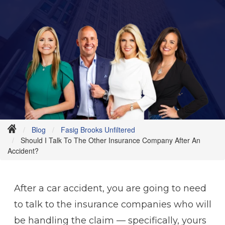
Blog
Fasig Brooks Unfiltered
Should I Talk To The Other Insurance Company After An
Accident?
After a car accident, you are going to need
to talk to the insurance companies who will
be handling the claim — specifically, yours