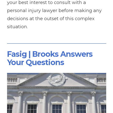
your best interest to consult with a
personal injury lawyer before making any
decisions at the outset of this complex
situation.
Fasig | Brooks Answers
Your Questions