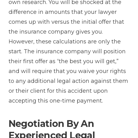
own research. You will be shocked at the
difference in amounts that your lawyer
comes up with versus the initial offer that
the insurance company gives you.
However, these calculations are only the
start. The insurance company will position
their first offer as “the best you will get,”
and will require that you waive your rights
to any additional legal action against them
or their client for this accident upon
accepting this one-time payment.
Negotiation By An
Experienced Legal