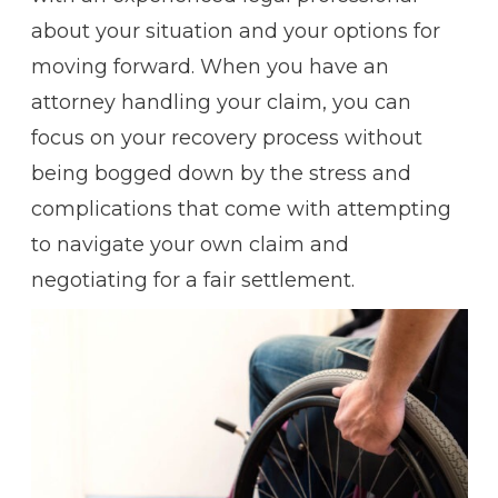
about your situation and your options for
moving forward. When you have an
attorney handling your claim, you can
focus on your recovery process without
being bogged down by the stress and
complications that come with attempting
to navigate your own claim and
negotiating for a fair settlement.