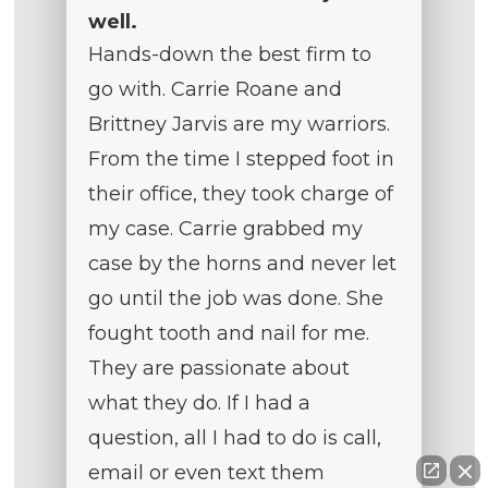
well.
Hands-down the best firm to
go with. Carrie Roane and
Brittney Jarvis are my warriors.
From the time I stepped foot in
their office, they took charge of
my case. Carrie grabbed my
case by the horns and never let
go until the job was done. She
fought tooth and nail for me.
They are passionate about
what they do. If I had a
question, all I had to do is call,
email or even text them