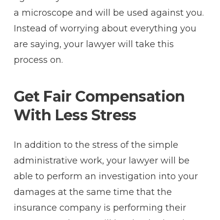
a microscope and will be used against you.
Instead of worrying about everything you
are saying, your lawyer will take this
process on.
Get Fair Compensation
With Less Stress
In addition to the stress of the simple
administrative work, your lawyer will be
able to perform an investigation into your
damages at the same time that the
insurance company is performing their