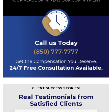
YOUR PEACE OF MIND IS OUR COMMITMENT.
Call us Today
(850) 777-7777
Get the Compensation You Deserve.
24/7 Free Consultation Available.
CLIENT SUCCESS STORIES:
Real Testimonials from
Satisfied Clients