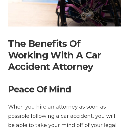
The Benefits Of
Working With A Car
Accident Attorney
Peace Of Mind
When you hire an attorney as soon as
possible following a car accident, you will
be able to take your mind off of your legal