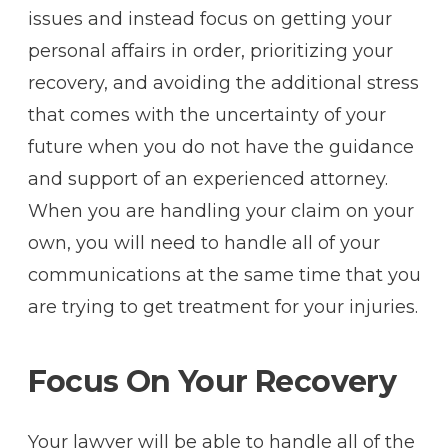
issues and instead focus on getting your
personal affairs in order, prioritizing your
recovery, and avoiding the additional stress
that comes with the uncertainty of your
future when you do not have the guidance
and support of an experienced attorney.
When you are handling your claim on your
own, you will need to handle all of your
communications at the same time that you
are trying to get treatment for your injuries.
Focus On Your Recovery
Your lawyer will be able to handle all of the