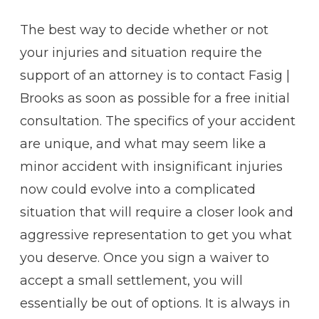
The best way to decide whether or not
your injuries and situation require the
support of an attorney is to contact Fasig |
Brooks as soon as possible for a free initial
consultation. The specifics of your accident
are unique, and what may seem like a
minor accident with insignificant injuries
now could evolve into a complicated
situation that will require a closer look and
aggressive representation to get you what
you deserve. Once you sign a waiver to
accept a small settlement, you will
essentially be out of options. It is always in