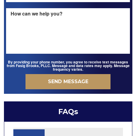
By providing your phone number, you agree to receive text messages
from Fasig Brooks, PLLC. Message and data rates may apply. Message
frequency varies.
FAQs