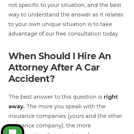
not specific to your situation, and the best
way to understand the answer as it relates
to your own unique situation is to take
advantage of our free consultation today.
When Should I Hire An
Attorney After A Car
Accident?
The best answer to this question is
right
away.
The more you speak with the
insurance companies (yours and the other
insurance company), the more