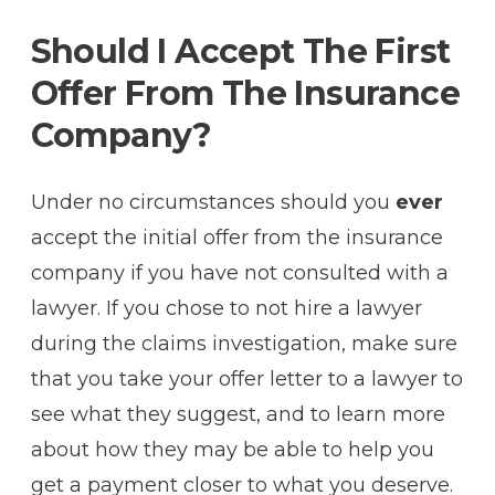
Should I Accept The First
Offer From The Insurance
Company?
Under no circumstances should you
ever
accept the initial offer from the insurance
company if you have not consulted with a
lawyer. If you chose to not hire a lawyer
during the claims investigation, make sure
that you take your offer letter to a lawyer to
see what they suggest, and to learn more
about how they may be able to help you
get a payment closer to what you deserve.