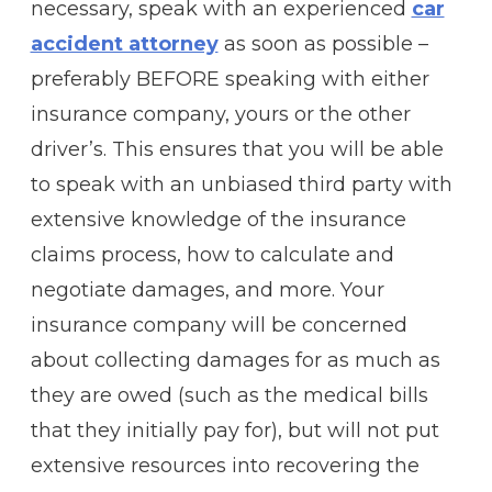
necessary, speak with an experienced
car
accident attorney
as soon as possible –
preferably BEFORE speaking with either
insurance company, yours or the other
driver’s. This ensures that you will be able
to speak with an unbiased third party with
extensive knowledge of the insurance
claims process, how to calculate and
negotiate damages, and more. Your
insurance company will be concerned
about collecting damages for as much as
they are owed (such as the medical bills
that they initially pay for), but will not put
extensive resources into recovering the