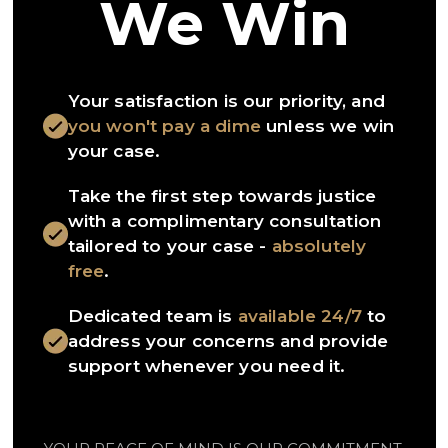
We Win
Your satisfaction is our priority, and
you won't pay a dime
unless we win
your case.
Take the first step towards justice
with a complimentary consultation
tailored to your case -
absolutely
free
.
Dedicated team is
available 24/7
to
address your concerns and provide
support whenever you need it.