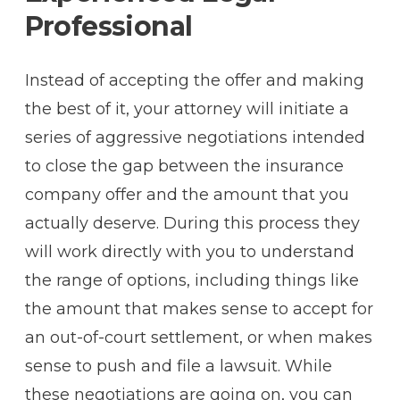
Professional
Instead of accepting the offer and making
the best of it, your attorney will initiate a
series of aggressive negotiations intended
to close the gap between the insurance
company offer and the amount that you
actually deserve. During this process they
will work directly with you to understand
the range of options, including things like
the amount that makes sense to accept for
an out-of-court settlement, or when makes
sense to push and file a lawsuit. While
these negotiations are going on, you can