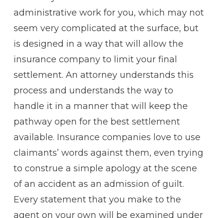
administrative work for you, which may not
seem very complicated at the surface, but
is designed in a way that will allow the
insurance company to limit your final
settlement. An attorney understands this
process and understands the way to
handle it in a manner that will keep the
pathway open for the best settlement
available. Insurance companies love to use
claimants’ words against them, even trying
to construe a simple apology at the scene
of an accident as an admission of guilt.
Every statement that you make to the
agent on your own will be examined under