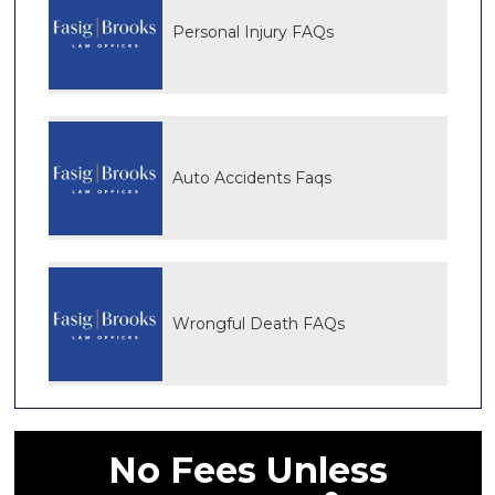
Personal Injury FAQs
Auto Accidents Faqs
Wrongful Death FAQs
No Fees Unless