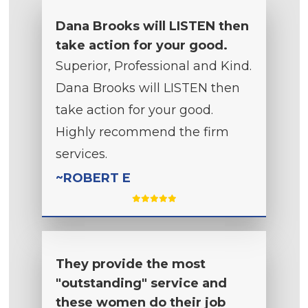
Dana Brooks will LISTEN then
take action for your good.
Superior, Professional and Kind.
Dana Brooks will LISTEN then
take action for your good.
Highly recommend the firm
services.
~ROBERT E
They provide the most
"outstanding" service and
these women do their job