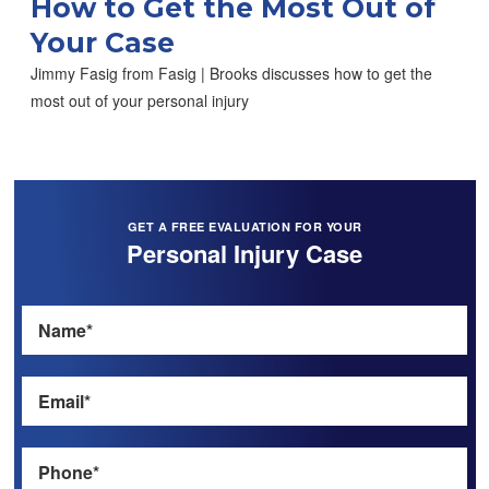
How to Get the Most Out of
Your Case
Jimmy Fasig from Fasig | Brooks discusses how to get the
most out of your personal injury
GET A FREE EVALUATION FOR YOUR
Personal Injury Case