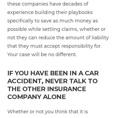
these companies have decades of
experience building their playbooks
specifically to save as much money as
possible while settling claims, whether or
not they can reduce the amount of liability
that they must accept responsibility for.
Your case will be no different.
IF YOU HAVE BEEN IN A CAR
ACCIDENT, NEVER TALK TO
THE OTHER INSURANCE
COMPANY ALONE
Whether or not you think that it is