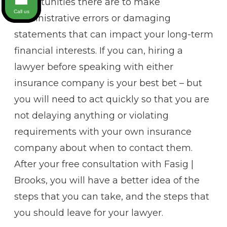
opportunities there are to make
Call us
administrative errors or damaging
statements that can impact your long-term
financial interests. If you can, hiring a
lawyer before speaking with either
insurance company is your best bet – but
you will need to act quickly so that you are
not delaying anything or violating
requirements with your own insurance
company about when to contact them.
After your free consultation with Fasig |
Brooks, you will have a better idea of the
steps that you can take, and the steps that
you should leave for your lawyer.