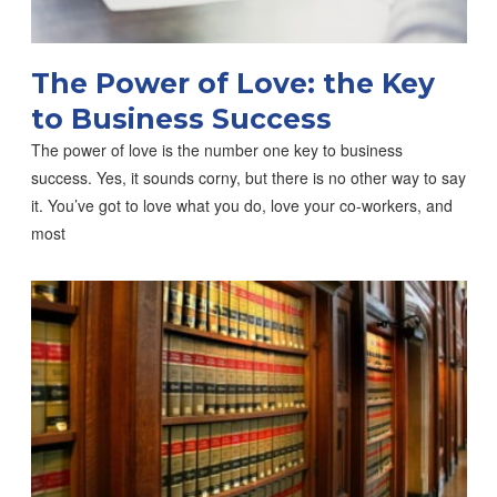
The Power of Love: the Key
to Business Success
The power of love is the number one key to business
success. Yes, it sounds corny, but there is no other way to say
it. You’ve got to love what you do, love your co-workers, and
most