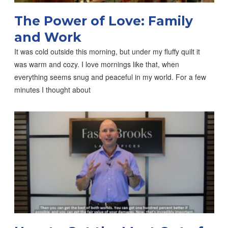
The Power of Love: Family
and Work
It was cold outside this morning, but under my fluffy quilt it
was warm and cozy. I love mornings like that, when
everything seems snug and peaceful in my world. For a few
minutes I thought about