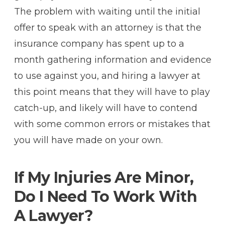
The problem with waiting until the initial
offer to speak with an attorney is that the
insurance company has spent up to a
month gathering information and evidence
to use against you, and hiring a lawyer at
this point means that they will have to play
catch-up, and likely will have to contend
with some common errors or mistakes that
you will have made on your own.
If My Injuries Are Minor,
Do I Need To Work With
A Lawyer?