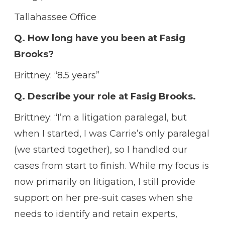
Tallahassee Office
Q. How long have you been at Fasig
Brooks?
Brittney: “8.5 years”
Q. Describe your role at Fasig Brooks.
Brittney: “I’m a litigation paralegal, but
when I started, I was Carrie’s only paralegal
(we started together), so I handled our
cases from start to finish. While my focus is
now primarily on litigation, I still provide
support on her pre-suit cases when she
needs to identify and retain experts,