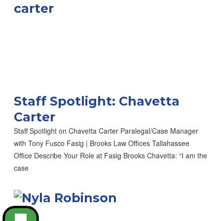
Staff Spotlight: Chavetta
Carter
Staff Spotlight on Chavetta Carter Paralegal/Case Manager
with Tony Fusco Fasig | Brooks Law Offices Tallahassee
Office Describe Your Role at Fasig Brooks Chavetta: “I am the
case