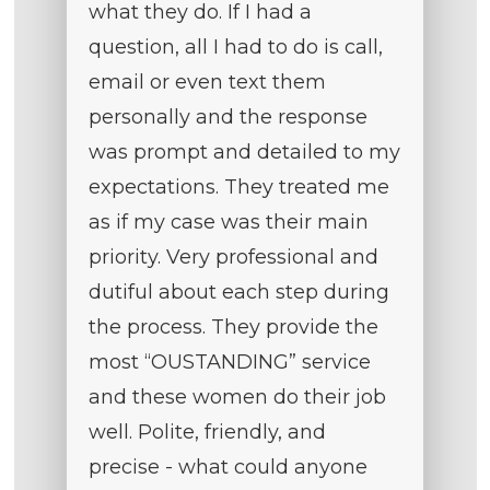
what they do. If I had a
question, all I had to do is call,
email or even text them
personally and the response
was prompt and detailed to my
expectations. They treated me
as if my case was their main
priority. Very professional and
dutiful about each step during
the process. They provide the
most “OUSTANDING” service
and these women do their job
well. Polite, friendly, and
precise - what could anyone