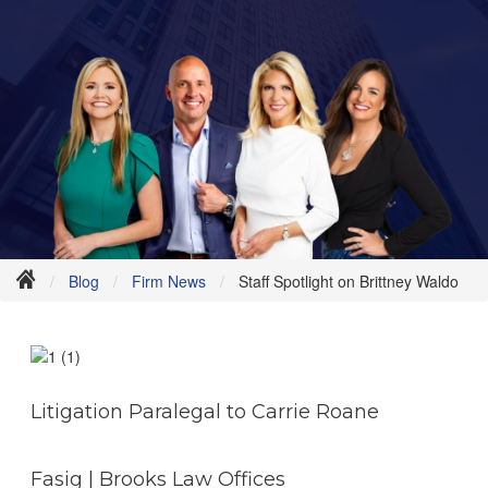
Blog
Firm News
Staff Spotlight on Brittney Waldo
Litigation Paralegal to Carrie Roane
Fasig | Brooks Law Offices