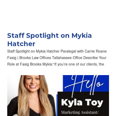
Staff Spotlight on Mykia
Hatcher
Staff Spotlight on Mykia Hatcher Paralegal with Carrie Roane
Fasig | Brooks Law Offices Tallahassee Office Describe Your
Role at Fasig Brooks Mykia:“If you’re one of our clients, the