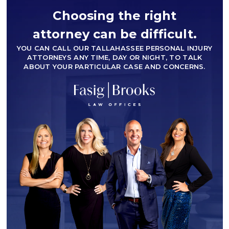
Choosing the right
attorney can be difficult.
YOU CAN CALL OUR TALLAHASSEE PERSONAL INJURY
ATTORNEYS ANY TIME, DAY OR NIGHT, TO TALK
ABOUT YOUR PARTICULAR CASE AND CONCERNS.