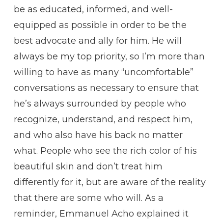
be as educated, informed, and well-
equipped as possible in order to be the
best advocate and ally for him. He will
always be my top priority, so I’m more than
willing to have as many “uncomfortable”
conversations as necessary to ensure that
he’s always surrounded by people who
recognize, understand, and respect him,
and who also have his back no matter
what. People who see the rich color of his
beautiful skin and don’t treat him
differently for it, but are aware of the reality
that there are some who will. As a
reminder, Emmanuel Acho explained it