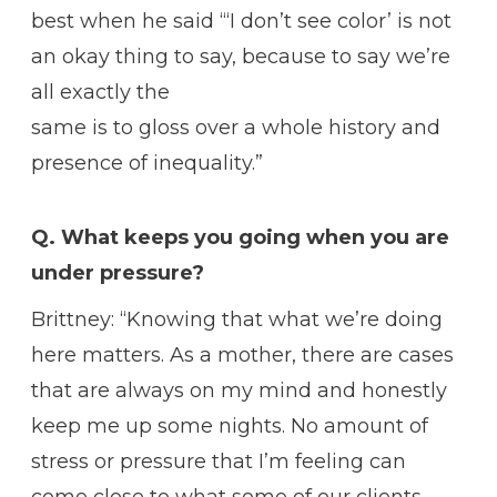
best when he said “‘I don’t see color’ is not
an okay thing to say, because to say we’re
all exactly the
same is to gloss over a whole history and
presence of inequality.”
Q. What keeps you going when you are
under pressure?
Brittney: “Knowing that what we’re doing
here matters. As a mother, there are cases
that are always on my mind and honestly
keep me up some nights. No amount of
stress or pressure that I’m feeling can
come close to what some of our clients