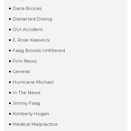
Dana Brooks
Distracted Driving
DUI Accident
E. Rose Kasweck
Fasig Brooks Unfiltered
Firm News
General
Hurricane Michael
In The News
Jimmy Fasig
Kimberly Hogan
Medical Malpractice