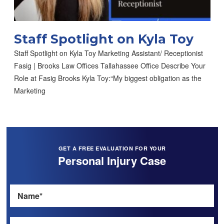
Staff Spotlight on Kyla Toy
Staff Spotlight on Kyla Toy Marketing Assistant/ Receptionist
Fasig | Brooks Law Offices Tallahassee Office Describe Your
Role at Fasig Brooks Kyla Toy:“My biggest obligation as the
Marketing
GET A FREE EVALUATION FOR YOUR
Personal Injury Case