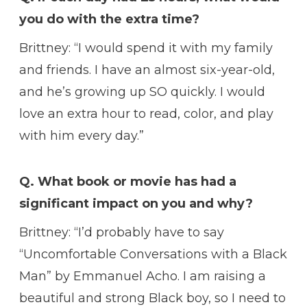
you do with the extra time?
Brittney: “I would spend it with my family
and friends. I have an almost six-year-old,
and he’s growing up SO quickly. I would
love an extra hour to read, color, and play
with him every day.”
Q. What book or movie has had a
significant impact on you and why?
Brittney: “I’d probably have to say
“Uncomfortable Conversations with a Black
Man” by Emmanuel Acho. I am raising a
beautiful and strong Black boy, so I need to