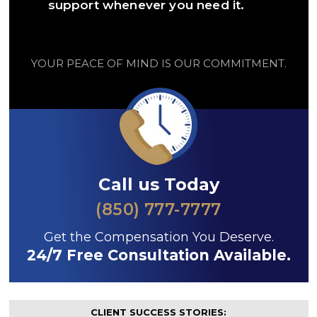
support whenever you need it.
YOUR PEACE OF MIND IS OUR COMMITMENT.
Call us Today
(850) 777-7777
Get the Compensation You Deserve.
24/7 Free Consultation Available.
CLIENT SUCCESS STORIES: