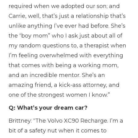
required when we adopted our son; and
Carrie, well, that’s just a relationship that’s
unlike anything I’ve ever had before. She’s
the “boy mom” who I ask just about all of
my random questions to, a therapist when
I’m feeling overwhelmed with everything
that comes with being a working mom,
and an incredible mentor. She’s an
amazing friend, a kick-ass attorney, and
one of the strongest women I know.”
Q: What’s your dream car?
Brittney: “The Volvo XC90 Recharge. I’m a
bit of a safety nut when it comes to