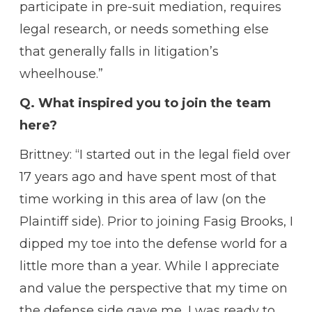
participate in pre-suit mediation, requires
legal research, or needs something else
that generally falls in litigation’s
wheelhouse.”
Q. What inspired you to join the team
here?
Brittney: “I started out in the legal field over
17 years ago and have spent most of that
time working in this area of law (on the
Plaintiff side). Prior to joining Fasig Brooks, I
dipped my toe into the defense world for a
little more than a year. While I appreciate
and value the perspective that my time on
the defense side gave me, I was ready to