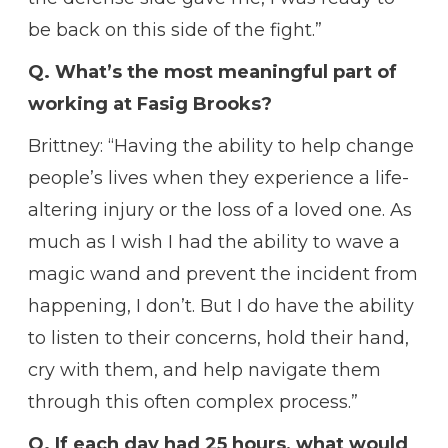
be back on this side of the fight.”
Q. What’s the most meaningful part of
working at Fasig Brooks?
Brittney: “Having the ability to help change
people’s lives when they experience a life-
altering injury or the loss of a loved one. As
much as I wish I had the ability to wave a
magic wand and prevent the incident from
happening, I don’t. But I do have the ability
to listen to their concerns, hold their hand,
cry with them, and help navigate them
through this often complex process.”
Q. If each day had 25 hours, what would