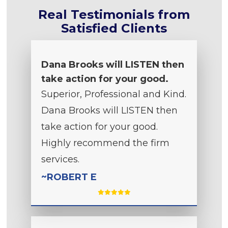
Real Testimonials from
Satisfied Clients
Dana Brooks will LISTEN then
take action for your good.
Superior, Professional and Kind.
Dana Brooks will LISTEN then
take action for your good.
Highly recommend the firm
services.
~ROBERT E