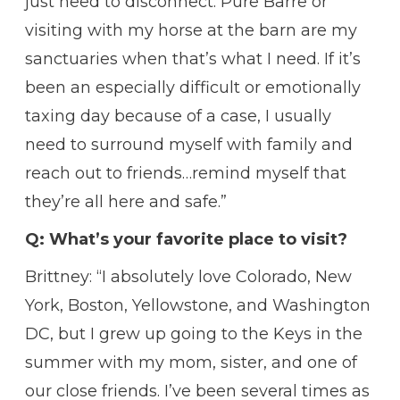
just need to disconnect. Pure Barre or
visiting with my horse at the barn are my
sanctuaries when that’s what I need. If it’s
been an especially difficult or emotionally
taxing day because of a case, I usually
need to surround myself with family and
reach out to friends…remind myself that
they’re all here and safe.”
Q: What’s your favorite place to visit?
Brittney: “I absolutely love Colorado, New
York, Boston, Yellowstone, and Washington
DC, but I grew up going to the Keys in the
summer with my mom, sister, and one of
our close friends. I’ve been several times as