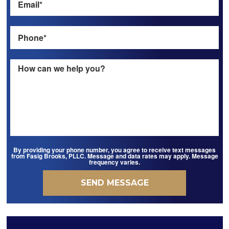
By providing your phone number, you agree to receive text messages
from Fasig Brooks, PLLC. Message and data rates may apply. Message
frequency varies.