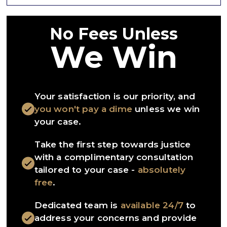
No Fees Unless
We Win
Your satisfaction is our priority, and
you won't pay a dime
unless we win
your case.
Take the first step towards justice
with a complimentary consultation
tailored to your case -
absolutely
free
.
Dedicated team is
available 24/7
to
address your concerns and provide