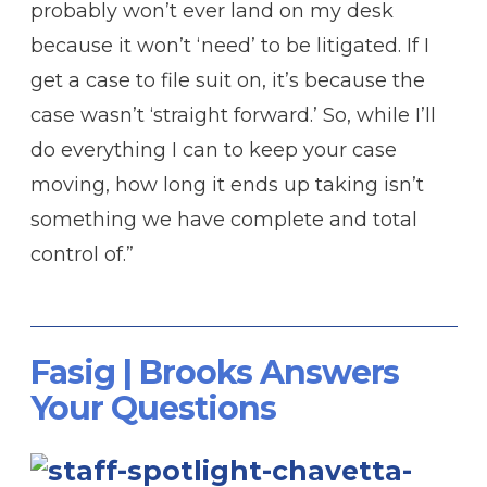
probably won’t ever land on my desk
because it won’t ‘need’ to be litigated. If I
get a case to file suit on, it’s because the
case wasn’t ‘straight forward.’ So, while I’ll
do everything I can to keep your case
moving, how long it ends up taking isn’t
something we have complete and total
control of.”
Fasig | Brooks Answers
Your Questions