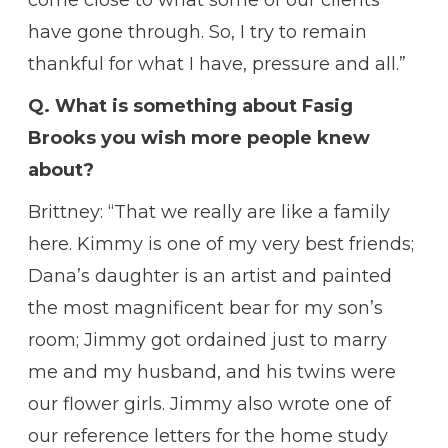
have gone through. So, I try to remain
thankful for what I have, pressure and all.”
Q. What is something about Fasig
Brooks you wish more people knew
about?
Brittney: “That we really are like a family
here. Kimmy is one of my very best friends;
Dana’s daughter is an artist and painted
the most magnificent bear for my son’s
room; Jimmy got ordained just to marry
me and my husband, and his twins were
our flower girls. Jimmy also wrote one of
our reference letters for the home study