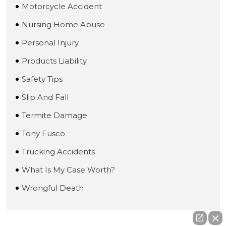
Motorcycle Accident
Nursing Home Abuse
Personal Injury
Products Liability
Safety Tips
Slip And Fall
Termite Damage
Tony Fusco
Trucking Accidents
What Is My Case Worth?
Wrongful Death