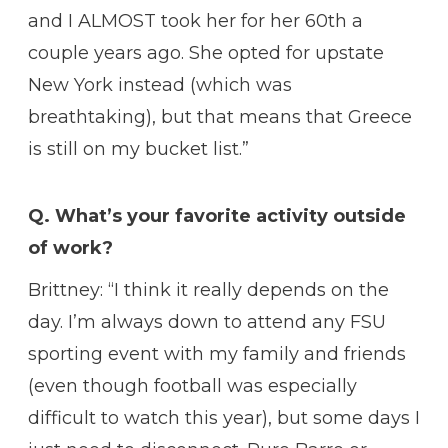
and I ALMOST took her for her 60th a
couple years ago. She opted for upstate
New York instead (which was
breathtaking), but that means that Greece
is still on my bucket list.”
Q. What’s your favorite activity outside
of work?
Brittney: “I think it really depends on the
day. I’m always down to attend any FSU
sporting event with my family and friends
(even though football was especially
difficult to watch this year), but some days I