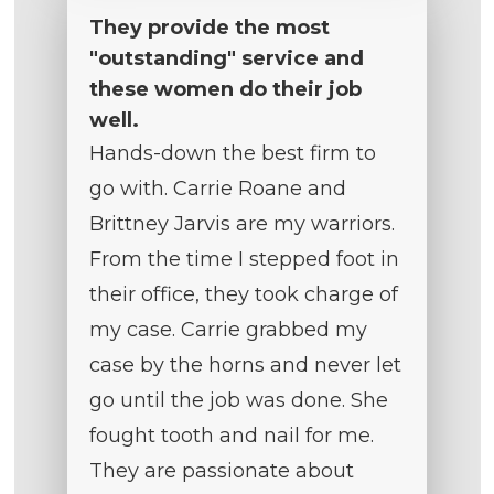
They provide the most
"outstanding" service and
these women do their job
well.
Hands-down the best firm to
go with. Carrie Roane and
Brittney Jarvis are my warriors.
From the time I stepped foot in
their office, they took charge of
my case. Carrie grabbed my
case by the horns and never let
go until the job was done. She
fought tooth and nail for me.
They are passionate about