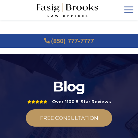
(850) 777-7777
Blog
Over 1100 5-Star Reviews
FREE CONSULTATION