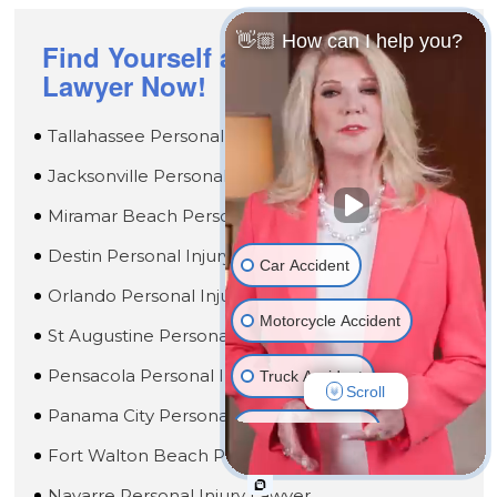
👋🏼 How can I help you?
Find Yourself a Passionate
Lawyer Now!
Tallahassee Personal Injury Lawyer
Jacksonville Personal Injury Lawyer
Miramar Beach Personal Injury Lawyer
Destin Personal Injury Lawyer
Car Accident
Orlando Personal Injury Lawyer
Motorcycle Accident
St Augustine Personal Injury Lawyer
Pensacola Personal Injury Lawyer
Truck Accident
Scroll
Panama City Personal Injury Lawyer
Wrongful Death
Fort Walton Beach Personal Injury Lawyer
Medical Malpractice
Navarre Personal Injury Lawyer