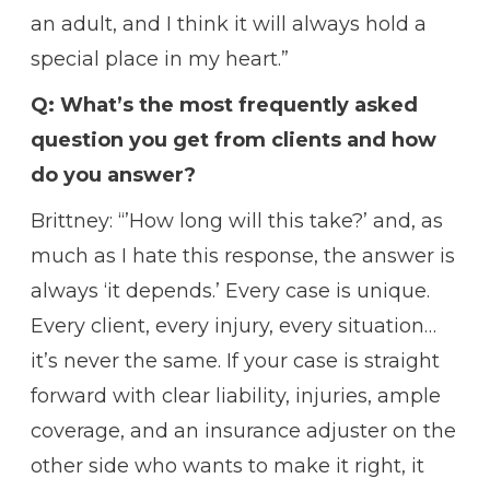
an adult, and I think it will always hold a
special place in my heart.”
Q: What’s the most frequently asked
question you get from clients and how
do you answer?
Brittney: “’How long will this take?’ and, as
much as I hate this response, the answer is
always ‘it depends.’ Every case is unique.
Every client, every injury, every situation…
it’s never the same. If your case is straight
forward with clear liability, injuries, ample
coverage, and an insurance adjuster on the
other side who wants to make it right, it