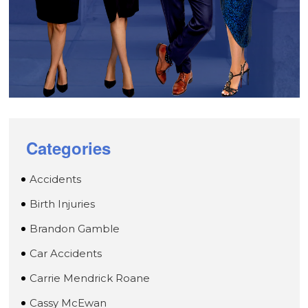
Categories
Accidents
Birth Injuries
Brandon Gamble
Car Accidents
Carrie Mendrick Roane
Cassy McEwan