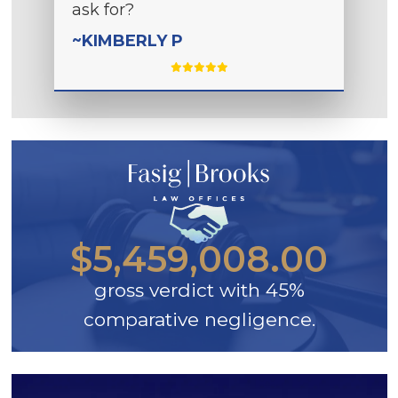
ask for?
~KIMBERLY P
$5,459,008.00
gross verdict with 45%
comparative negligence.