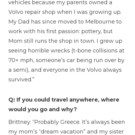
vehicles because my parents owned a
Volvo repair shop when I was growing up.
My Dad has since moved to Melbourne to
work with his first passion: pottery, but
Mom still runs the shop in town. I grew up
seeing horrible wrecks (t-bone collisions at
70+ mph, someone’s car being run over by
a semi), and everyone in the Volvo always
survived.”
Q: If you could travel anywhere, where
would you go and why?
Brittney: “Probably Greece. It’s always been
my mom’s “dream vacation” and my sister