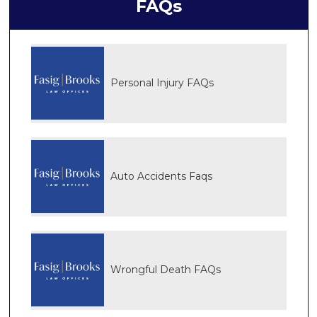
FAQs
Personal Injury FAQs
Auto Accidents Faqs
Wrongful Death FAQs