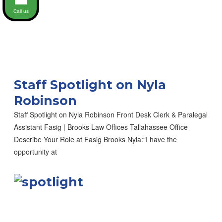
Call us
Staff Spotlight on Nyla
Robinson
Staff Spotlight on Nyla Robinson Front Desk Clerk & Paralegal
Assistant Fasig | Brooks Law Offices Tallahassee Office
Describe Your Role at Fasig Brooks Nyla:“I have the
opportunity at