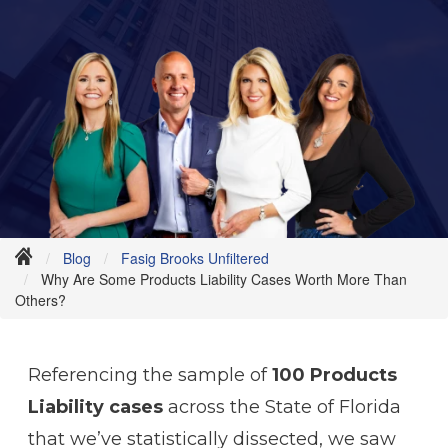
Blog
Fasig Brooks Unfiltered
Why Are Some Products Liability Cases Worth More Than
Others?
Referencing the sample of
100 Products
Liability cases
across the State of Florida
that we’ve statistically dissected, we saw