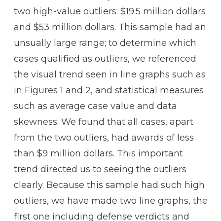
two high-value outliers: $19.5 million dollars
and $53 million dollars. This sample had an
unsually large range; to determine which
cases qualified as outliers, we referenced
the visual trend seen in line graphs such as
in Figures 1 and 2, and statistical measures
such as average case value and data
skewness. We found that all cases, apart
from the two outliers, had awards of less
than $9 million dollars. This important
trend directed us to seeing the outliers
clearly. Because this sample had such high
outliers, we have made two line graphs, the
first one including defense verdicts and