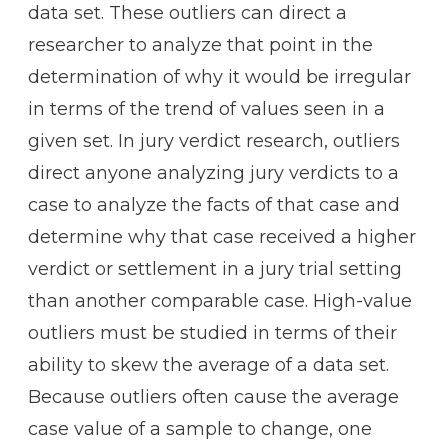
data set. These outliers can direct a
researcher to analyze that point in the
determination of why it would be irregular
in terms of the trend of values seen in a
given set. In jury verdict research, outliers
direct anyone analyzing jury verdicts to a
case to analyze the facts of that case and
determine why that case received a higher
verdict or settlement in a jury trial setting
than another comparable case. High-value
outliers must be studied in terms of their
ability to skew the average of a data set.
Because outliers often cause the average
case value of a sample to change, one