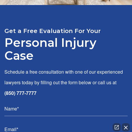
Get a Free Evaluation For Your
Personal Injury
Case
Schedule a free consultation with one of our experienced
lawyers today by filling out the form below or call us at
(850) 777-7777