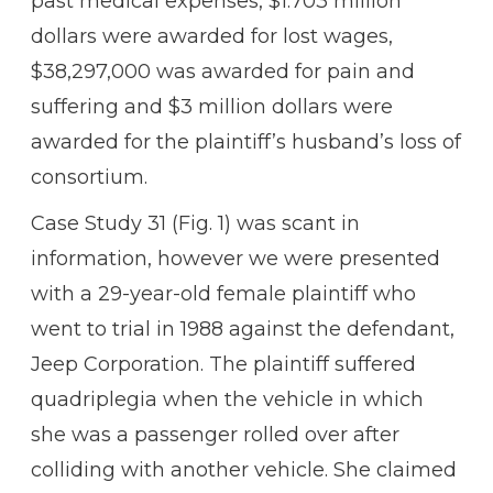
past medical expenses, $1.703 million
dollars were awarded for lost wages,
$38,297,000 was awarded for pain and
suffering and $3 million dollars were
awarded for the plaintiff’s husband’s loss of
consortium.
Case Study 31 (Fig. 1) was scant in
information, however we were presented
with a 29-year-old female plaintiff who
went to trial in 1988 against the defendant,
Jeep Corporation. The plaintiff suffered
quadriplegia when the vehicle in which
she was a passenger rolled over after
colliding with another vehicle. She claimed