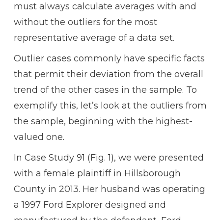
must always calculate averages with and
without the outliers for the most
representative average of a data set.
Outlier cases commonly have specific facts
that permit their deviation from the overall
trend of the other cases in the sample. To
exemplify this, let’s look at the outliers from
the sample, beginning with the highest-
valued one.
In Case Study 91 (Fig. 1), we were presented
with a female plaintiff in Hillsborough
County in 2013. Her husband was operating
a 1997 Ford Explorer designed and