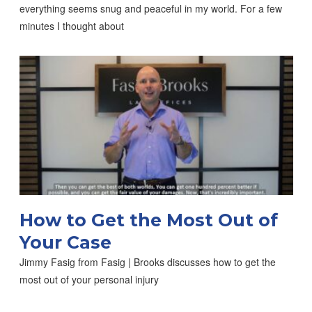
everything seems snug and peaceful in my world. For a few
minutes I thought about
How to Get the Most Out of
Your Case
Jimmy Fasig from Fasig | Brooks discusses how to get the
most out of your personal injury