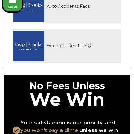
Auto Accidents Faqs
Call us
Wrongful Death FAQs
No Fees Unless
We Win
Your satisfaction is our priority, and
you won't pay a dime
unless we win