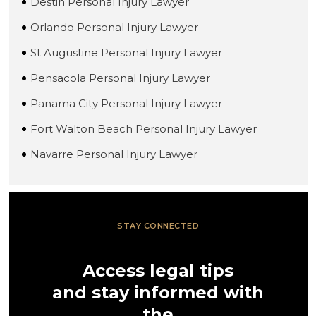
Destin Personal Injury Lawyer
Orlando Personal Injury Lawyer
St Augustine Personal Injury Lawyer
Pensacola Personal Injury Lawyer
Panama City Personal Injury Lawyer
Fort Walton Beach Personal Injury Lawyer
Navarre Personal Injury Lawyer
STAY CONNECTED
Access legal tips
and stay informed with
the