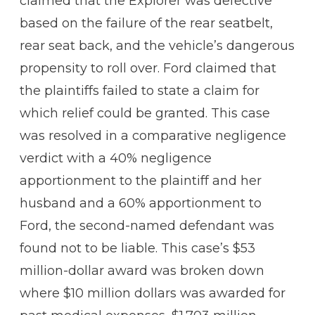
claimed that the Explorer was defective
based on the failure of the rear seatbelt,
rear seat back, and the vehicle’s dangerous
propensity to roll over. Ford claimed that
the plaintiffs failed to state a claim for
which relief could be granted. This case
was resolved in a comparative negligence
verdict with a 40% negligence
apportionment to the plaintiff and her
husband and a 60% apportionment to
Ford, the second-named defendant was
found not to be liable. This case’s $53
million-dollar award was broken down
where $10 million dollars was awarded for