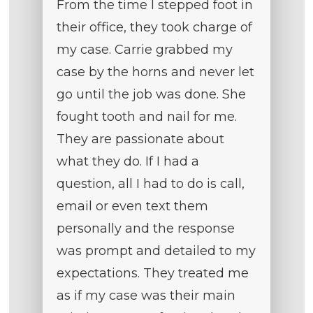
From the time I stepped foot in
their office, they took charge of
my case. Carrie grabbed my
case by the horns and never let
go until the job was done. She
fought tooth and nail for me.
They are passionate about
what they do. If I had a
question, all I had to do is call,
email or even text them
personally and the response
was prompt and detailed to my
expectations. They treated me
as if my case was their main