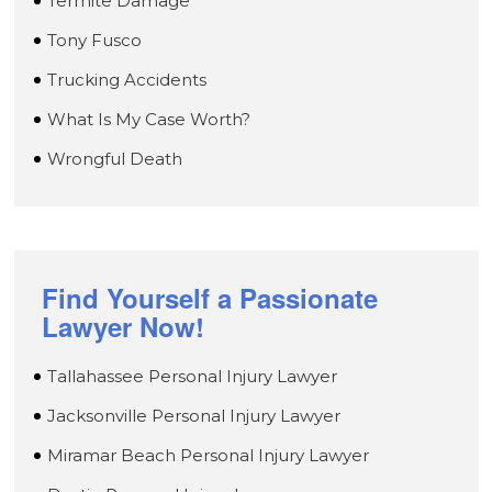
Termite Damage
Tony Fusco
Trucking Accidents
What Is My Case Worth?
Wrongful Death
Find Yourself a Passionate
Lawyer Now!
Tallahassee Personal Injury Lawyer
Jacksonville Personal Injury Lawyer
Miramar Beach Personal Injury Lawyer