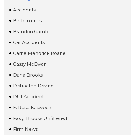
Accidents
Birth Injuries
Brandon Gamble
Car Accidents
Carrie Mendrick Roane
Cassy McEwan
Dana Brooks
Distracted Driving
DUI Accident
E. Rose Kasweck
Fasig Brooks Unfiltered
Firm News