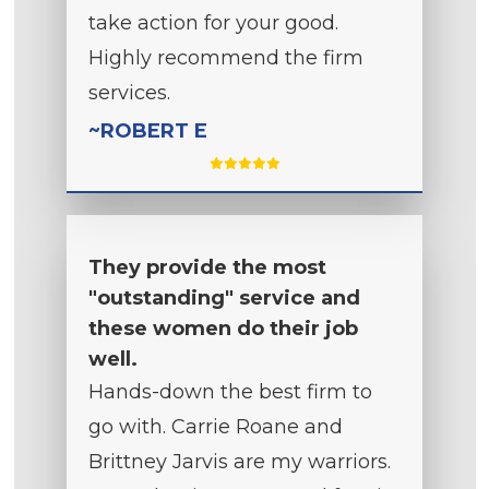
take action for your good.
Highly recommend the firm
services.
~ROBERT E
They provide the most
"outstanding" service and
these women do their job
well.
Hands-down the best firm to
go with. Carrie Roane and
Brittney Jarvis are my warriors.