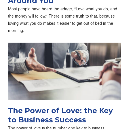
Around You
Most people have heard the adage, “Love what you do, and
the money will follow.” There is some truth to that, because
loving what you do makes it easier to get out of bed in the
morning.
The Power of Love: the Key
to Business Success
The power of love is the number one key to business