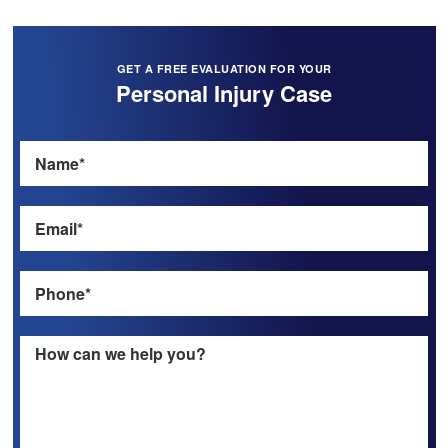
GET A FREE EVALUATION FOR YOUR
Personal Injury Case