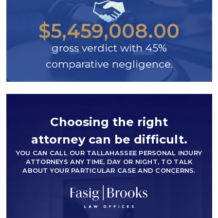
$5,459,008.00
gross verdict with 45%
comparative negligence.
Choosing the right
attorney can be difficult.
YOU CAN CALL OUR TALLAHASSEE PERSONAL INJURY
ATTORNEYS ANY TIME, DAY OR NIGHT, TO TALK
ABOUT YOUR PARTICULAR CASE AND CONCERNS.