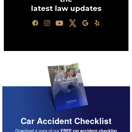
latest law updates
Car Accident Checklist
Download a copy of our
FREE car accident checklist