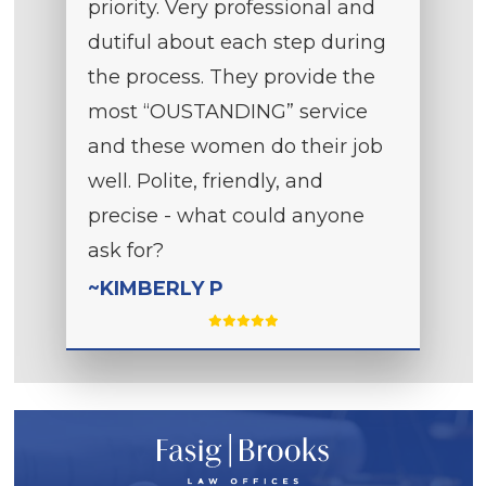
priority. Very professional and
dutiful about each step during
the process. They provide the
most “OUSTANDING” service
and these women do their job
well. Polite, friendly, and
precise - what could anyone
ask for?
~KIMBERLY P