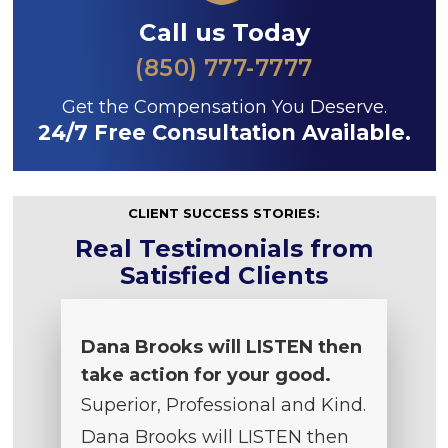
Call us Today
(850) 777-7777
Get the Compensation You Deserve.
24/7 Free Consultation Available.
CLIENT SUCCESS STORIES:
Real Testimonials from
Satisfied Clients
Dana Brooks will LISTEN then
take action for your good.
Superior, Professional and Kind.
Dana Brooks will LISTEN then