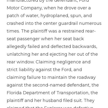
manufactured by the defendant, Ford
Motor Company, when he drove over a
patch of water, hydroplaned, spun, and
crashed into the center guardrail numerous
times. The plaintiff was a restrained rear-
seat passenger when her seat back
allegedly failed and deflected backwards,
unlatching her and ejecting her out of the
rear window. Claiming negligence and
strict liability against the Ford, and
claiming failure to maintain the roadway
against the second-named defendant, the
Florida Department of Transportation, the
plaintiff and her husband filed suit. They