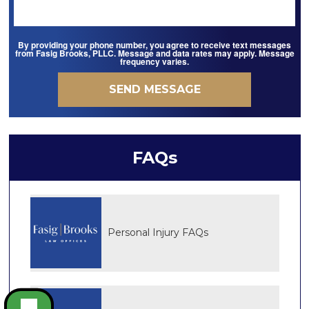
By providing your phone number, you agree to receive text messages
from Fasig Brooks, PLLC. Message and data rates may apply. Message
frequency varies.
FAQs
Personal Injury FAQs