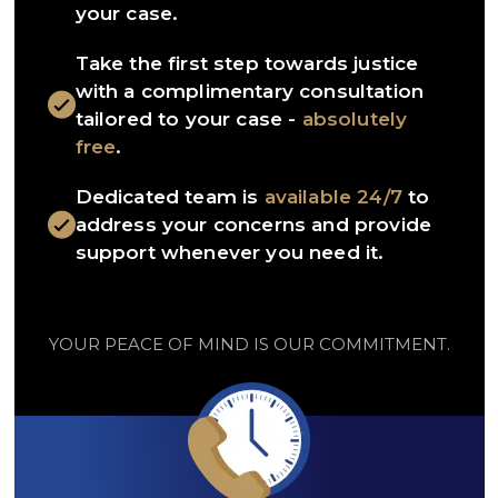
your case.
Take the first step towards justice
with a complimentary consultation
tailored to your case -
absolutely
free
.
Dedicated team is
available 24/7
to
address your concerns and provide
support whenever you need it.
YOUR PEACE OF MIND IS OUR COMMITMENT.