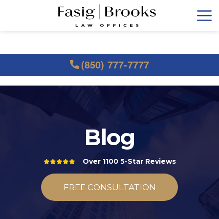
(850) 777-7777
Blog
Over 1100 5-Star Reviews
FREE CONSULTATION