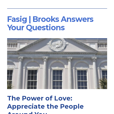
Fasig | Brooks Answers
Your Questions
The Power of Love:
Appreciate the People