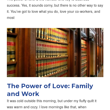
success. Yes, it sounds corny, but there is no other way to say
it. You’ve got to love what you do, love your co-workers, and
most
The Power of Love: Family
and Work
It was cold outside this morning, but under my fluffy quilt it
was warm and cozy. I love mornings like that, when