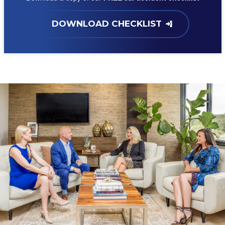
DOWNLOAD CHECKLIST