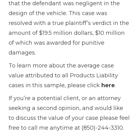
that the defendant was negligent in the
design of the vehicle. This case was
resolved with a true plaintiff’s verdict in the
amount of $19.5 million dollars, $10 million
of which was awarded for punitive
damages.
To learn more about the average case
value attributed to all Products Liability
cases in this sample, please click
here
.
If you’re a potential client, or an attorney
seeking a second opinion, and would like
to discuss the value of your case please feel
free to call me anytime at (850)-244-3310.