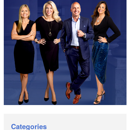
Categories