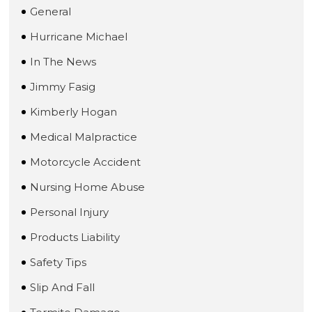
General
Hurricane Michael
In The News
Jimmy Fasig
Kimberly Hogan
Medical Malpractice
Motorcycle Accident
Nursing Home Abuse
Personal Injury
Products Liability
Safety Tips
Slip And Fall