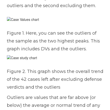
outliers and the second excluding them.
Figure 1. Here, you can see the outliers of
the sample as the two highest peaks. This
graph includes DVs and the outliers.
Figure 2. This graph shows the overall trend
of the 42 cases left after excluding defense
verdicts and the outliers
Outliers are values that are far above (or
below) the average or normal trend of any