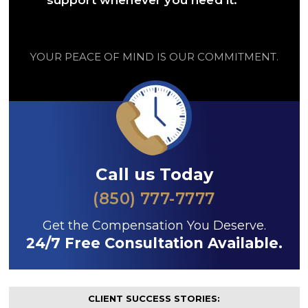
support whenever you need it.
YOUR PEACE OF MIND IS OUR COMMITMENT.
Call us Today
(850) 777-7777
Get the Compensation You Deserve.
24/7 Free Consultation Available.
CLIENT SUCCESS STORIES: