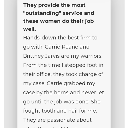
They provide the most
"outstanding" service and
these women do their job
well.
Hands-down the best firm to
go with. Carrie Roane and
Brittney Jarvis are my warriors.
From the time I stepped foot in
their office, they took charge of
my case. Carrie grabbed my
case by the horns and never let
go until the job was done. She
fought tooth and nail for me.
They are passionate about