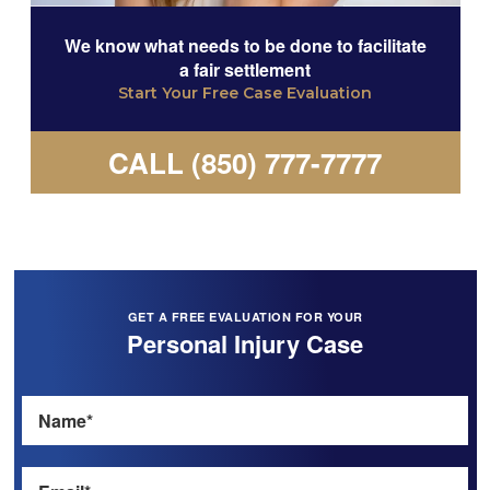
We know what needs to be done to facilitate
a fair settlement
Start Your Free Case Evaluation
CALL (850) 777-7777
GET A FREE EVALUATION FOR YOUR
Personal Injury Case