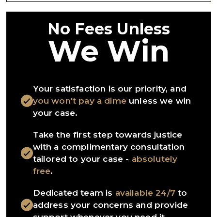
No Fees Unless
We Win
Your satisfaction is our priority, and
you won't pay a dime
unless we win
your case.
Take the first step towards justice
with a complimentary consultation
tailored to your case -
absolutely
free
.
Dedicated team is
available 24/7
to
address your concerns and provide