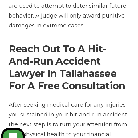
are used to attempt to deter similar future
behavior. A judge will only award punitive
damages in extreme cases.
Reach Out To A Hit-
And-Run Accident
Lawyer In Tallahassee
For A Free Consultation
After seeking medical care for any injuries
you sustained in your hit-and-run accident,
the next step is to turn your attention from
your physical health to your financial