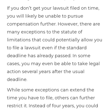
If you don’t get your lawsuit filed on time,
you will likely be unable to pursue
compensation further. However, there are
many exceptions to the statute of
limitations that could potentially allow you
to file a lawsuit even if the standard
deadline has already passed. In some
cases, you may even be able to take legal
action several years after the usual
deadline.
While some exceptions can extend the
time you have to file, others can further
restrict it. Instead of four years, you could