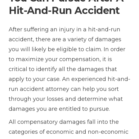
Hit-And-Run Accident
After suffering an injury in a hit-and-run
accident, there are a variety of damages
you will likely be eligible to claim. In order
to maximize your compensation, it is
critical to identify all the damages that
apply to your case. An experienced hit-and-
run accident attorney can help you sort
through your losses and determine what
damages you are entitled to pursue.
All compensatory damages fall into the
categories of economic and non-economic