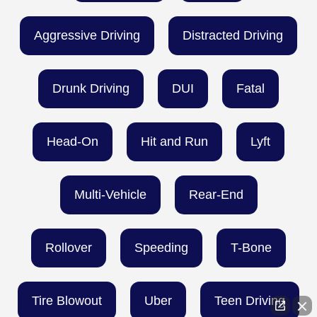
Aggressive Driving
Distracted Driving
Drunk Driving
DUI
Fatal
Head-On
Hit and Run
Lyft
Multi-Vehicle
Rear-End
Rollover
Speeding
T-Bone
Tire Blowout
Uber
Teen Driving