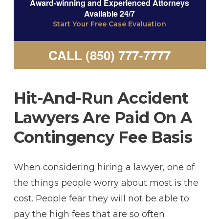
Award-winning and Experienced Attorneys
Available 24/7
Start Your Free Case Evaluation
CALL (850) 777-7777
Hit-And-Run Accident
Lawyers Are Paid On A
Contingency Fee Basis
When considering hiring a lawyer, one of
the things people worry about most is the
cost. People fear they will not be able to
pay the high fees that are so often