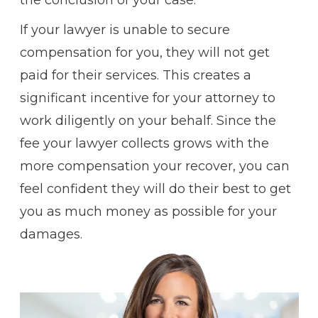
If your lawyer is unable to secure
compensation for you, they will not get
paid for their services. This creates a
significant incentive for your attorney to
work diligently on your behalf. Since the
fee your lawyer collects grows with the
more compensation your recover, you can
feel confident they will do their best to get
you as much money as possible for your
damages.