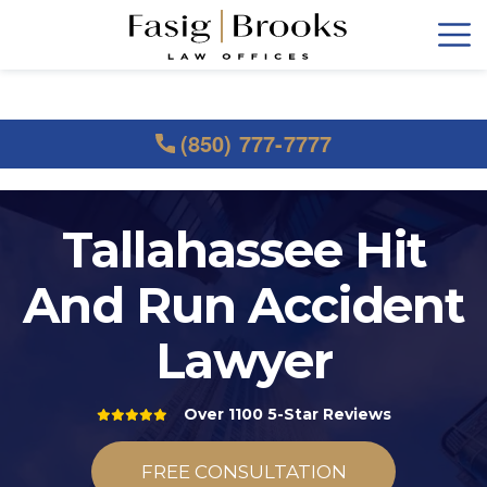
(850) 777-7777
Tallahassee Hit
And Run Accident
Lawyer
Over 1100 5-Star Reviews
FREE CONSULTATION