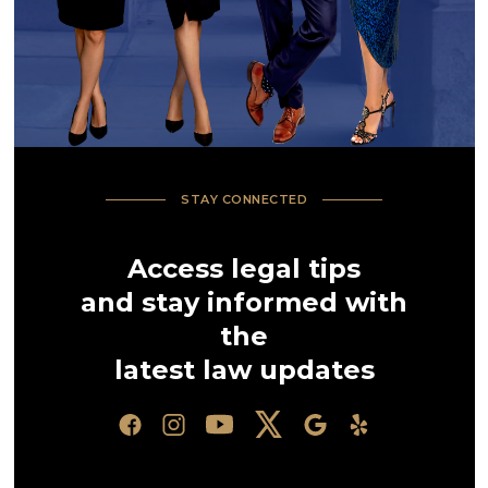
STAY CONNECTED
Access legal tips
and stay informed with
the
latest law updates