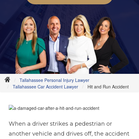
Tallahassee Personal Injury Lawyer
Tallahassee Car Accident Lawyer
Hit and Run Accident
When a driver strikes a pedestrian or
another vehicle and drives off, the accident