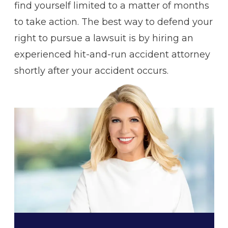
find yourself limited to a matter of months
to take action. The best way to defend your
right to pursue a lawsuit is by hiring an
experienced hit-and-run accident attorney
shortly after your accident occurs.