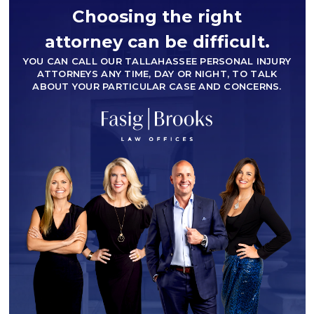
Choosing the right
attorney can be difficult.
YOU CAN CALL OUR TALLAHASSEE PERSONAL INJURY
ATTORNEYS ANY TIME, DAY OR NIGHT, TO TALK
ABOUT YOUR PARTICULAR CASE AND CONCERNS.