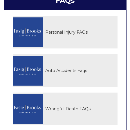
FAQs
Personal Injury FAQs
Auto Accidents Faqs
Wrongful Death FAQs