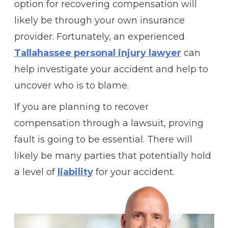
option for recovering compensation will
likely be through your own insurance
provider. Fortunately, an experienced
Tallahassee personal injury lawyer
can
help investigate your accident and help to
uncover who is to blame.
If you are planning to recover
compensation through a lawsuit, proving
fault is going to be essential. There will
likely be many parties that potentially hold
a level of
liability
for your accident.