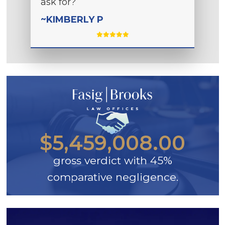
ask for?
~KIMBERLY P
$5,459,008.00
gross verdict with 45%
comparative negligence.