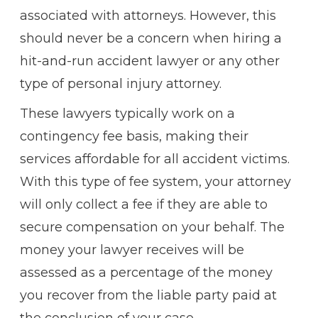
associated with attorneys. However, this
should never be a concern when hiring a
hit-and-run accident lawyer or any other
type of personal injury attorney.
These lawyers typically work on a
contingency fee basis, making their
services affordable for all accident victims.
With this type of fee system, your attorney
will only collect a fee if they are able to
secure compensation on your behalf. The
money your lawyer receives will be
assessed as a percentage of the money
you recover from the liable party paid at
the conclusion of your case.