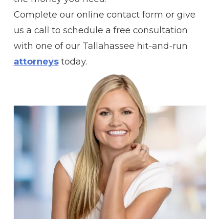
Complete our online contact form or give
us a call to schedule a free consultation
with one of our Tallahassee hit-and-run
attorneys
today.