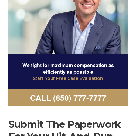
We fight for maximum compensation as
efficiently as possible
Start Your Free Case Evaluation
CALL (850) 777-7777
Submit The Paperwork