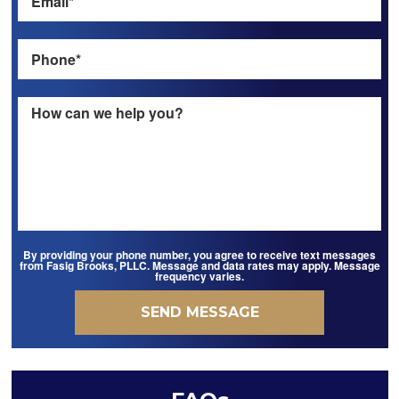
By providing your phone number, you agree to receive text messages
from Fasig Brooks, PLLC. Message and data rates may apply. Message
frequency varies.