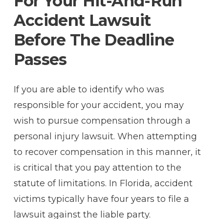
For Your Hit-And-Run
Accident Lawsuit
Before The Deadline
Passes
If you are able to identify who was
responsible for your accident, you may
wish to pursue compensation through a
personal injury lawsuit. When attempting
to recover compensation in this manner, it
is critical that you pay attention to the
statute of limitations. In Florida, accident
victims typically have four years to file a
lawsuit against the liable party.