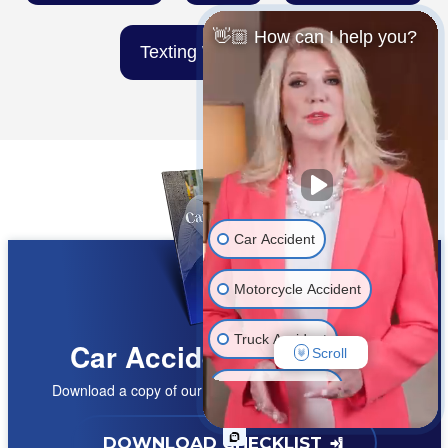
👋🏼 How can I help you?
Texting While Driving
Car Accident
Motorcycle Accident
Truck Accident
Car Accident Checklist
Scroll
Download a copy of our
FREE car accident checklist
Wrongful Death
Medical Malpractice
DOWNLOAD CHECKLIST