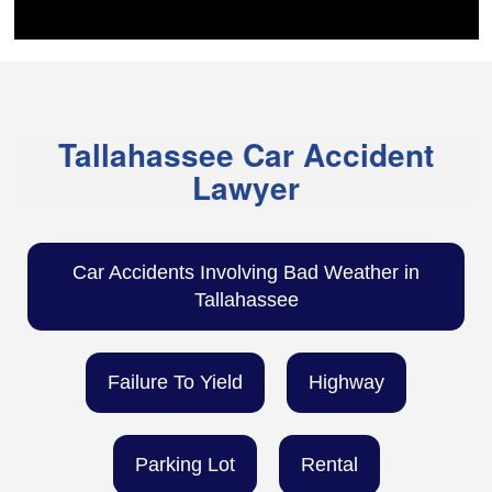
Tallahassee Car Accident
Lawyer
Car Accidents Involving Bad Weather in
Tallahassee
Failure To Yield
Highway
Parking Lot
Rental