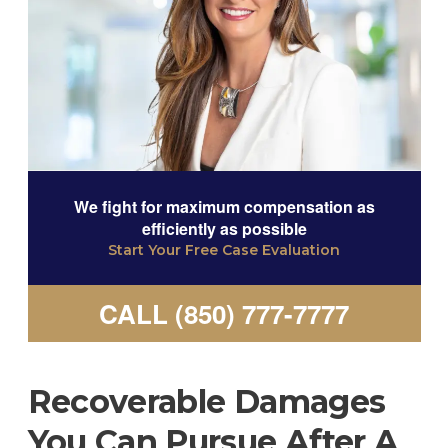
We fight for maximum compensation as
efficiently as possible
Start Your Free Case Evaluation
CALL (850) 777-7777
Recoverable Damages
You Can Pursue After A