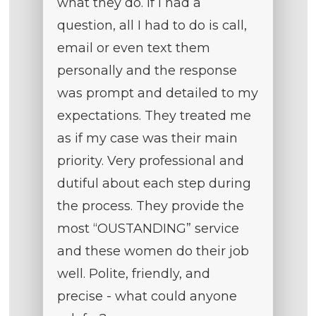
what they do. If I had a
question, all I had to do is call,
email or even text them
personally and the response
was prompt and detailed to my
expectations. They treated me
as if my case was their main
priority. Very professional and
dutiful about each step during
the process. They provide the
most “OUSTANDING” service
and these women do their job
well. Polite, friendly, and
precise - what could anyone