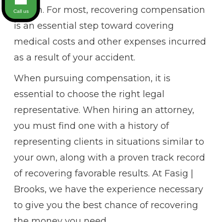
health. For most, recovering compensation
Call us
is an essential step toward covering
medical costs and other expenses incurred
as a result of your accident.
When pursuing compensation, it is
essential to choose the right legal
representative. When hiring an attorney,
you must find one with a history of
representing clients in situations similar to
your own, along with a proven track record
of recovering favorable results. At Fasig |
Brooks, we have the experience necessary
to give you the best chance of recovering
the money you need.