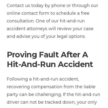
Contact us today by phone or through our
online contact form to schedule a free
consultation. One of our hit-and-run
accident attorneys will review your case
and advise you of your legal options.
Proving Fault After A
Hit-And-Run Accident
Following a hit-and-run accident,
recovering compensation from the liable
party can be challenging. If the hit-and-run
driver can not be tracked down, your only