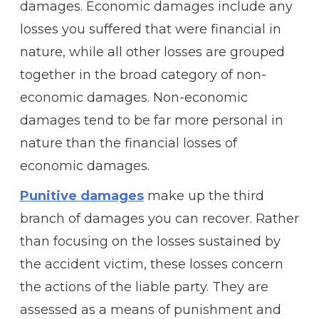
damages. Economic damages include any
losses you suffered that were financial in
nature, while all other losses are grouped
together in the broad category of non-
economic damages. Non-economic
damages tend to be far more personal in
nature than the financial losses of
economic damages.
Punitive damages
make up the third
branch of damages you can recover. Rather
than focusing on the losses sustained by
the accident victim, these losses concern
the actions of the liable party. They are
assessed as a means of punishment and