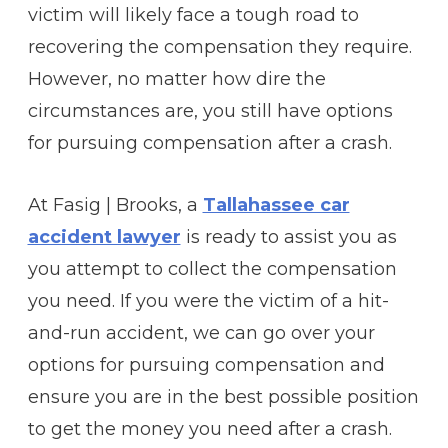
victim will likely face a tough road to
recovering the compensation they require.
However, no matter how dire the
circumstances are, you still have options
for pursuing compensation after a crash.
At Fasig | Brooks, a
Tallahassee car
accident lawyer
is ready to assist you as
you attempt to collect the compensation
you need. If you were the victim of a hit-
and-run accident, we can go over your
options for pursuing compensation and
ensure you are in the best possible position
to get the money you need after a crash.