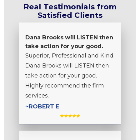
Real Testimonials from
Satisfied Clients
Dana Brooks will LISTEN then
take action for your good.
Superior, Professional and Kind.
Dana Brooks will LISTEN then
take action for your good.
Highly recommend the firm
services.
~ROBERT E