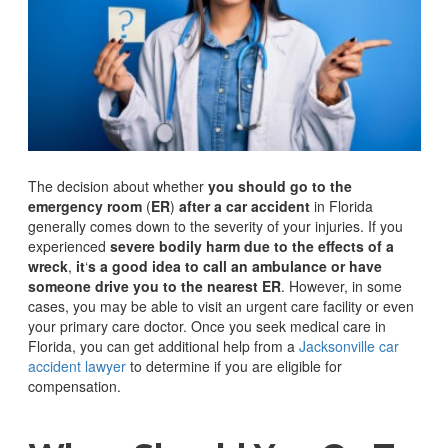
The decision about whether
you should go to the
emergency room
(
ER
)
after a car accident
in Florida
generally comes down to the severity of your injuries. If you
experienced
severe bodily harm due to the effects of a
wreck
,
it
‘
s a good idea to call an ambulance or have
someone drive you to the nearest ER
.
However, in some
cases, you may be able to visit an urgent care facility or even
your primary care doctor. Once you seek medical care in
Florida, you can get additional help from a
Jacksonville car
accident lawyer
to determine if you are eligible for
compensation.