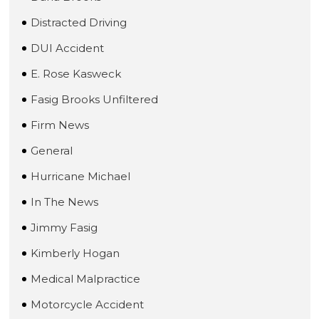
Distracted Driving
DUI Accident
E. Rose Kasweck
Fasig Brooks Unfiltered
Firm News
General
Hurricane Michael
In The News
Jimmy Fasig
Kimberly Hogan
Medical Malpractice
Motorcycle Accident