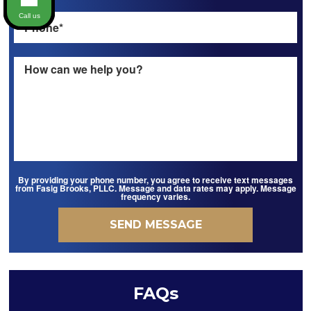
Call us
By providing your phone number, you agree to receive text messages
from Fasig Brooks, PLLC. Message and data rates may apply. Message
frequency varies.
FAQs