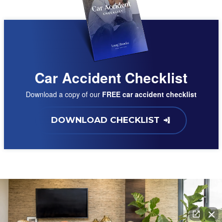
Car Accident Checklist
Download a copy of our
FREE car accident checklist
DOWNLOAD CHECKLIST