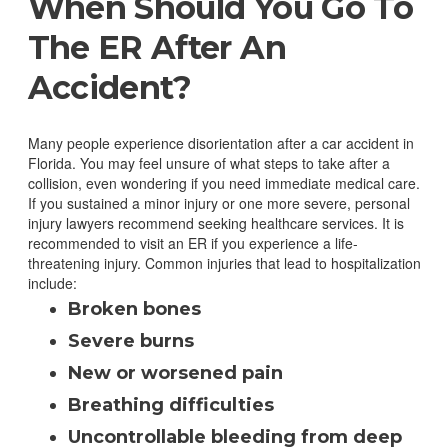
When Should You Go To
The ER After An
Accident?
Many people experience disorientation after a car accident in
Florida. You may feel unsure of what steps to take after a
collision, even wondering if you need immediate medical care.
If you sustained a minor injury or one more severe, personal
injury lawyers recommend seeking healthcare services.
It is
recommended to visit an ER if you experience a life-
threatening injury. Common injuries that lead to hospitalization
include:
Broken bones
Severe burns
New or worsened pain
Breathing difficulties
Uncontrollable bleeding from deep