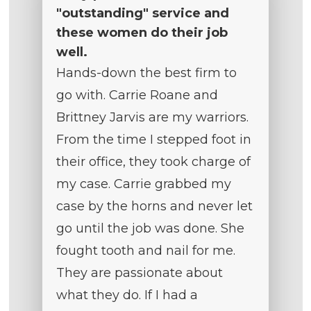
"outstanding" service and
these women do their job
well.
Hands-down the best firm to
go with. Carrie Roane and
Brittney Jarvis are my warriors.
From the time I stepped foot in
their office, they took charge of
my case. Carrie grabbed my
case by the horns and never let
go until the job was done. She
fought tooth and nail for me.
They are passionate about
what they do. If I had a