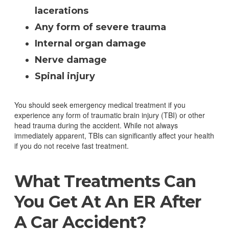
lacerations
Any form of severe trauma
Internal organ damage
Nerve damage
Spinal injury
You should seek emergency medical treatment if you
experience any form of traumatic brain injury (TBI) or other
head trauma during the accident. While not always
immediately apparent, TBIs can significantly affect your health
if you do not receive fast treatment.
What Treatments Can
You Get At An ER After
A Car Accident?