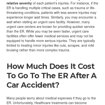
relative severity
of each patient’s injuries.
For instance, if the
ER is handling multiple critical cases, such as trauma or life-
threatening conditions, patients with less severe injuries may
experience longer wait times. Similarly, you may encounter a
wait when visiting an urgent care facility. However, many
urgent care centers are known for providing quicker service
than the ER.
While you may be seen faster, urgent care
facilities often offer fewer medical services and may not be
equipped to handle more serious injuries. They are typically
limited to treating minor injuries like cuts, scrapes, and mild
bruising rather than more complex trauma.
How Much Does It Cost
To Go To The ER After A
Car Accident?
Many people worry about medical expenses if they go to the
ER. Unfortunately, Healthcare treatments can become