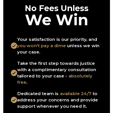
No Fees Unless
We Win
Your satisfaction is our priority, and
you won't pay a dime
unless we win
your case.
Take the first step towards justice
with a complimentary consultation
tailored to your case -
absolutely
free
.
Dedicated team is
available 24/7
to
address your concerns and provide
support whenever you need it.