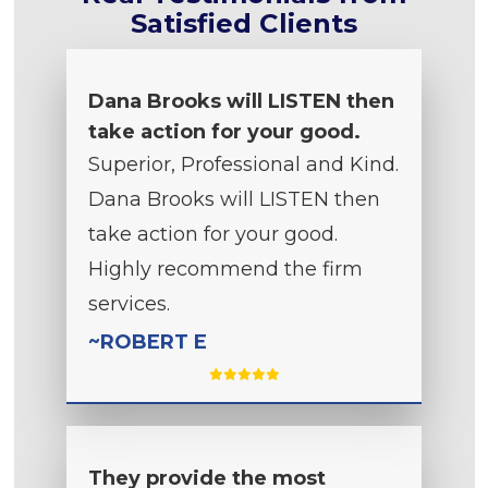
Satisfied Clients
Dana Brooks will LISTEN then
take action for your good.
Superior, Professional and Kind.
Dana Brooks will LISTEN then
take action for your good.
Highly recommend the firm
services.
~ROBERT E
They provide the most