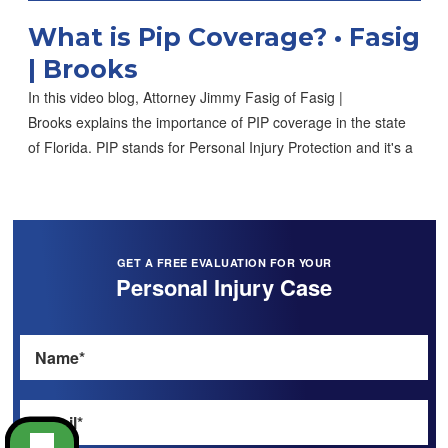
What is Pip Coverage? • Fasig
| Brooks
In this video blog, Attorney Jimmy Fasig of Fasig |
Brooks explains the importance of PIP coverage in the state
of Florida. PIP stands for Personal Injury Protection and it's a
GET A FREE EVALUATION FOR YOUR
Personal Injury Case