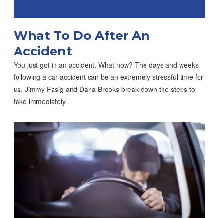
What To Do After An
Accident
You just got in an accident. What now? The days and weeks
following a car accident can be an extremely stressful time for
us. Jimmy Fasig and Dana Brooks break down the steps to
take immediately