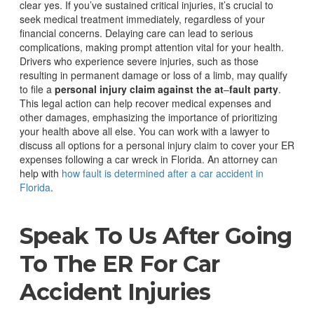
clear yes. If you’ve sustained critical injuries, it’s crucial to
seek medical treatment immediately, regardless of your
financial concerns. Delaying care can lead to serious
complications, making prompt attention vital for your health.
Drivers who experience severe injuries, such as those
resulting in permanent damage or loss of a limb, may qualify
to file a
personal injury claim against the at
–
fault party
.
This legal action can help recover medical expenses and
other damages, emphasizing the importance of prioritizing
your health above all else.
You can work with a lawyer to
discuss all options for a personal injury claim to cover your ER
expenses following a car wreck in Florida. An attorney can
help with
how fault is determined after a car accident in
Florida
.
Speak To Us After Going
To The ER For Car
Accident Injuries