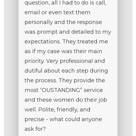
question, all I had to do is call,
email or even text them
personally and the response
was prompt and detailed to my
expectations. They treated me
as if my case was their main
priority. Very professional and
dutiful about each step during
the process. They provide the
most “OUSTANDING” service
and these women do their job
well. Polite, friendly, and
precise - what could anyone
ask for?