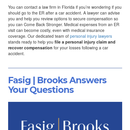
You can contact a law firm in Florida if you’re wondering if you
should go to the ER after a car accident. A lawyer can advise
you and help you review options to secure compensation so
you can Come Back Stronger.
Medical expenses from an ER
visit can become costly, even with medical insurance
coverage. Our dedicated team of
personal injury lawyers
stands ready to help you
file a personal injury claim and
recover compensation
for your losses following a car
accident.
Fasig | Brooks Answers
Your Questions