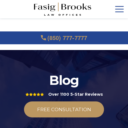
(850) 777-7777
Blog
Over 1100 5-Star Reviews
FREE CONSULTATION