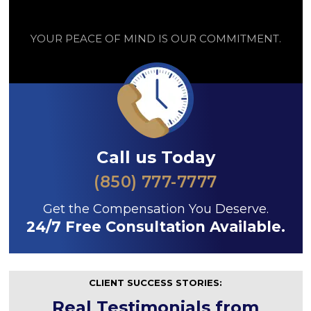
YOUR PEACE OF MIND IS OUR COMMITMENT.
Call us Today
(850) 777-7777
Get the Compensation You Deserve.
24/7 Free Consultation Available.
CLIENT SUCCESS STORIES:
Real Testimonials from