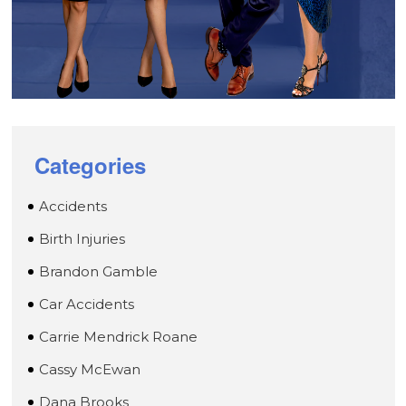
Categories
Accidents
Birth Injuries
Brandon Gamble
Car Accidents
Carrie Mendrick Roane
Cassy McEwan
Dana Brooks