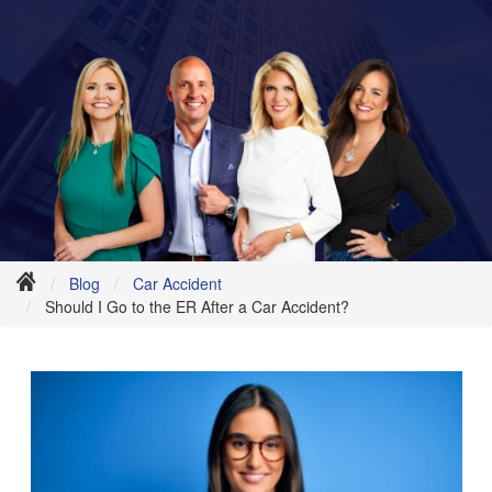
Blog
Car Accident
Should I Go to the ER After a Car Accident?