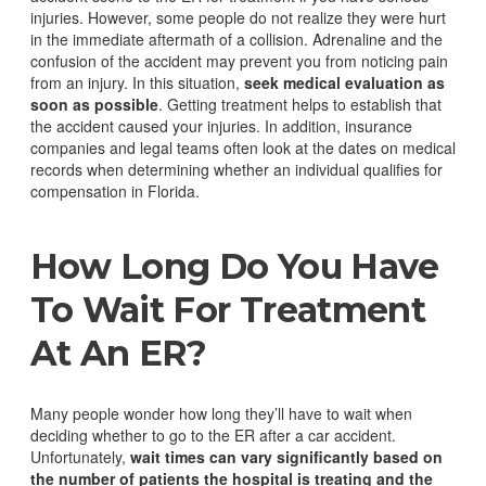
injuries.
However, some people do not realize they were hurt
in the immediate aftermath of a collision. Adrenaline and the
confusion of the accident may prevent you from noticing pain
from an injury. In this situation,
seek medical evaluation as
soon as possible
.
Getting treatment helps to establish that
the accident caused your injuries. In addition, insurance
companies and legal teams often look at the dates on medical
records when determining whether an individual qualifies for
compensation in Florida.
How Long Do You Have
To Wait For Treatment
At An ER?
Many people wonder how long they’ll have to wait when
deciding whether to go to the ER after a car accident.
Unfortunately,
wait times can vary significantly based on
the number of patients the hospital is treating and the