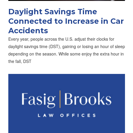
Daylight Savings Time
Connected to Increase in Car
Accidents
Every year, people across the U.S. adjust their clocks for
daylight savings time (DST), gaining or losing an hour of sleep
depending on the season. While some enjoy the extra hour in
the fall, DST