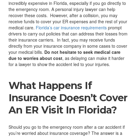
incredibly expensive in Florida, especially if you go directly to
the emergency room. A personal injury lawyer can help
recover these costs.
However, after a collision, you may
receive funds to cover your ER expenses and the rest of your
medical care.
Florida’s car insurance requirements
prompt
drivers to carry out policies that can address their losses from
their insurance carriers.
In fact, you may receive funds
directly from your insurance company in some cases to cover
your medical bills.
Do not hesitate to seek medical care
due to worries about cost
, as delaying can make it harder
for a lawyer to show the accident led to your injuries.
What
Happens
If
Insurance Doesn’t Cover
An ER Visit In Florida?
Should you go to the emergency room after a car accident if
you’re worried about insurance coverage? The answer is a