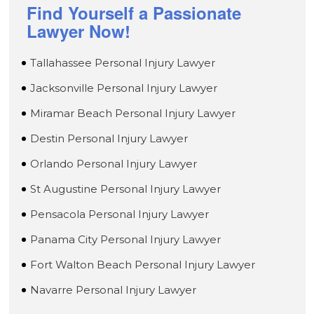
Find Yourself a Passionate
Lawyer Now!
Tallahassee Personal Injury Lawyer
Jacksonville Personal Injury Lawyer
Miramar Beach Personal Injury Lawyer
Destin Personal Injury Lawyer
Orlando Personal Injury Lawyer
St Augustine Personal Injury Lawyer
Pensacola Personal Injury Lawyer
Panama City Personal Injury Lawyer
Fort Walton Beach Personal Injury Lawyer
Navarre Personal Injury Lawyer