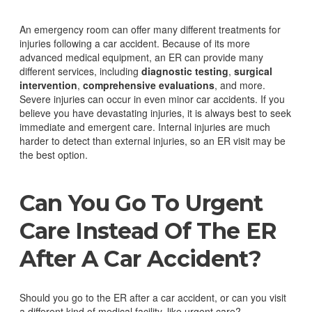
An emergency room can offer many different treatments for
injuries following a car accident. Because of its more
advanced medical equipment, an ER can provide many
different services, including
diagnostic testing
,
surgical
intervention
,
comprehensive evaluations
, and more.
Severe injuries can occur in even minor car accidents. If you
believe you have devastating injuries, it is always best to seek
immediate and emergent care. Internal injuries are much
harder to detect than external injuries, so an ER visit may be
the best option.
Can You Go To Urgent
Care Instead Of The ER
After A Car Accident?
Should you go to the ER after a car accident, or can you visit
a different kind of medical facility, like urgent care?