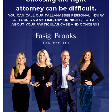
attorney can be difficult.
YOU CAN CALL OUR TALLAHASSEE PERSONAL INJURY
ATTORNEYS ANY TIME, DAY OR NIGHT, TO TALK
ABOUT YOUR PARTICULAR CASE AND CONCERNS.