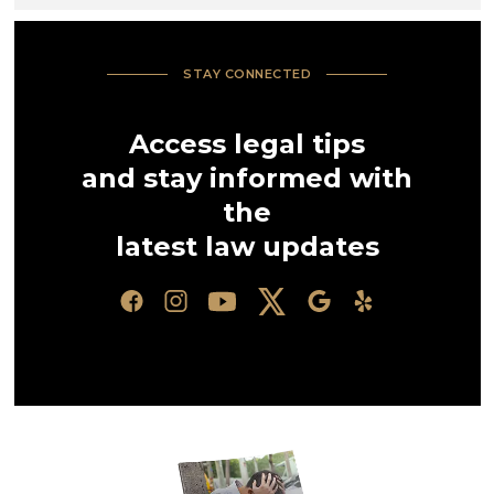
STAY CONNECTED
Access legal tips
and stay informed with
the
latest law updates