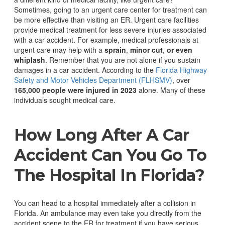
Sometimes, going to an urgent care center for treatment can
be more effective than visiting an ER.
Urgent care facilities
provide medical treatment for less severe injuries associated
with a car accident. For example, medical professionals at
urgent care may help with a
sprain
,
minor cut
,
or even
whiplash
.
Remember that you are not alone if you sustain
damages in a car accident. According to the
Florida Highway
Safety and Motor Vehicles Department (FLHSMV)
, over
165,000 people were injured in 2023
alone. Many of these
individuals sought medical care.
How Long After A Car
Accident Can You Go To
The Hospital In Florida?
You can head to a hospital immediately after a collision in
Florida. An ambulance may even take you directly from the
accident scene to the ER for treatment if you have serious