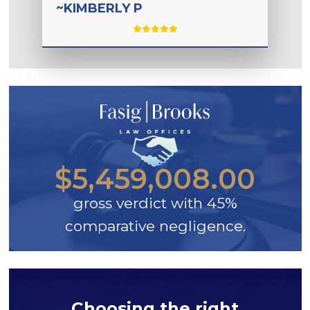
~KIMBERLY P
$5,459,008.00
gross verdict with 45%
comparative negligence.
Choosing the right