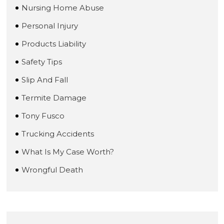
Nursing Home Abuse
Personal Injury
Products Liability
Safety Tips
Slip And Fall
Termite Damage
Tony Fusco
Trucking Accidents
What Is My Case Worth?
Wrongful Death