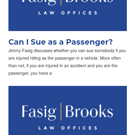
Can I Sue as a Passenger?
Jimmy Fasig discusses whether you can sue somebody if you
are injured riding as the passenger in a vehicle. More often
than not, if you are injured in an accident and you are the
passenger, you have a