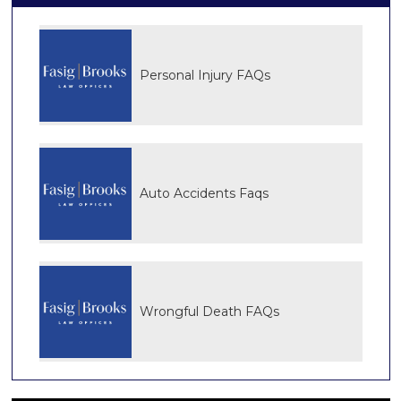
Personal Injury FAQs
Auto Accidents Faqs
Wrongful Death FAQs