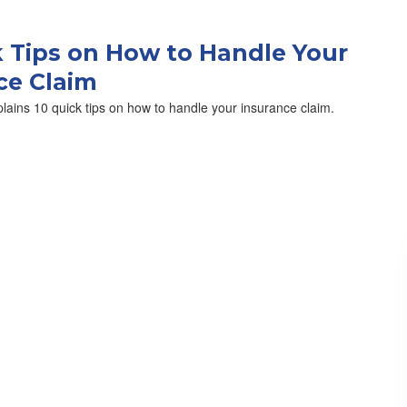
k Tips on How to Handle Your
ce Claim
lains 10 quick tips on how to handle your insurance claim.