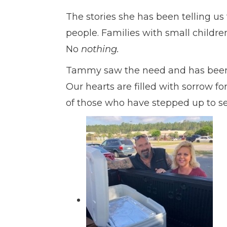
The stories she has been telling us
people. Families with small childre
No
nothing.
Tammy saw the need and has been do
Our hearts are filled with sorrow fo
of those who have stepped up to se