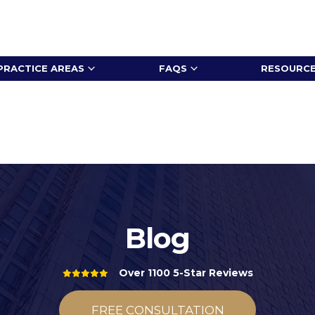
PRACTICE AREAS
FAQS
RESOURC
Blog
Over 1100 5-Star Reviews
FREE CONSULTATION