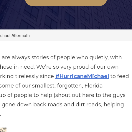
ichael Aftermath
e are always stories of people who quietly, with
p those in need. We’re so very proud of our own
ing tirelessly since
#HurricaneMichael
to feed
some of our smallest, forgotten, Florida
p of people to help (shout out here to the guys
 gone down back roads and dirt roads, helping
.