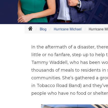
Blog
Hurricane Michael
Hurricane M
In the aftermath of a disaster, ther
little or no fanfare, step up to hel
Tammy Waddell, who has been work
thousands of meals to residents in 
communities. She’s gathered a grou
in Tobacco Road Band) and they’ve
people who have no food or shelter