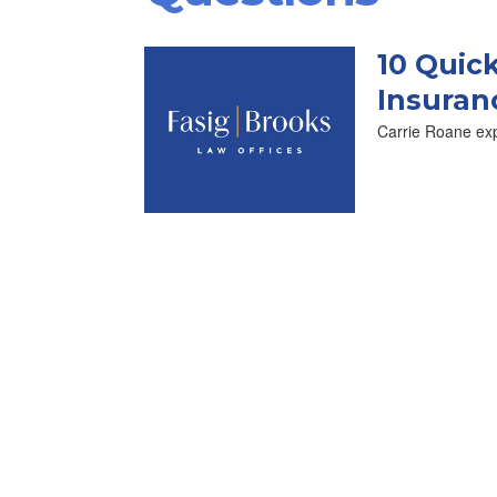
10 Quic
Insuran
Carrie Roane exp