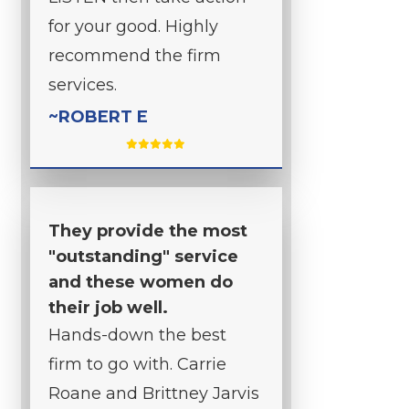
for your good. Highly
recommend the firm
services.
~ROBERT E
They provide the most
"outstanding" service
and these women do
their job well.
Hands-down the best
firm to go with. Carrie
Roane and Brittney Jarvis