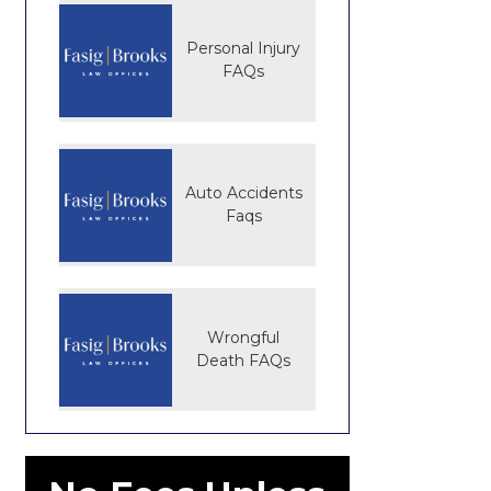
Personal Injury
FAQs
Auto Accidents
Faqs
Wrongful
Death FAQs