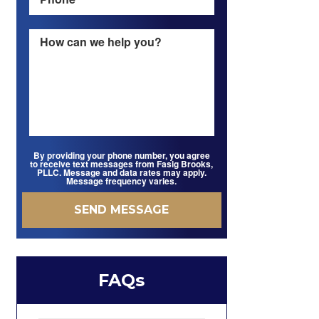
By providing your phone number, you agree
to receive text messages from Fasig Brooks,
PLLC. Message and data rates may apply.
Message frequency varies.
FAQs