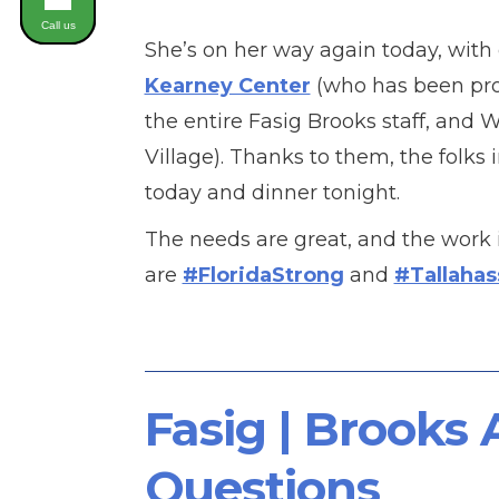
Call us
She’s on her way again today, with 
Kearney Center
(who has been prov
the entire Fasig Brooks staff, and 
Village). Thanks to them, the folks 
today and dinner tonight.
The needs are great, and the work 
are
#FloridaStrong
and
#Tallaha
Fasig | Brooks
Questions