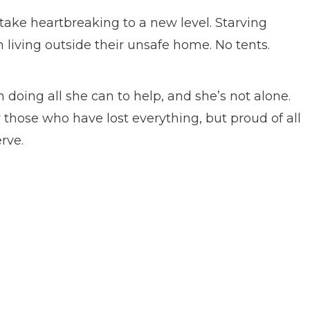
 take heartbreaking to a new level. Starving
n living outside their unsafe home. No tents.
ing all she can to help, and she’s not alone.
r those who have lost everything, but proud of all
rve.