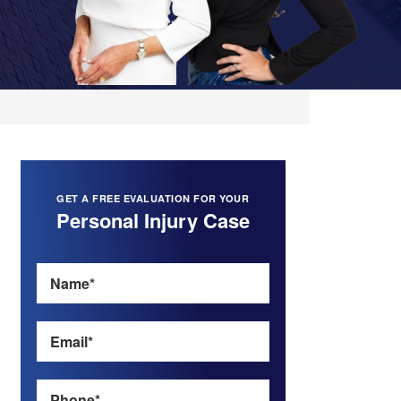
GET A FREE EVALUATION FOR YOUR
Personal Injury Case