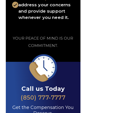
address your concerns
and provide support
whenever you need it.
YOUR PEACE OF MIND IS OUR
COMMITMENT.
Call us Today
(850) 777-7777
Get the Compensation You