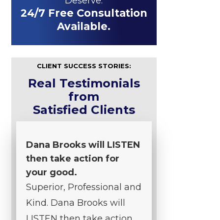
Deserve.
24/7 Free Consultation
Available.
CLIENT SUCCESS STORIES:
Real Testimonials
from
Satisfied Clients
Dana Brooks will LISTEN
then take action for
your good.
Superior, Professional and
Kind. Dana Brooks will
LISTEN then take action