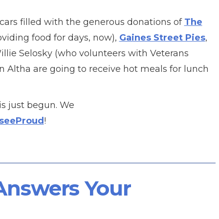
cars filled with the generous donations of
The
iding food for days, now),
Gaines Street Pies
,
Willie Selosky (who volunteers with Veterans
in Altha are going to receive hot meals for lunch
is just begun. We
sseeProud
!
 Answers Your