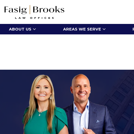
ABOUT US
AREAS WE SERVE