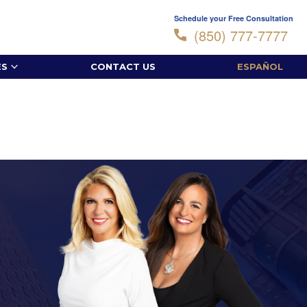
Schedule your Free Consultation
(850) 777-7777
ES
CONTACT US
ESPAÑOL