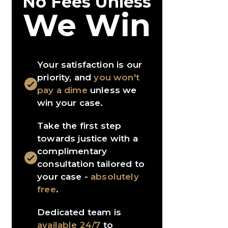
No Fees Unless
We Win
Your satisfaction is our
priority, and
you won't
pay a dime
unless we
win your case.
Take the first step
towards justice with a
complimentary
consultation tailored to
your case -
absolutely
free
.
Dedicated team is
available 24/7
to