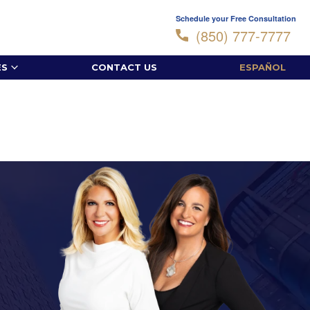
Schedule your Free Consultation
(850) 777-7777
ES
CONTACT US
ESPAÑOL