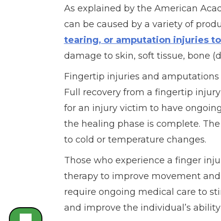
As explained by the American Acade
can be caused by a variety of prod
tearing, or amputation injuries to
damage to skin, soft tissue, bone (di
Fingertip injuries and amputations
Full recovery from a fingertip injur
for an injury victim to have ongoin
the healing phase is complete. The 
to cold or temperature changes.
Those who experience a finger inj
therapy to improve movement and s
require ongoing medical care to sti
and improve the individual’s ability 