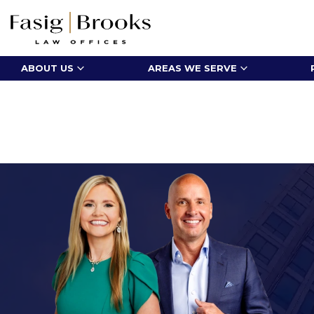
ABOUT US
AREAS WE SERVE