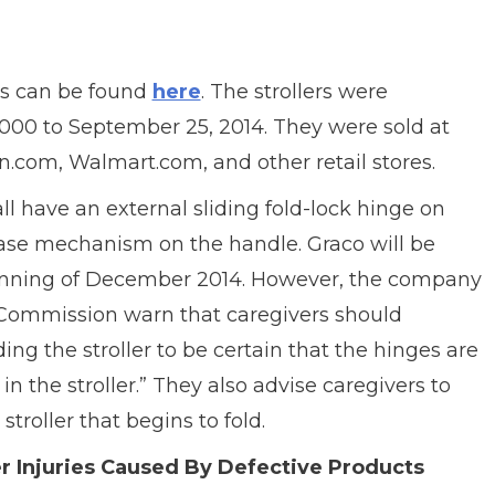
s can be found
here
. The strollers were
00 to September 25, 2014. They were sold at
.com, Walmart.com, and other retail stores.
all have an external sliding fold-lock hinge on
ease mechanism on the handle. Graco will be
beginning of December 2014. However, the company
Commission warn that caregivers should
ng the stroller to be certain that the hinges are
in the stroller.” They also advise caregivers to
troller that begins to fold.
r Injuries Caused By Defective Products