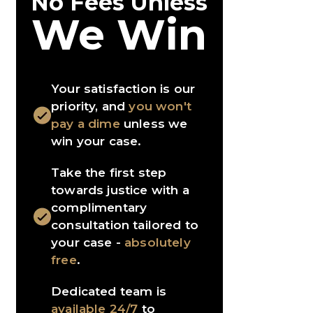
No Fees Unless
We Win
Your satisfaction is our
priority, and
you won't
pay a dime
unless we
win your case.
Take the first step
towards justice with a
complimentary
consultation tailored to
your case -
absolutely
free
.
Dedicated team is
available 24/7
to