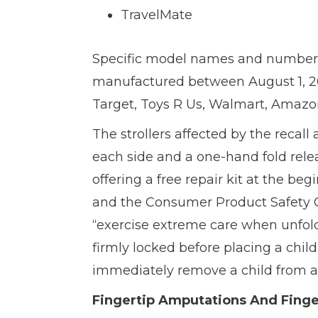
TravelMate
Specific model names and number
manufactured between August 1, 20
Target, Toys R Us, Walmart, Amazon
The strollers affected by the recall 
each side and a one-hand fold rel
offering a free repair kit at the 
and the Consumer Product Safety 
“exercise extreme care when unfoldi
firmly locked before placing a child 
immediately remove a child from a s
Fingertip Amputations And Finge