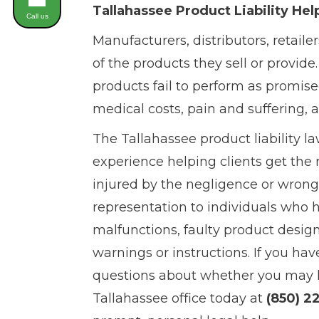
Tallahassee Product Liability Hel
Call us
Manufacturers, distributors, retailer
of the products they sell or provide
products fail to perform as promise
medical costs, pain and suffering, 
The Tallahassee product liability l
experience helping clients get th
injured by the negligence or wrong
representation to individuals who 
malfunctions, faulty product design
warnings or instructions. If you ha
questions about whether you may hav
Tallahassee office today at
(850) 2