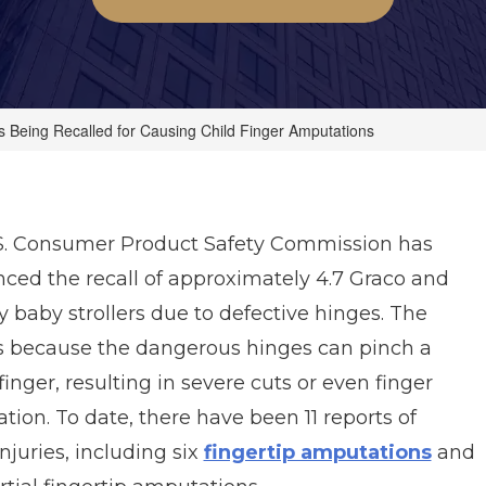
rs Being Recalled for Causing Child Finger Amputations
S. Consumer Product Safety Commission has
ced the recall of approximately 4.7 Graco and
y baby
strollers due to defective hinges. The
 is because the dangerous hinges can pinch a
 finger, resulting in severe cuts or even finger
ion. To date, there have been 11 reports of
injuries, including six
fingertip amputations
and