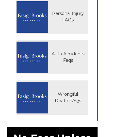
Personal Injury
FAQs
Auto Accidents
Faqs
Wrongful
Death FAQs