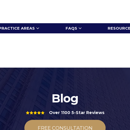
PRACTICE AREAS
FAQS
RESOURC
Blog
Over 1100 5-Star Reviews
FREE CONSULTATION