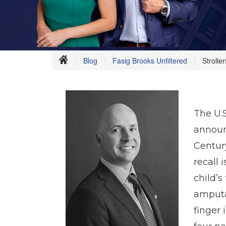
Blog
Fasig Brooks Unfiltered
Strolle
The U.
announ
Centur
recall
child’s
amputat
finger 