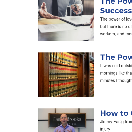
The Pow
Success
The power of lov
but there is no o
workers, and mo
The Pow
It was cold outsi
mornings like th
minutes I though
How to 
Jimmy Fasig from
injury