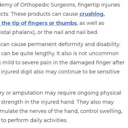
my of Orthopedic Surgeons, fingertip injuries
ucts. These products can cause
crushing,
 the tip of fingers or thumbs
, as well as
stal phalanx), or the nail and nail bed.
 can cause permanent deformity and disability.
y can be quite lengthy. It also is not uncommon
g mild to severe pain in the damaged finger after
injured digit also may continue to be sensitive
ury or amputation may require ongoing physical
trength in the injured hand. They also may
mulate the nerves of the hand, control swelling,
to perform daily activities.