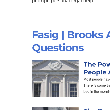
prompt, personal legal help.
Fasig | Brooks
Questions
The Pow
People 
Most people have
There is some tru
bed in the morni