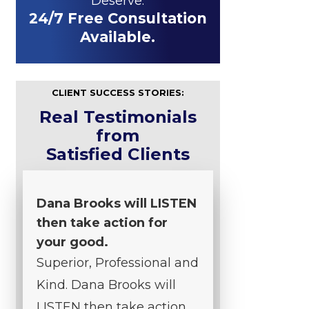
Deserve.
24/7 Free Consultation
Available.
CLIENT SUCCESS STORIES:
Real Testimonials
from
Satisfied Clients
Dana Brooks will LISTEN
then take action for
your good.
Superior, Professional and
Kind. Dana Brooks will
LISTEN then take action