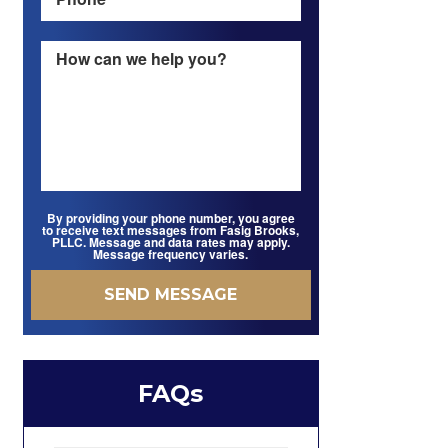
By providing your phone number, you agree
to receive text messages from Fasig Brooks,
PLLC. Message and data rates may apply.
Message frequency varies.
FAQs