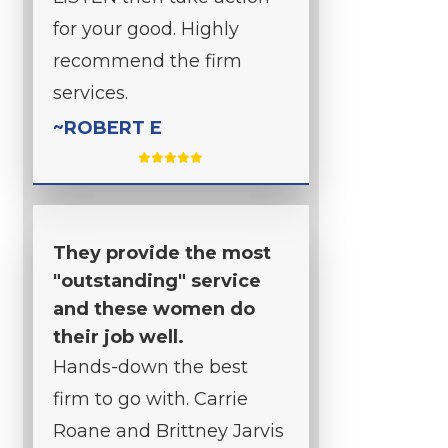
for your good. Highly
recommend the firm
services.
~ROBERT E
They provide the most
"outstanding" service
and these women do
their job well.
Hands-down the best
firm to go with. Carrie
Roane and Brittney Jarvis