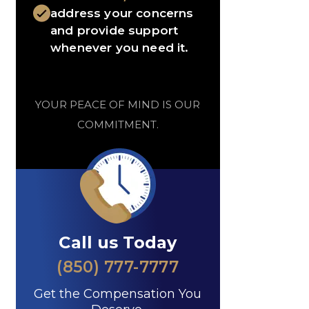
address your concerns
and provide support
whenever you need it.
YOUR PEACE OF MIND IS OUR
COMMITMENT.
Call us Today
(850) 777-7777
Get the Compensation You