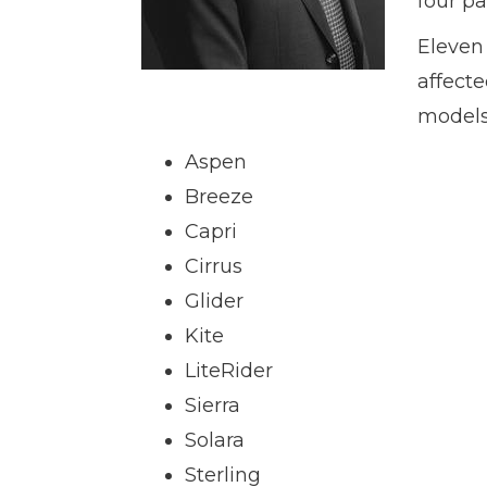
four pa
Eleven 
affecte
models
Aspen
Breeze
Capri
Cirrus
Glider
Kite
LiteRider
Sierra
Solara
Sterling