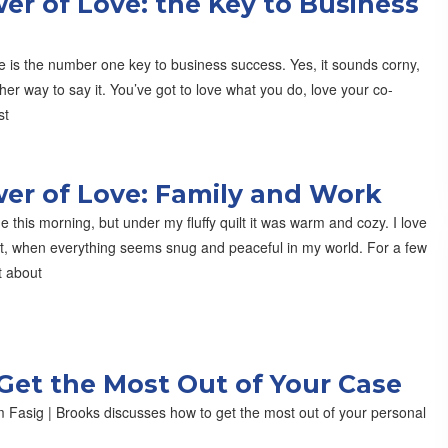
er of Love: the Key to Business
e is the number one key to business success. Yes, it sounds corny,
ther way to say it. You’ve got to love what you do, love your co-
st
er of Love: Family and Work
de this morning, but under my fluffy quilt it was warm and cozy. I love
at, when everything seems snug and peaceful in my world. For a few
t about
Get the Most Out of Your Case
 Fasig | Brooks discusses how to get the most out of your personal