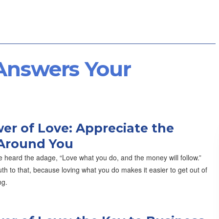
 Answers Your
er of Love: Appreciate the
Around You
 heard the adage, “Love what you do, and the money will follow.”
th to that, because loving what you do makes it easier to get out of
ng.