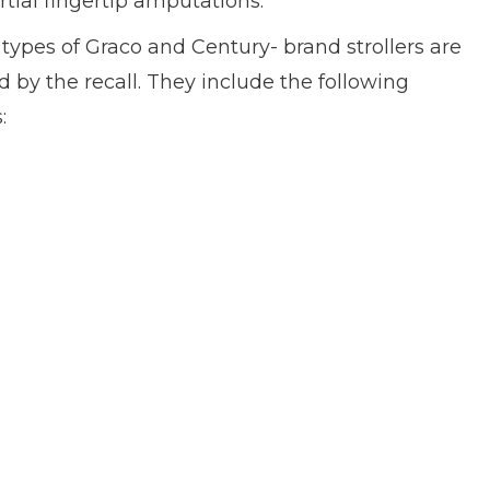
rtial fingertip amputations.
types of Graco and Century- brand strollers are
d by the recall. They include the following
: