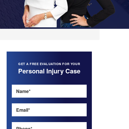
GET A FREE EVALUATION FOR YOUR
Personal Injury Case