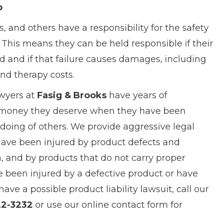
p
s, and others have a responsibility for the safety
. This means they can be held responsible if their
d and if that failure causes damages, including
and therapy costs.
awyers at
Fasig & Brooks
have years of
e money they deserve when they have been
doing of others. We provide aggressive legal
have been injured by product defects and
, and by products that do not carry proper
ve been injured by a defective product or have
e a possible product liability lawsuit, call our
22-3232
or use our online contact form for