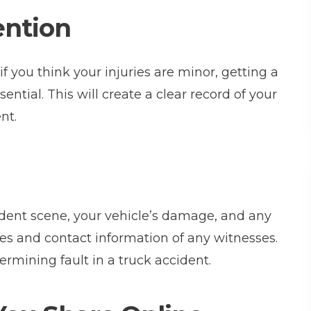
ention
 if you think your injuries are minor, getting a
sential. This will create a clear record of your
nt.
ccident scene, your vehicle’s damage, and any
es and contact information of any witnesses.
ermining fault in a truck accident.