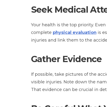
Seek Medical Att
Your health is the top priority. Even
complete
physical evaluation
is es
injuries and link them to the accide
Gather Evidence
If possible, take pictures of the a
visible injuries. Note down the nam
That evidence can be crucial in det