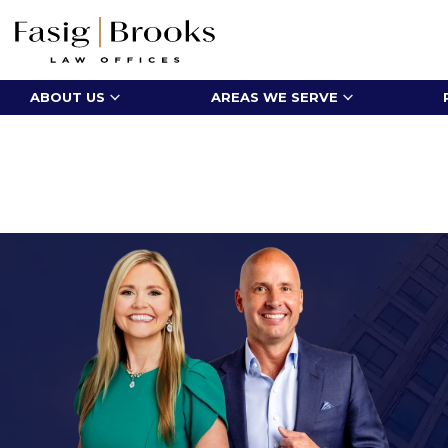
ABOUT US
AREAS WE SERVE