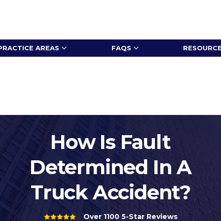
PRACTICE AREAS
FAQS
RESOURC
How Is Fault
Determined In A
Truck Accident?
Over 1100 5-Star Reviews