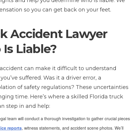
rights and help you determine who is liable. We
ensation so you can get back on your feet.
k Accident Lawyer
Is Liable?
 accident can make it difficult to understand
u’ve suffered. Was it a driver error, a
olation of safety regulations? These uncertainties
nging time. Here’s where a skilled Florida truck
an step in and help:
gal team will conduct a thorough investigation to gather crucial pieces
ice reports
, witness statements, and accident scene photos. We’ll