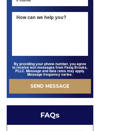
By providing your phone number, you agree
to receive text messages from Fasig Brooks,
PLLC. Message and data rates may apply.
Message frequency varies.
FAQs