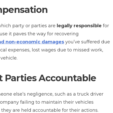
mpensation
hich party or parties are
legally responsible
for
ause it paves the way for recovering
nd non-economic damages
you’ve suffered due
ical expenses, lost wages due to missed work,
vehicle.
t Parties Accountable
eone else’s negligence, such as a truck driver
company failing to maintain their vehicles
 they are held accountable for their actions.