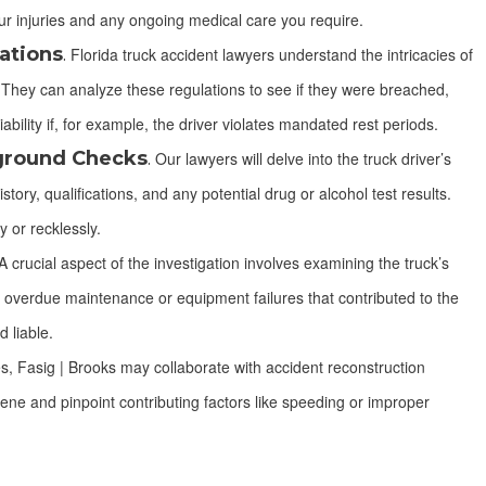
r injuries and any ongoing medical care you require.
ations
.
Florida truck accident lawyers understand the intricacies of
s. They can analyze these regulations to see if they were breached,
ability if, for example, the driver violates mandated rest periods.
kground Checks
.
Our lawyers will delve into the truck driver’s
tory, qualifications, and any potential drug or alcohol test results.
y or recklessly.
 crucial aspect of the investigation involves examining the truck’s
 overdue maintenance or equipment failures that contributed to the
 liable.
, Fasig | Brooks may collaborate with accident reconstruction
ene and pinpoint contributing factors like speeding or improper