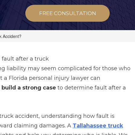
FREE CONSULTATION
k Accident?
ault after a truck
ng liability may seem complicated for those who
ut a Florida personal injury lawyer can
 build a strong case
to determine fault after a
 truck accident, understanding how fault is
 toward claiming damages. A
Tallahassee truck