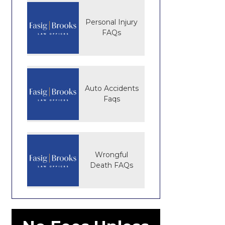
Personal Injury
FAQs
Auto Accidents
Faqs
Wrongful
Death FAQs