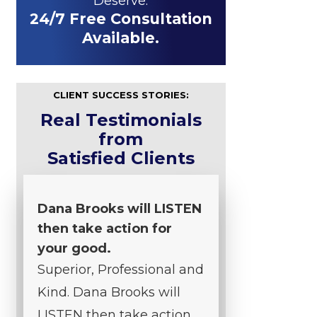
Deserve.
24/7 Free Consultation
Available.
CLIENT SUCCESS STORIES:
Real Testimonials
from
Satisfied Clients
Dana Brooks will LISTEN
then take action for
your good.
Superior, Professional and
Kind. Dana Brooks will
LISTEN then take action