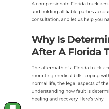
A compassionate Florida truck acci
and holding all liable parties accou
consultation, and let us help you n
Why Is Determin
After A Florida
The aftermath of a Florida truck a
mounting medical bills, coping with
normal life, the legal aspects of t
understanding how fault is determin
healing and recovery. Here’s why: