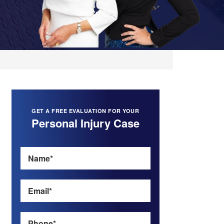
GET A FREE EVALUATION FOR YOUR
Personal Injury Case