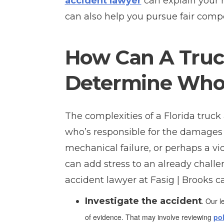
accident lawyer
can explain your 
can also help you pursue fair comp
How Can A Truc
Determine Who 
The complexities of a Florida truck
who’s responsible for the damages yo
mechanical failure, or perhaps a vi
can add stress to an already challe
accident lawyer at Fasig | Brooks c
Investigate the accident
.
Our le
of evidence. That may involve reviewing
pol