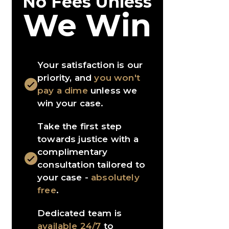
No Fees Unless
We Win
Your satisfaction is our
priority, and
you won't
pay a dime
unless we
win your case.
Take the first step
towards justice with a
complimentary
consultation tailored to
your case -
absolutely
free
.
Dedicated team is
available 24/7
to