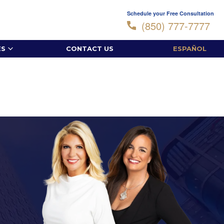
Schedule your Free Consultation
(850) 777-7777
ES
CONTACT US
ESPAÑOL