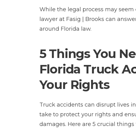
While the legal process may seem 
lawyer at Fasig | Brooks can answe
around Florida law.
5 Things You N
Florida Truck A
Your Rights
Truck accidents can disrupt lives i
take to protect your rights and ens
damages. Here are 5 crucial things 