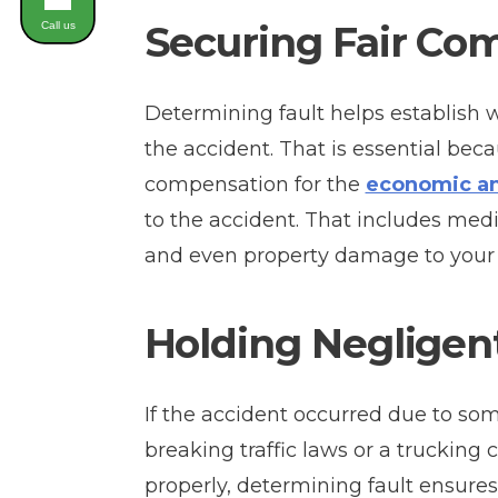
Securing Fair Co
Call us
Determining fault helps establish w
the accident. That is essential bec
compensation for the
economic a
to the accident. That includes med
and even property damage to your 
Holding Negligen
If the accident occurred due to som
breaking traffic laws or a trucking 
properly, determining fault ensures