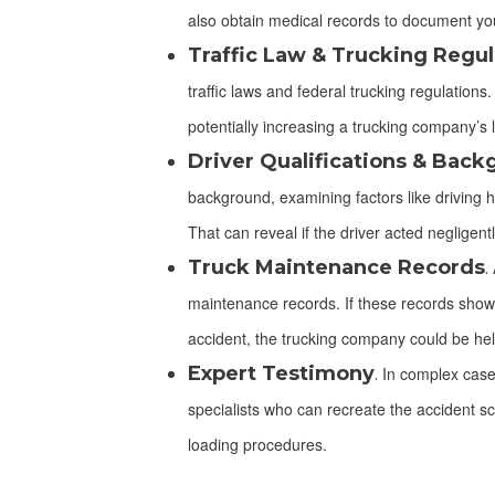
also obtain medical records to document you
Traffic Law & Trucking Regul
traffic laws and federal trucking regulation
potentially increasing a trucking company’s li
Driver Qualifications & Bac
background, examining factors like driving his
That can reveal if the driver acted negligentl
Truck Maintenance Records
.
A
maintenance records. If these records show
accident, the trucking company could be held
Expert Testimony
.
In complex cases
specialists who can recreate the accident sc
loading procedures.