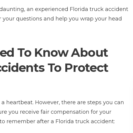
daunting, an experienced Florida truck accident
r your questions and help you wrap your head
eed To Know About
ccidents To Protect
n a heartbeat. However, there are steps you can
ure you receive fair compensation for your
to remember after a Florida truck accident: