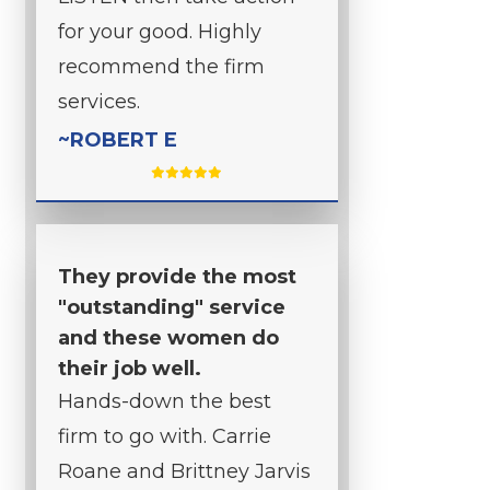
for your good. Highly
recommend the firm
services.
~ROBERT E
They provide the most
"outstanding" service
and these women do
their job well.
Hands-down the best
firm to go with. Carrie
Roane and Brittney Jarvis