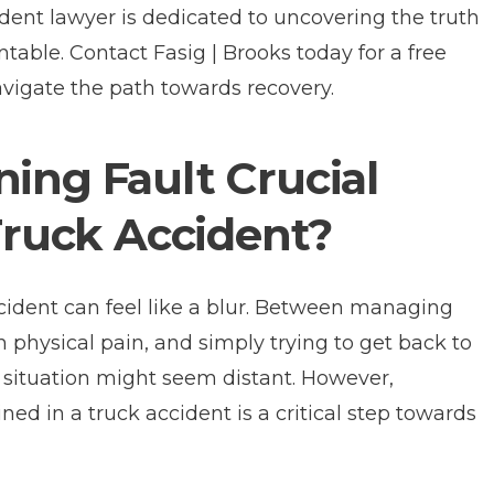
dent lawyer is dedicated to uncovering the truth
ntable. Contact Fasig | Brooks today for a free
avigate the path towards recovery.
ing Fault Crucial
 Truck Accident?
ccident can feel like a blur. Between managing
 physical pain, and simply trying to get back to
he situation might seem distant. However,
ed in a truck accident is a critical step towards