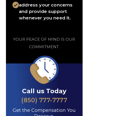
address your concerns
and provide support
whenever you need it.
YOUR PEACE OF MIND IS OUR
COMMITMENT.
Call us Today
(850) 777-7777
Get the Compensation You