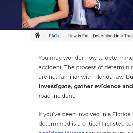
FAQs
How Is Fault Determined in a Truc
You may wonder how to determine f
accident. The process of determini
are not familiar with Florida law. B
investigate, gather evidence and
road incident.
If you’ve been involved in a Florida
determined is a critical first step